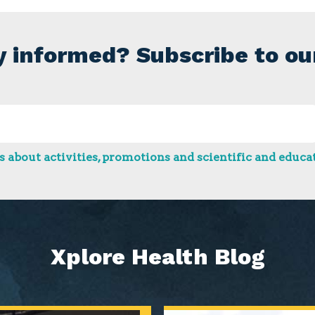
y informed? Subscribe to ou
 about activities, promotions and scientific and educat
Xplore Health Blog