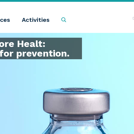
ces
Activities
Search
re Healt:
for prevention.