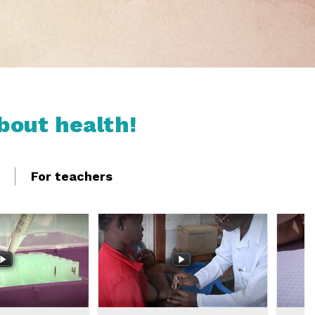
bout health!
For teachers