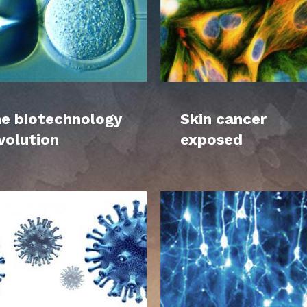
e biotechnology
Skin cancer
volution
exposed