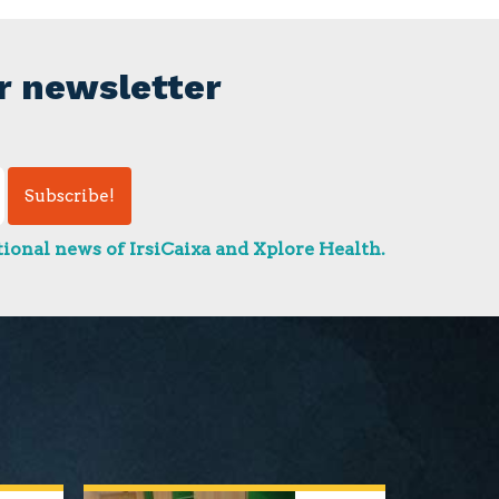
r newsletter
ional news of IrsiCaixa and Xplore Health.