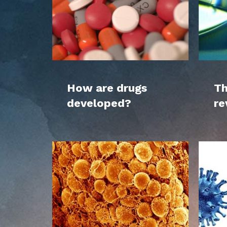
How are drugs
Th
developed?
re