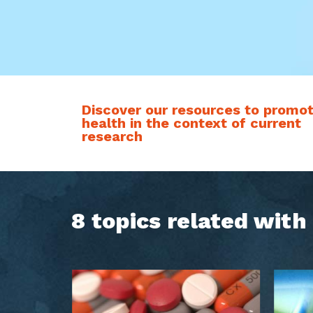
Discover our resources to promo
health in the context of current
research
8 topics related wit