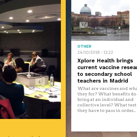
OTHER
24/10/2018 - 13:22
Xplore Health brings
current vaccine resea
to secondary school
teachers in Madrid
What are vaccines and wha
they for? What benefits do
bring at an individual and
collective level? What test
they have to pass in order...