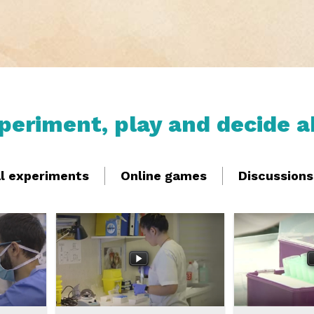
xperiment, play and decide a
al experiments
Online games
Discussions