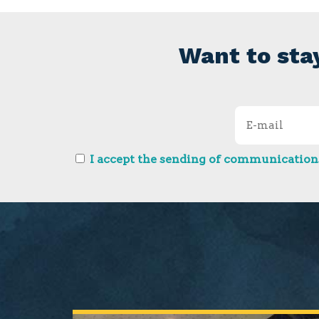
Want to sta
I accept the sending of communications