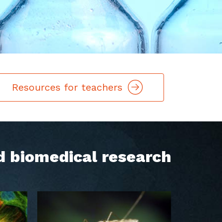
Resources for teachers
d biomedical research