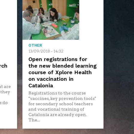
OTHER
13/09/2018 - 14:32
Open registrations for
rch
the new blended learning
course of Xplore Health
on vaccination in
Catalonia
t are
 they
Registrations to the course
"vaccines, key prevention tools"
s do
for secondary school teachers
and vocational training of
Catalonia are already open.
The...