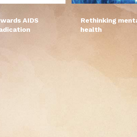
wards AIDS
Rethinking ment
adication
health