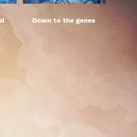
al
Down to the genes