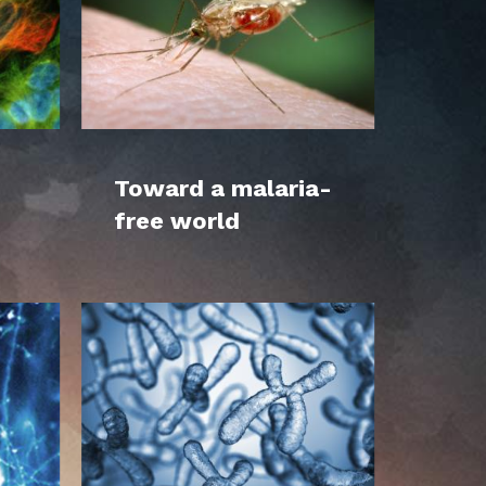
Toward a malaria-
free world