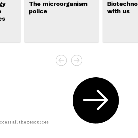
gy
The microorganism
Biotechnol
e
police
with us
es
ccess all the resources