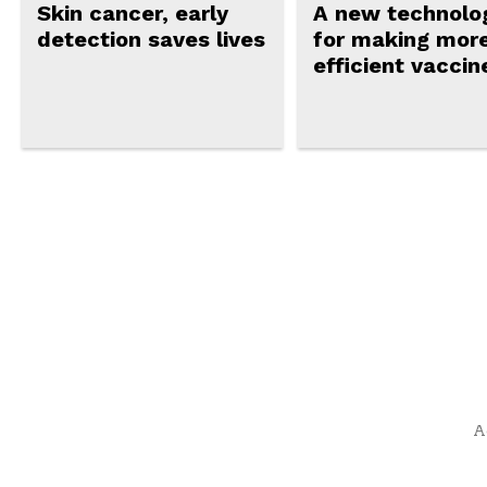
Skin cancer, early
A new technolo
detection saves lives
for making mor
efficient vaccin
A