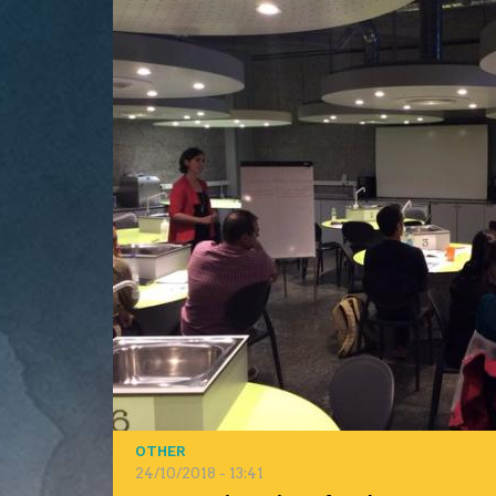
OTHER
24/10/2018 - 13:41