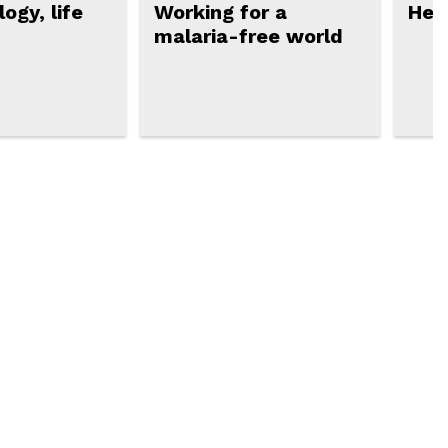
ogy, life
Working for a
Hea
malaria-free world