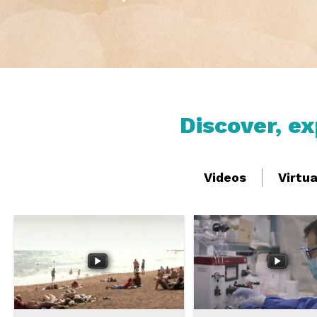
Discover, e
Videos
Virtu