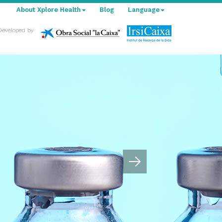
About Xplore Health
Blog
Language
Developed by