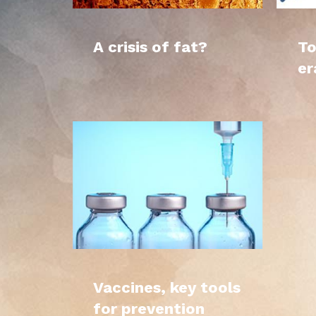
A crisis of fat?
To
er
Vaccines, key tools
for prevention