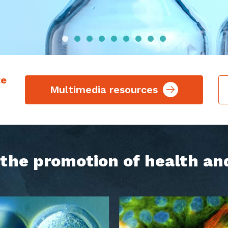
te
Multimedia resources
h the promotion of health an