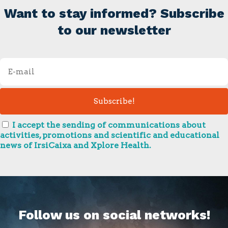
Want to stay informed? Subscribe
to our newsletter
I accept the sending of communications about
activities, promotions and scientific and educational
news of IrsiCaixa and Xplore Health.
Follow us on social networks!