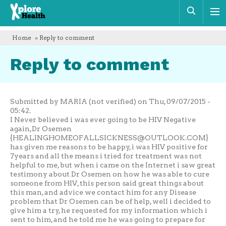
Xplore
Sear
Health
Home
» Reply to comment
Reply to comment
Submitted by MARIA (not verified) on Thu, 09/07/2015 -
05:42.
I Never believed i was ever going to be HIV Negative
again,Dr Osemen
{
HEALINGHOMEOFALLSICKNESS@OUTLOOK.COM
}
has given me reasons to be happy, i was HIV positive for
7years and all the means i tried for treatment was not
helpful to me, but when i came on the Internet i saw great
testimony about Dr Osemen on how he was able to cure
someone from HIV, this person said great things about
this man, and advice we contact him for any Disease
problem that Dr Osemen can be of help, well i decided to
give him a try, he requested for my information which i
sent to him, and he told me he was going to prepare for