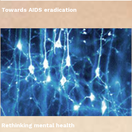
Towards AIDS eradication
Rethinking mental health