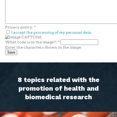
Privacy policy:
*
I accept the processing of my personal data.
What code is in the image?:
*
Enter the characters shown in the image.
8 topics related with the
promotion of health and
biomedical research