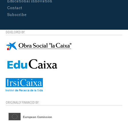
Educational innovation
Contact
Subscribe
DEVELOPED BY:
ORIGINALLY FINANCED BY: