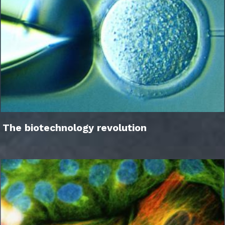
The biotechnology revolution