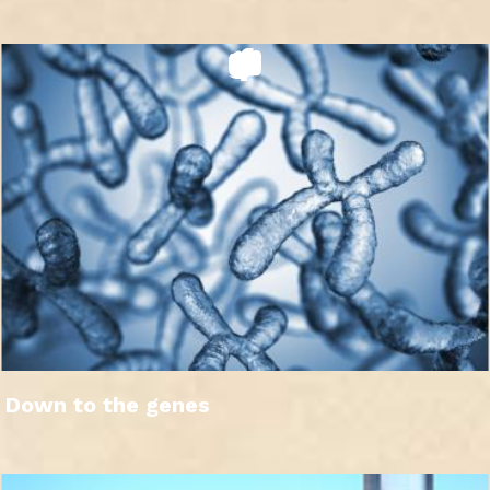
Down to the genes