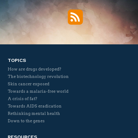
RSS
Twitter
Facebook
YouTube
Vimeo
TOPICS
How are drugs developed?
The biotechnology revolution
Skin cancer exposed
Towards a malaria-free world
A crisis of fat?
Towards AIDS eradication
Rethinking mental health
Down to the genes
RESOURCES