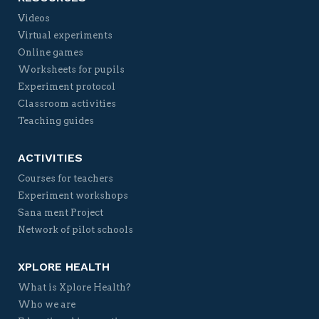
Videos
Virtual experiments
Online games
Worksheets for pupils
Experiment protocol
Classroom activities
Teaching guides
ACTIVITIES
Courses for teachers
Experiment workshops
Sana ment Project
Network of pilot schools
XPLORE HEALTH
What is Xplore Health?
Who we are