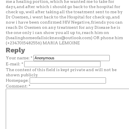
me a healing portion, which he wanted me to take for
days, and after which i should go back to the hospital for
check up, well after taking all the treatment sent to me by
Dr Osemen, i went back to the Hospital for check up, and
now i have been confirmed HIV Negative, friends you can
reach Dr Osemen on any treatment for any Disease he is
the one only i can show you all up to, reach him on
(
healinghomeofallsickness@outlook.com
) OR phone him
(+2347015482556) MARIA LEMOINE
Reply
Your name:
*
E-mail:
*
The content of this field is kept private and will not be
shown publicly.
Homepage:
Comment:
*