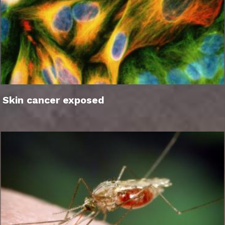
Skin cancer exposed