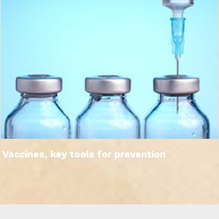
Vaccines, key tools for prevention