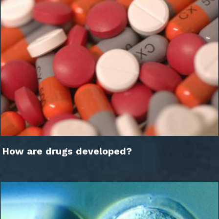
How are drugs developed?