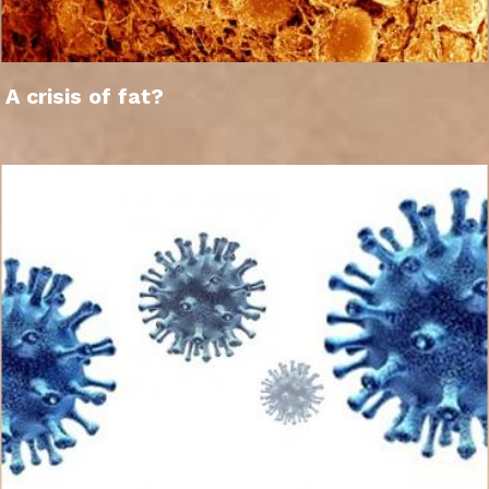
A crisis of fat?