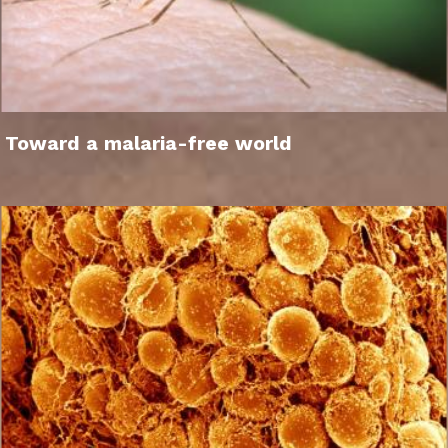
Toward a malaria-free world