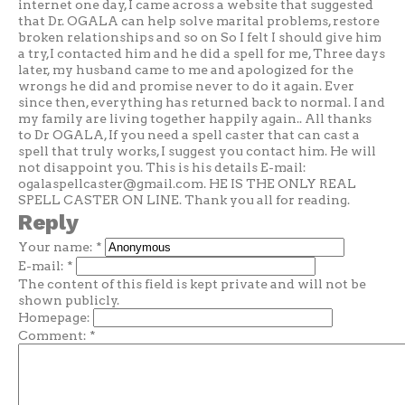
internet one day, I came across a website that suggested
that Dr. OGALA can help solve marital problems, restore
broken relationships and so on So I felt I should give him
a try,I contacted him and he did a spell for me, Three days
later, my husband came to me and apologized for the
wrongs he did and promise never to do it again. Ever
since then, everything has returned back to normal. I and
my family are living together happily again.. All thanks
to Dr OGALA, If you need a spell caster that can cast a
spell that truly works, I suggest you contact him. He will
not disappoint you. This is his details E-mail:
ogalaspellcaster@gmail.com
. HE IS THE ONLY REAL
SPELL CASTER ON LINE. Thank you all for reading.
Reply
Your name:
*
E-mail:
*
The content of this field is kept private and will not be
shown publicly.
Homepage:
Comment:
*