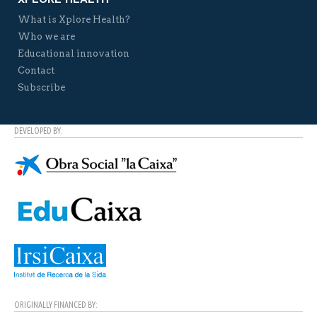
What is Xplore Health?
Who we are
Educational innovation
Contact
Subscribe
DEVELOPED BY:
ORIGINALLY FINANCED BY: