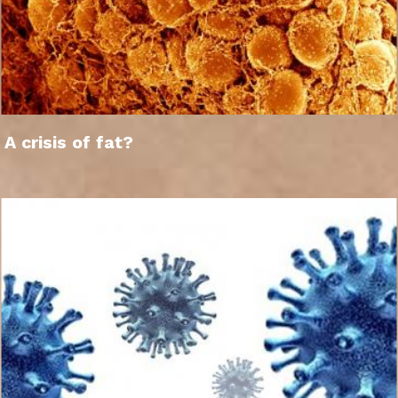
A crisis of fat?