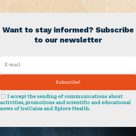
Want to stay informed? Subscribe
to our newsletter
I accept the sending of communications about
activities, promotions and scientific and educational
news of IrsiCaixa and Xplore Health.