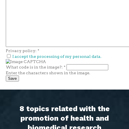
Privacy policy:
*
I accept the processing of my personal data.
What code is in the image?:
*
Enter the characters shown in the image.
8 topics related with the
promotion of health and
biomedical research