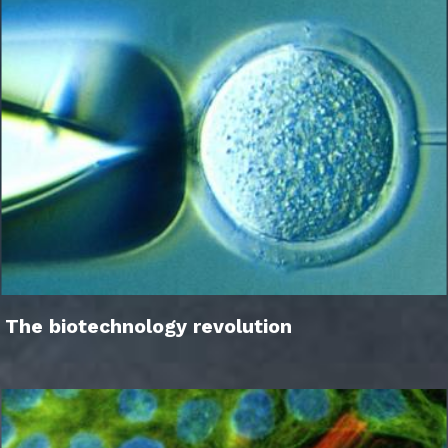
The biotechnology revolution