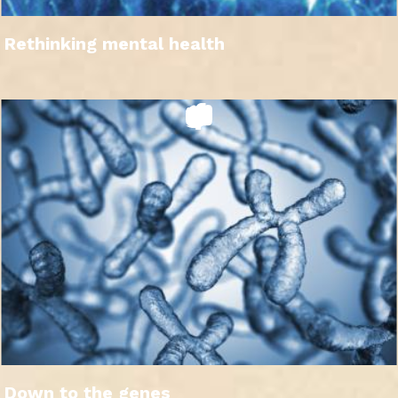
Rethinking mental health
Down to the genes