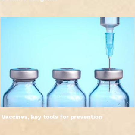
Vaccines, key tools for prevention