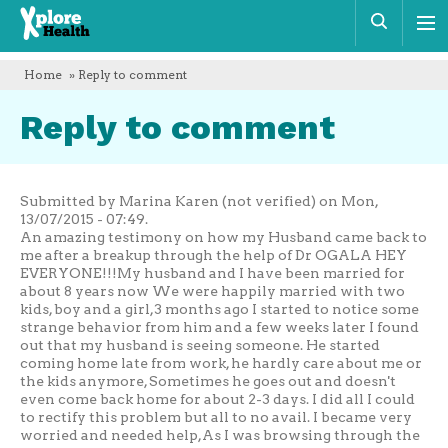
Xplore
Sear
Health
Home
» Reply to comment
Reply to comment
Submitted by Marina Karen (not verified) on Mon,
13/07/2015 - 07:49.
An amazing testimony on how my Husband came back to
me after a breakup through the help of Dr OGALA HEY
EVERYONE!!!My husband and I have been married for
about 8 years now We were happily married with two
kids, boy and a girl,3 months ago I started to notice some
strange behavior from him and a few weeks later I found
out that my husband is seeing someone. He started
coming home late from work, he hardly care about me or
the kids anymore, Sometimes he goes out and doesn't
even come back home for about 2-3 days. I did all I could
to rectify this problem but all to no avail. I became very
worried and needed help,As I was browsing through the