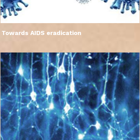
Towards AIDS eradication