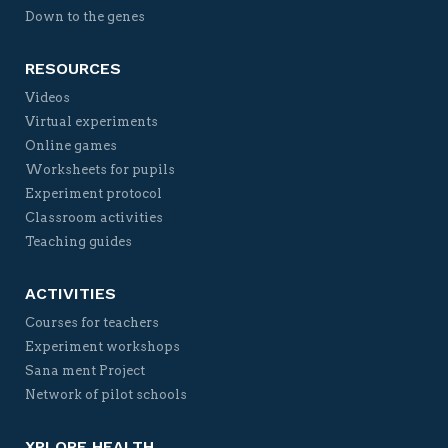
Down to the genes
RESOURCES
Videos
Virtual experiments
Online games
Worksheets for pupils
Experiment protocol
Classroom activities
Teaching guides
ACTIVITIES
Courses for teachers
Experiment workshops
Sana ment Project
Network of pilot schools
XPLORE HEALTH