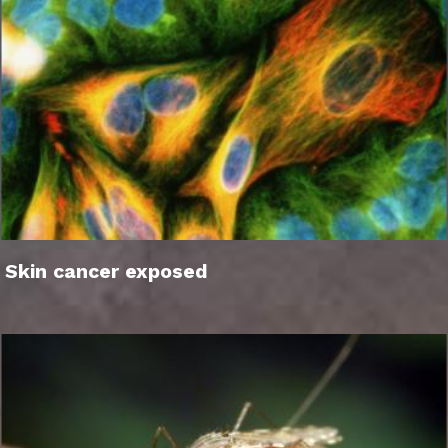
Skin cancer exposed