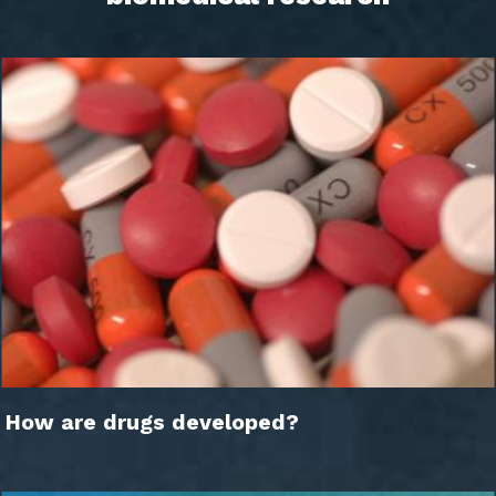
How are drugs developed?