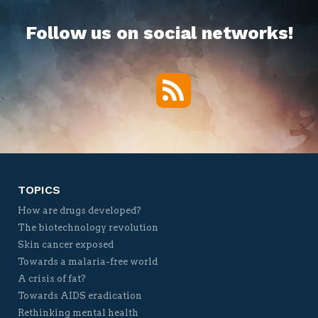
Follow us on social networks!
RSS
Twitter
Facebook
YouTube
Vimeo
TOPICS
How are drugs developed?
The biotechnology revolution
Skin cancer exposed
Towards a malaria-free world
A crisis of fat?
Towards AIDS eradication
Rethinking mental health