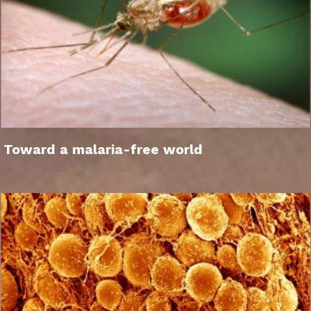
Toward a malaria-free world