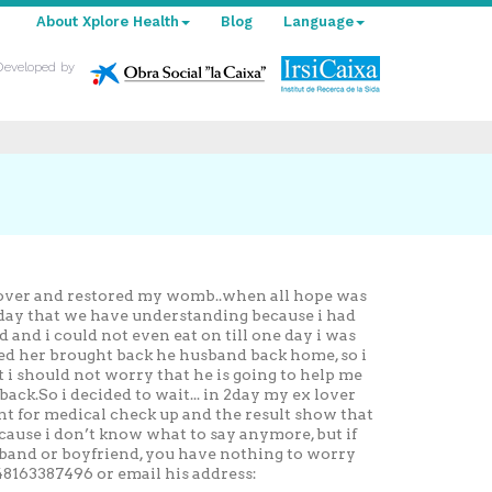
About Xplore Health
Blog
Language
Developed by
 lover and restored my womb..when all hope was
e day that we have understanding because i had
 and i could not even eat on till one day i was
ped her brought back he husband back home, so i
t i should not worry that he is going to help me
k.So i decided to wait... in 2day my ex lover
nt for medical check up and the result show that
ause i don’t know what to say anymore, but if
sband or boyfriend, you have nothing to worry
8163387496 or email his address: