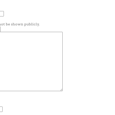
 not be shown publicly.