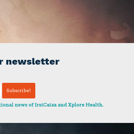
r newsletter
ional news of IrsiCaixa and Xplore Health.