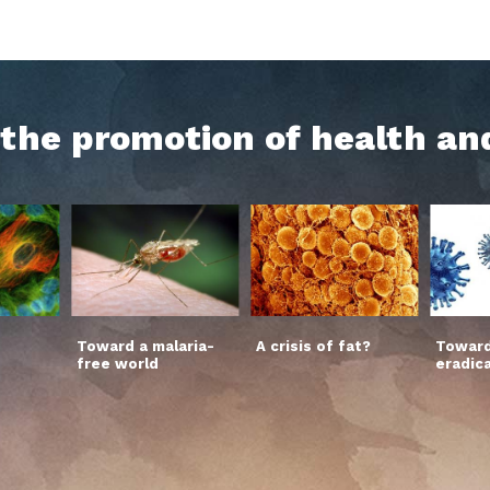
h the promotion of health an
Toward a malaria-
A crisis of fat?
Toward
free world
eradic