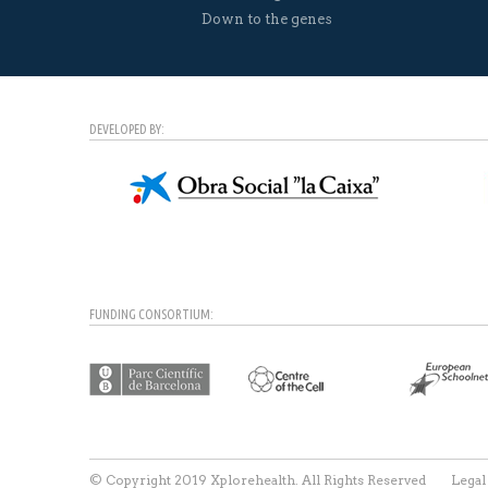
Down to the genes
DEVELOPED BY:
FUNDING CONSORTIUM:
© Copyright 2019 Xplorehealth. All Rights Reserved
Legal