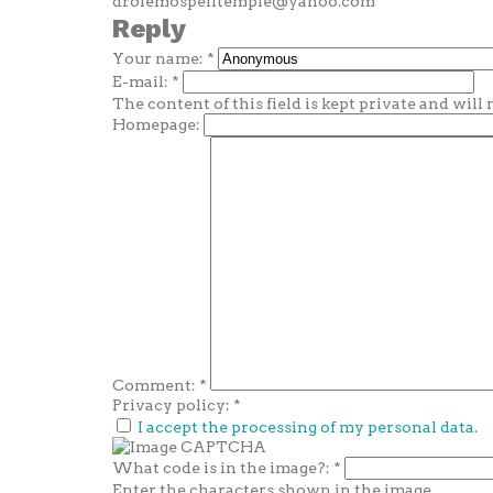
drofemospelltemple@yahoo.com
Reply
Your name:
*
E-mail:
*
The content of this field is kept private and will
Homepage:
Comment:
*
Privacy policy:
*
I accept the processing of my personal data.
What code is in the image?:
*
Enter the characters shown in the image.