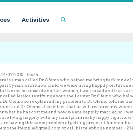
ces
Activities
Search
14/07/2015 - 05:24.
there is a man called Dr Ofemo who helped me bring back my ex
past 5years with know child we were living happily..on till on
 to live me because of another women, i was so sad and frustrated
 called Jessica testifying about spell caster Dr Ofemo who hel
ter Dr Ofemo so i explain all my problem to Dr Ofemo told me tha
ome.and Dr Ofemo also tell me that he will restored my womb bac
for what he has cost me and now we are happily married.so i we
re living happily with my family.I am really happy right now c
u are having this same problem of getting pregnant for your hu
femospelltemple@gmail.com
or call his telephone number:+234