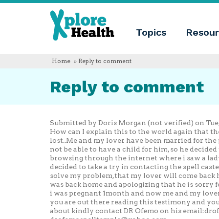
About
Xplore
Xplore
Health
Topics
Resour
Health
What
is
Xplore
Home
» Reply to comment
Health?
Who
Reply to comment
we
are
Educational
innovation
Blog
Submitted by Doris Morgan (not verified) on Tue, 
Language
How can I explain this to the world again that 
lost..Me and my lover have been married for the 
English
not be able to have a child for him, so he decided
Español
browsing through the internet where i saw a lady
Français
decided to take a try in contacting the spell cas
Polski
solve my problem,that my lover will come back h
Català
was back home and apologizing that he is sorry 
i was pregnant 1month and now me and my lover a
you are out there reading this testimony and yo
about kindly contact DR Ofemo on his email:
dro