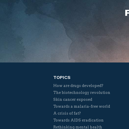
TOPICS
How are drugs developed?
The biotechnology revolution
Skin cancer exposed
Towards a malaria-free world
A crisis of fat?
Towards AIDS eradication
Rethinking mental health