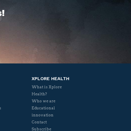
!
XPLORE HEALTH
What is Xplore
Health?
Who we are
s
Educational
innovation
Contact
Subscribe