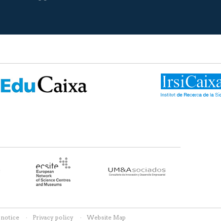
 notice
Privacy policy
Website Map