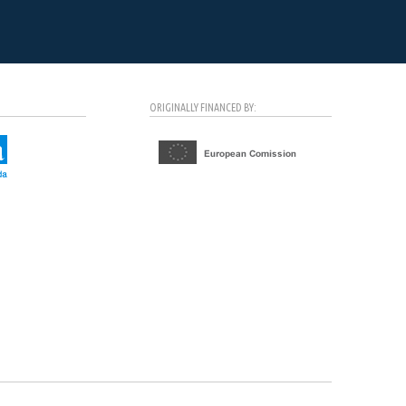
ORIGINALLY FINANCED BY: