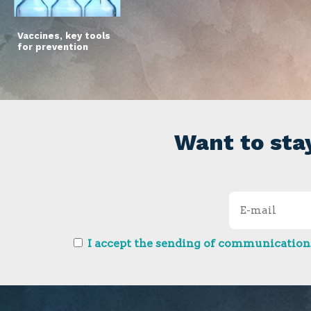
Vaccines, key tools
for prevention
Want to sta
I accept the sending of communications