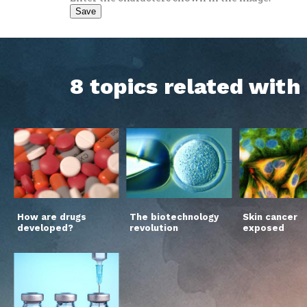
8 topics related wit
How are drugs
The biotechnology
Skin cancer
developed?
revolution
exposed