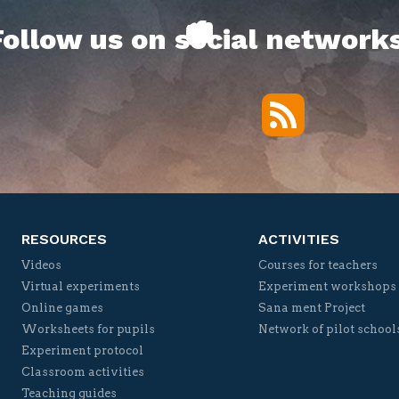
Follow us on social networks
RSS
Twitter
Facebook
YouTube
Vimeo
RESOURCES
ACTIVITIES
Videos
Courses for teachers
Virtual experiments
Experiment workshops
Online games
Sana ment Project
Worksheets for pupils
Network of pilot school
Experiment protocol
Classroom activities
Teaching guides