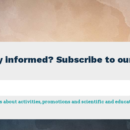
y informed? Subscribe to ou
 about activities, promotions and scientific and educat