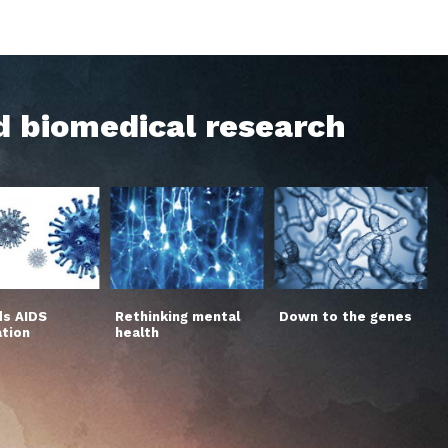
d biomedical research
s AIDS
Rethinking mental
Down to the genes
ation
health