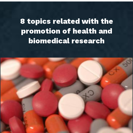
8 topics related with the
promotion of health and
biomedical research