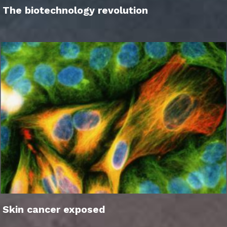
The biotechnology revolution
Skin cancer exposed