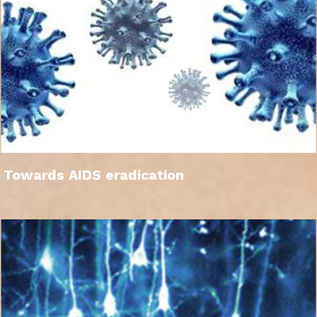
Towards AIDS eradication