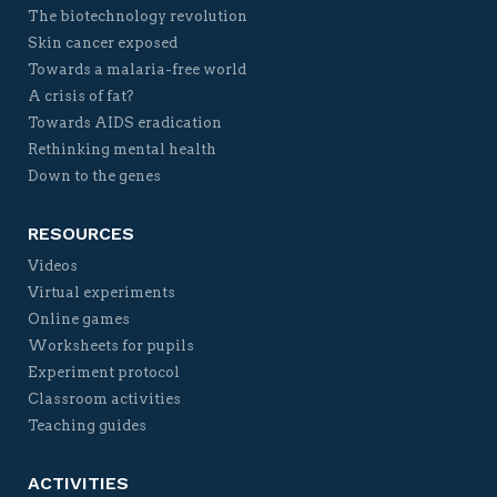
The biotechnology revolution
Skin cancer exposed
Towards a malaria-free world
A crisis of fat?
Towards AIDS eradication
Rethinking mental health
Down to the genes
RESOURCES
Videos
Virtual experiments
Online games
Worksheets for pupils
Experiment protocol
Classroom activities
Teaching guides
ACTIVITIES