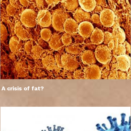
A crisis of fat?