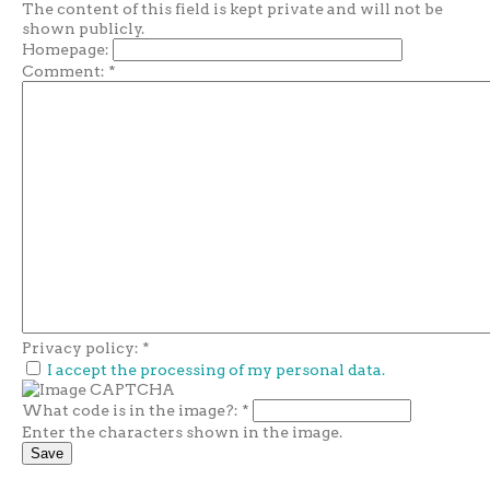
The content of this field is kept private and will not be
shown publicly.
Homepage:
Comment:
*
Privacy policy:
*
I accept the processing of my personal data.
What code is in the image?:
*
Enter the characters shown in the image.