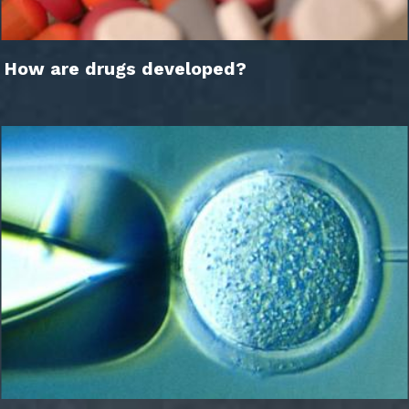
How are drugs developed?