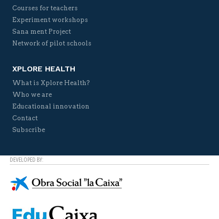
Courses for teachers
Experiment workshops
Sana ment Project
Network of pilot schools
XPLORE HEALTH
What is Xplore Health?
Who we are
Educational innovation
Contact
Subscribe
DEVELOPED BY: