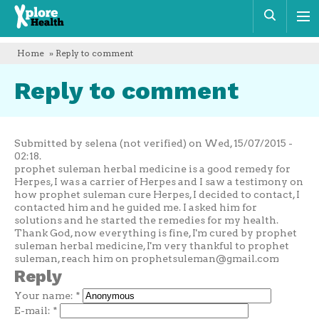
Xplore
Sear
Health
Home
» Reply to comment
Reply to comment
Submitted by selena (not verified) on Wed, 15/07/2015 -
02:18.
prophet suleman herbal medicine is a good remedy for
Herpes, I was a carrier of Herpes and I saw a testimony on
how prophet suleman cure Herpes, I decided to contact, I
contacted him and he guided me. I asked him for
solutions and he started the remedies for my health.
Thank God, now everything is fine, I'm cured by prophet
suleman herbal medicine, I'm very thankful to prophet
suleman, reach him on
prophetsuleman@gmail.com
Reply
Your name:
*
E-mail:
*