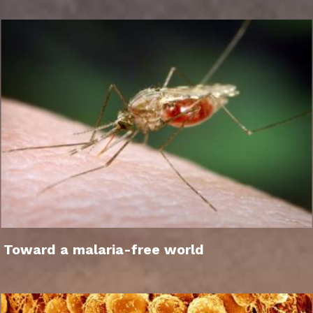
Toward a malaria-free world