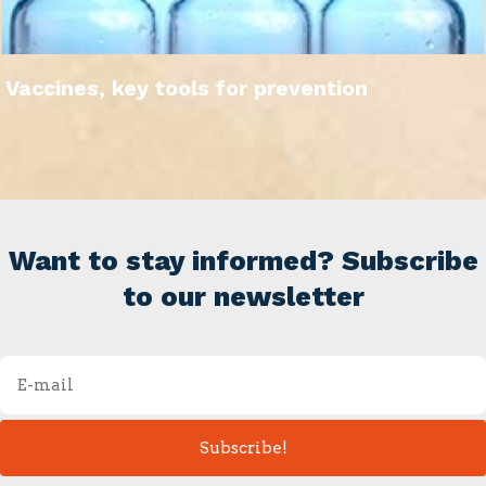
Vaccines, key tools for prevention
Want to stay informed? Subscribe
to our newsletter