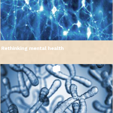
Rethinking mental health