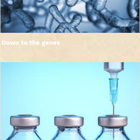
Down to the genes