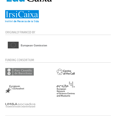
ORIGINALLY FINANCED BY:
FUNDING CONSORTIUM: