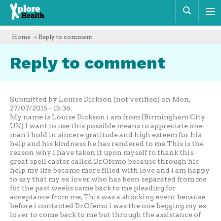
Xplore
Sear
Health
Home
» Reply to comment
Reply to comment
Submitted by Louise Dickson (not verified) on Mon,
27/07/2015 - 15:36.
My name is Louise Dickson i am from {Birmingham City
UK) I want to use this possible means to appreciate one
man i hold in sincere gratitude and high esteem for his
help and his kindness he has rendered to me.This is the
reason why i have taken it upon myself to thank this
great spell caster called Dr.Ofemo because through his
help my life became more filled with love and i am happy
to say that my ex lover who has been separated from me
for the past weeks came back to me pleading for
acceptance from me, This was a shocking event because
before i contacted Dr.Ofemo i was the one begging my ex
lover to come back to me but through the assistance of