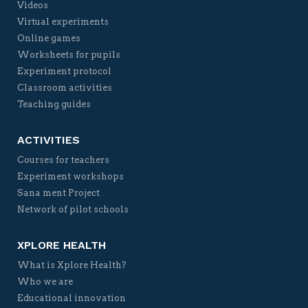
Videos
Virtual experiments
Online games
Worksheets for pupils
Experiment protocol
Classroom activities
Teaching guides
ACTIVITIES
Courses for teachers
Experiment workshops
Sana ment Project
Network of pilot schools
XPLORE HEALTH
What is Xplore Health?
Who we are
Educational innovation