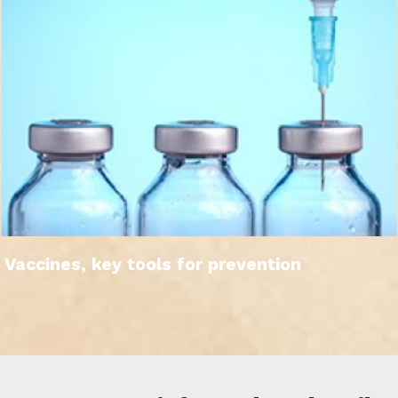
Vaccines, key tools for prevention