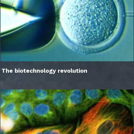
The biotechnology revolution