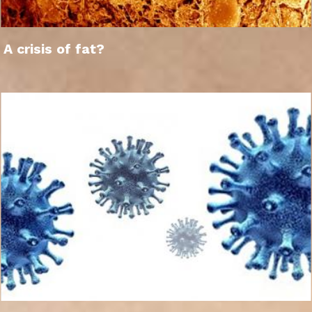
A crisis of fat?