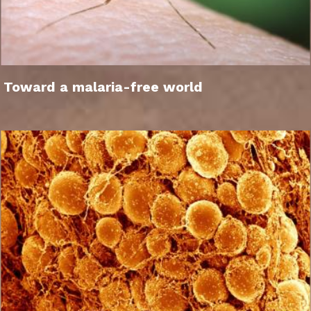
Toward a malaria-free world