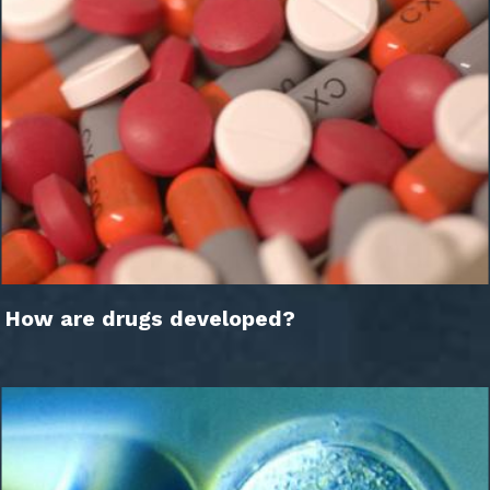
How are drugs developed?