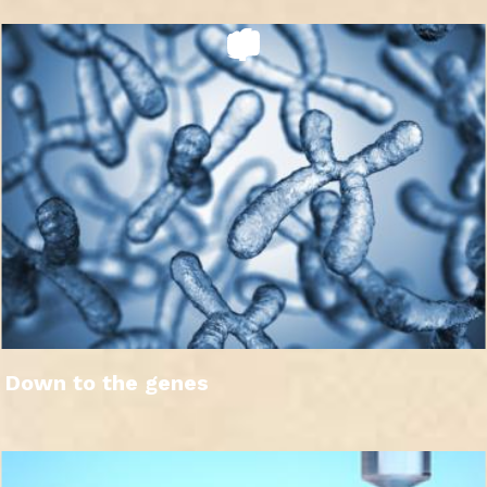
Down to the genes