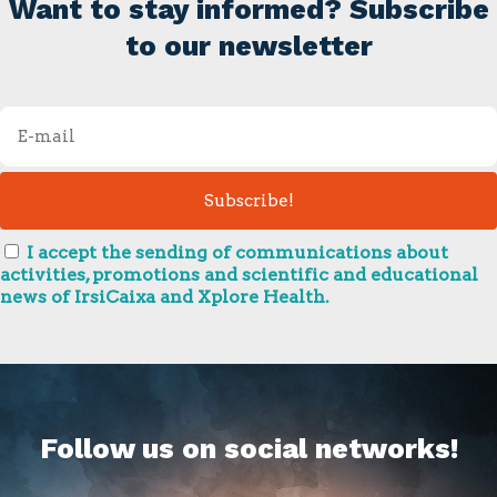
Want to stay informed? Subscribe
to our newsletter
I accept the sending of communications about
activities, promotions and scientific and educational
news of IrsiCaixa and Xplore Health.
Follow us on social networks!