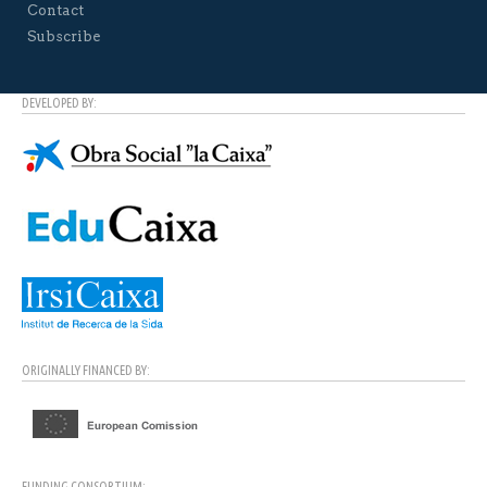
Contact
Subscribe
DEVELOPED BY:
ORIGINALLY FINANCED BY:
FUNDING CONSORTIUM: