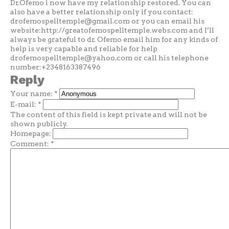
Dr.Ofemo i now have my relationship restored. You can
also have a better relationship only if you contact:
drofemospelltemple@gmail.com
or you can email his
website:http://greatofemospelltemple.webs.com and I’ll
always be grateful to dr. Ofemo email him for any kinds of
help is very capable and reliable for help
drofemospelltemple@yahoo.com
or call his telephone
number:+2348163387496
Reply
Your name:
*
E-mail:
*
The content of this field is kept private and will not be
shown publicly.
Homepage:
Comment:
*