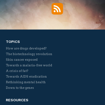
RSS
Twitter
Facebook
YouTube
Vimeo
TOPICS
How are drugs developed?
The biotechnology revolution
Skin cancer exposed
Towards a malaria-free world
A crisis of fat?
Towards AIDS eradication
Rethinking mental health
Down to the genes
RESOURCES