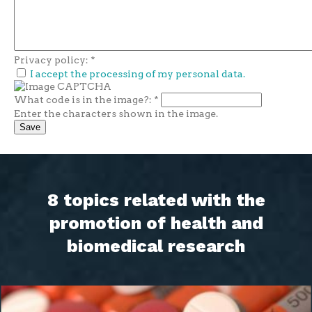
Privacy policy:
*
I accept the processing of my personal data.
What code is in the image?:
*
Enter the characters shown in the image.
8 topics related with the
promotion of health and
biomedical research