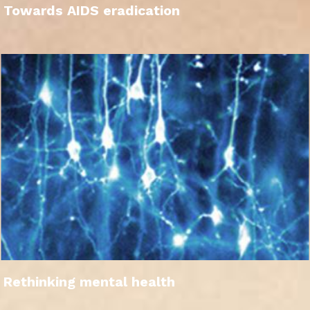
Towards AIDS eradication
Rethinking mental health