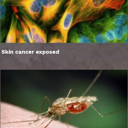
Skin cancer exposed