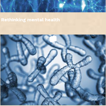
Rethinking mental health