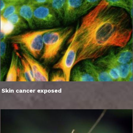
Skin cancer exposed