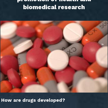
biomedical research
How are drugs developed?