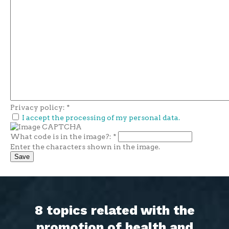
Privacy policy:
*
I accept the processing of my personal data.
What code is in the image?:
*
Enter the characters shown in the image.
8 topics related with the
promotion of health and