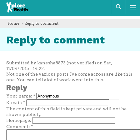
Xplore
Sear
Health
Home
» Reply to comment
Reply to comment
Submitted by kanesha8873 (not verified) on Sat,
11/04/2015 - 14:22.
Not one of the various posts I've come across are like this
one. You can tell alot of work went into this.
Reply
Your name:
*
E-mail:
*
The content of this field is kept private and will not be
shown publicly.
Homepage:
Comment:
*