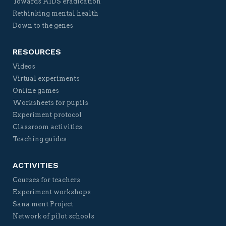
Towards AIDS eradication
Rethinking mental health
Down to the genes
RESOURCES
Videos
Virtual experiments
Online games
Worksheets for pupils
Experiment protocol
Classroom activities
Teaching guides
ACTIVITIES
Courses for teachers
Experiment workshops
Sana ment Project
Network of pilot schools