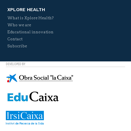
XPLORE HEALTH
What is Xplore Health?
Who we are
Educational innovation
Contact
Subscribe
DEVELOPED BY: