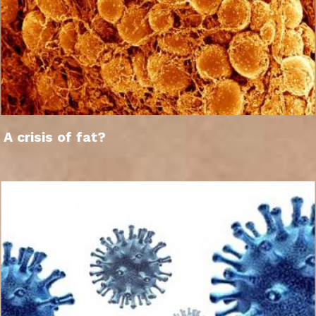
A crisis of fat?