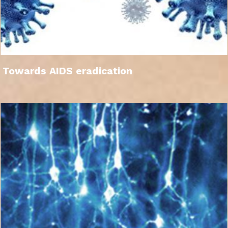
Towards AIDS eradication