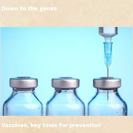
Down to the genes
Vaccines, key tools for prevention