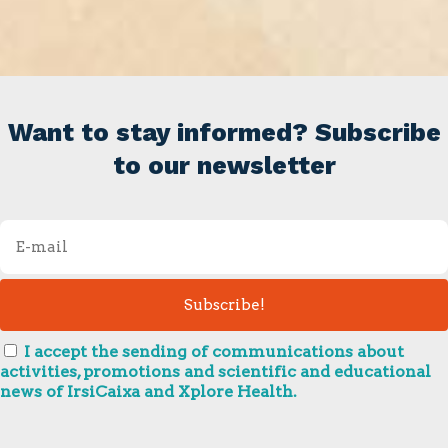
Want to stay informed? Subscribe
to our newsletter
I accept the sending of communications about
activities, promotions and scientific and educational
news of IrsiCaixa and Xplore Health.