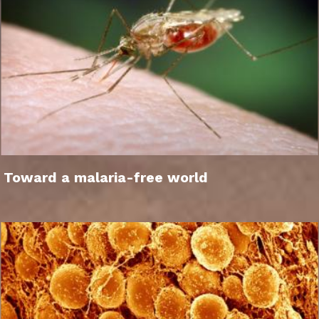
Toward a malaria-free world