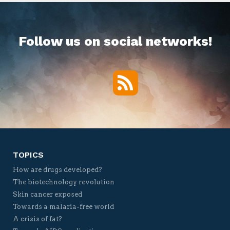
Follow us on social networks!
RSS
Twitter
Facebook
YouTube
Vimeo
TOPICS
How are drugs developed?
The biotechnology revolution
Skin cancer exposed
Towards a malaria-free world
A crisis of fat?