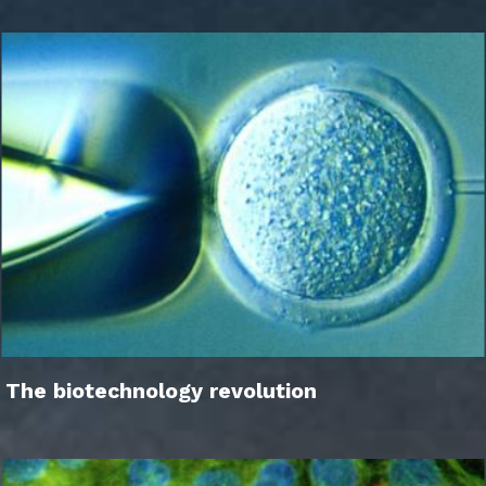
The biotechnology revolution