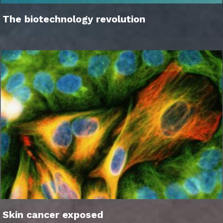
The biotechnology revolution
Skin cancer exposed