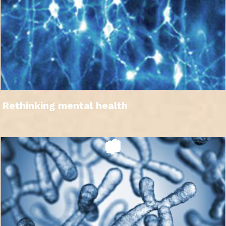
Rethinking mental health