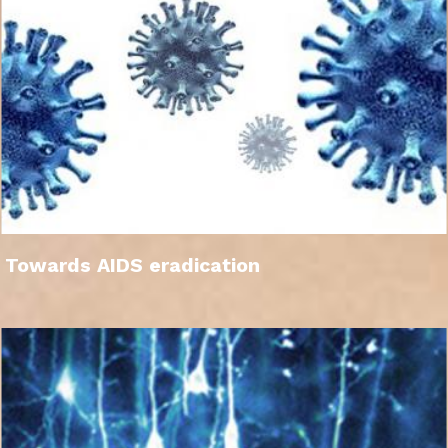
Towards AIDS eradication