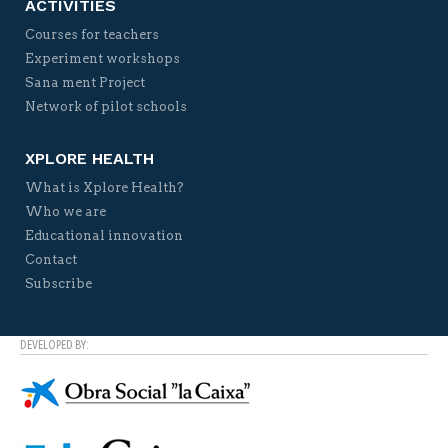
ACTIVITIES
Courses for teachers
Experiment workshops
Sana ment Project
Network of pilot schools
XPLORE HEALTH
What is Xplore Health?
Who we are
Educational innovation
Contact
Subscribe
DEVELOPED BY: