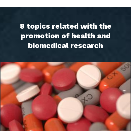
8 topics related with the
promotion of health and
biomedical research