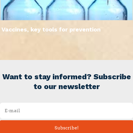
Vaccines, key tools for prevention
Want to stay informed? Subscribe
to our newsletter