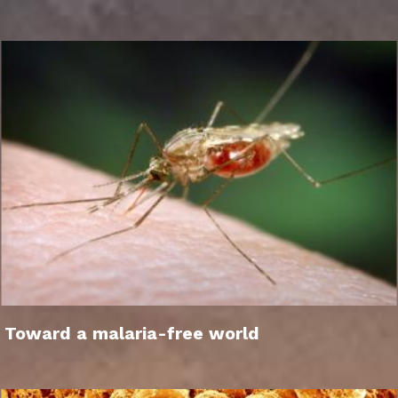
Toward a malaria-free world