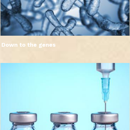
Down to the genes