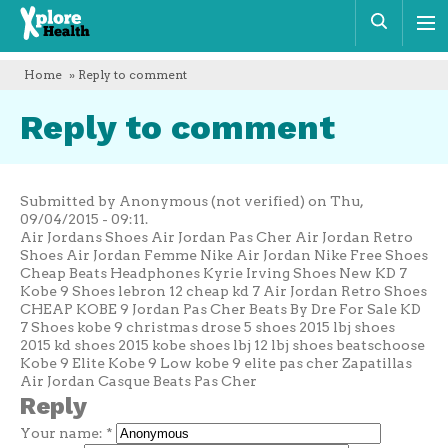
Xplore
Sear
Health
Home
» Reply to comment
Reply to comment
Submitted by Anonymous (not verified) on Thu,
09/04/2015 - 09:11.
Air Jordans Shoes Air Jordan Pas Cher Air Jordan Retro
Shoes Air Jordan Femme Nike Air Jordan Nike Free Shoes
Cheap Beats Headphones Kyrie Irving Shoes New KD 7
Kobe 9 Shoes lebron 12 cheap kd 7 Air Jordan Retro Shoes
CHEAP KOBE 9 Jordan Pas Cher Beats By Dre For Sale KD
7 Shoes kobe 9 christmas drose 5 shoes 2015 lbj shoes
2015 kd shoes 2015 kobe shoes lbj 12 lbj shoes beatschoose
Kobe 9 Elite Kobe 9 Low kobe 9 elite pas cher Zapatillas
Air Jordan Casque Beats Pas Cher
Reply
Your name:
*