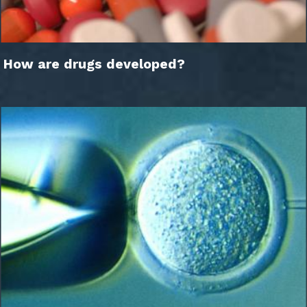
How are drugs developed?