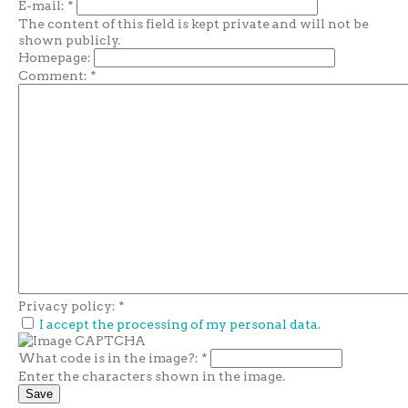
E-mail:
*
The content of this field is kept private and will not be
shown publicly.
Homepage:
Comment:
*
Privacy policy:
*
I accept the processing of my personal data.
What code is in the image?:
*
Enter the characters shown in the image.