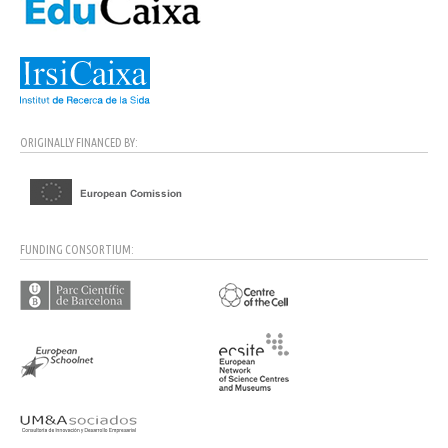
ORIGINALLY FINANCED BY:
FUNDING CONSORTIUM: