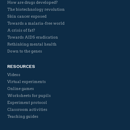
How are drugs developed?
The biotechnology revolution
Skin cancer exposed
Towards a malaria-free world
A crisis of fat?
Towards AIDS eradication
Rethinking mental health
Down to the genes
RESOURCES
Videos
Virtual experiments
Online games
Worksheets for pupils
Experiment protocol
Classroom activities
Teaching guides