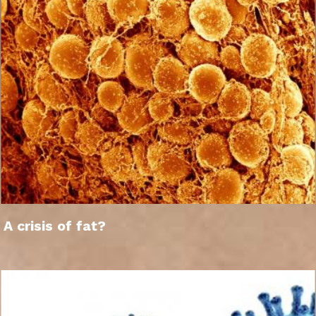
A crisis of fat?