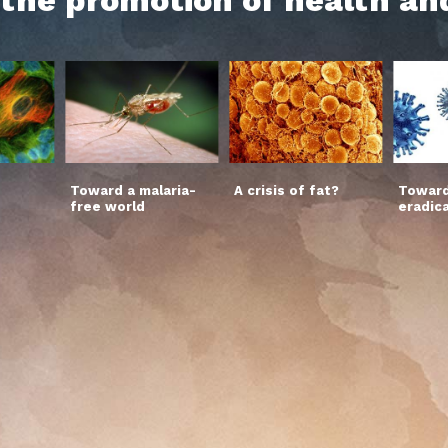
Toward a malaria-
A crisis of fat?
Toward
free world
eradic