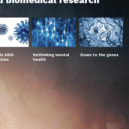
s AIDS
Rethinking mental
Down to the genes
ation
health