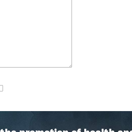
h the promotion of health an