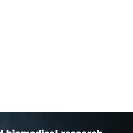
d biomedical research