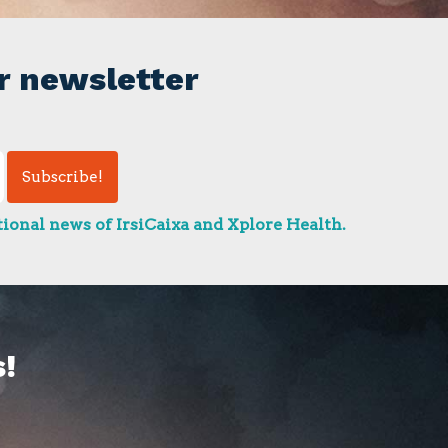
r newsletter
ional news of IrsiCaixa and Xplore Health.
!