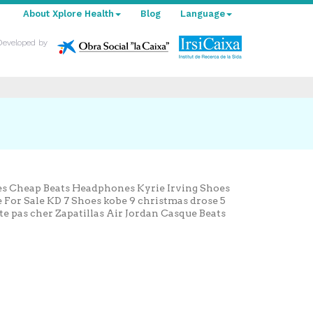
About Xplore Health
Blog
Language
Developed by
oes Cheap Beats Headphones Kyrie Irving Shoes
For Sale KD 7 Shoes kobe 9 christmas drose 5
ite pas cher Zapatillas Air Jordan Casque Beats