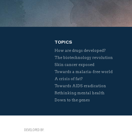
TOPICS
How are drugs developed?
The biotechnology revolution
Skin cancer exposed
Towards a malaria-free world
A crisis of fat?
Towards AIDS eradication
Rethinking mental health
Down to the genes
DEVELOPED BY: