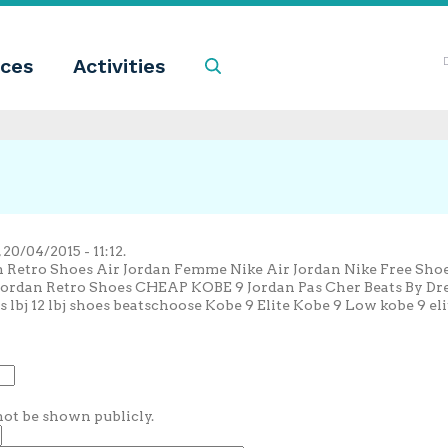
ces
Activities
Search
0/04/2015 - 11:12.
an Retro Shoes Air Jordan Femme Nike Air Jordan Nike Free Sh
Jordan Retro Shoes CHEAP KOBE 9 Jordan Pas Cher Beats By Dre 
s lbj 12 lbj shoes beatschoose Kobe 9 Elite Kobe 9 Low kobe 9 el
 not be shown publicly.