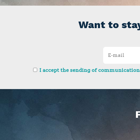
Want to sta
I accept the sending of communications