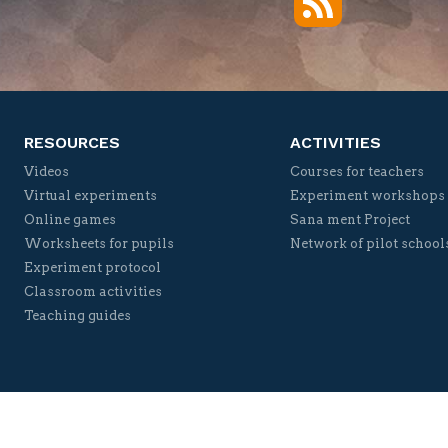
Twitter
Facebook
YouTube
Vimeo
RESOURCES
ACTIVITIES
Videos
Courses for teachers
Virtual experiments
Experiment workshops
Online games
Sana ment Project
Worksheets for pupils
Network of pilot school
Experiment protocol
Classroom activities
Teaching guides