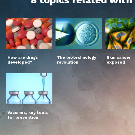
How are drugs
The biotechnology
Skin cancer
developed?
revolution
exposed
Vaccines, key tools
for prevention