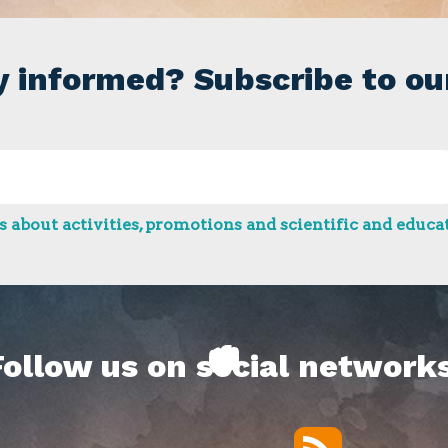
y informed? Subscribe to ou
 about activities, promotions and scientific and educat
Follow us on social networks
RSS