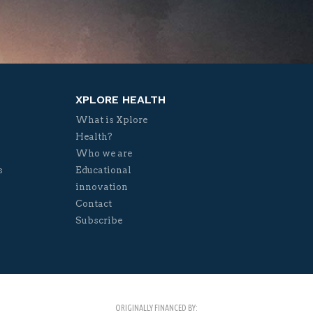
XPLORE HEALTH
What is Xplore
Health?
Who we are
s
Educational
innovation
Contact
Subscribe
ORIGINALLY FINANCED BY: