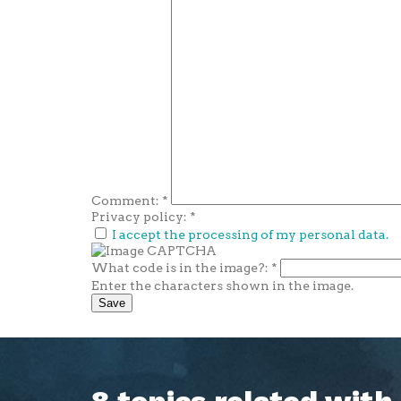
Comment:
*
Privacy policy:
*
I accept the processing of my personal data.
What code is in the image?:
*
Enter the characters shown in the image.
8 topics related wit