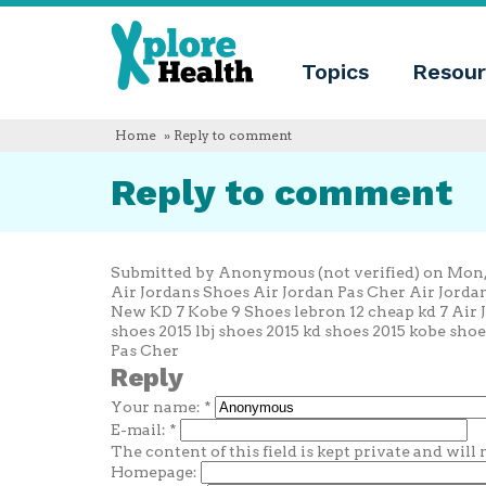
About
Xplore
Xplore
Health
Topics
Resour
Health
What
is
Xplore
Home
» Reply to comment
Health?
Who
Reply to comment
we
are
Educational
innovation
Blog
Submitted by Anonymous (not verified) on Mon, 2
Language
Air Jordans Shoes Air Jordan Pas Cher Air Jord
New KD 7 Kobe 9 Shoes lebron 12 cheap kd 7 Air 
English
shoes 2015 lbj shoes 2015 kd shoes 2015 kobe shoe
Español
Pas Cher
Français
Reply
Polski
Your name:
*
Català
E-mail:
*
The content of this field is kept private and will
Homepage: