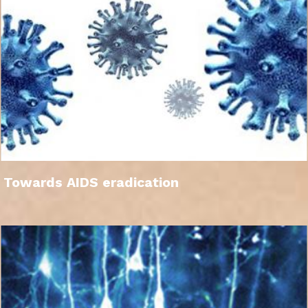
Towards AIDS eradication