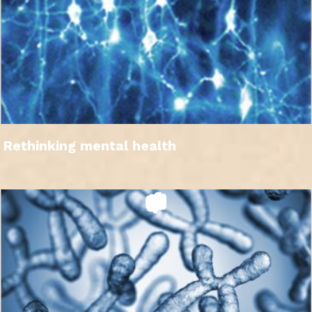
Rethinking mental health