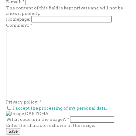
E-mail:
*
The content of this field is kept private and will not be
shown publicly.
Homepage:
Comment:
*
Privacy policy:
*
I accept the processing of my personal data.
What code is in the image?:
*
Enter the characters shown in the image.