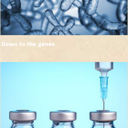
Down to the genes