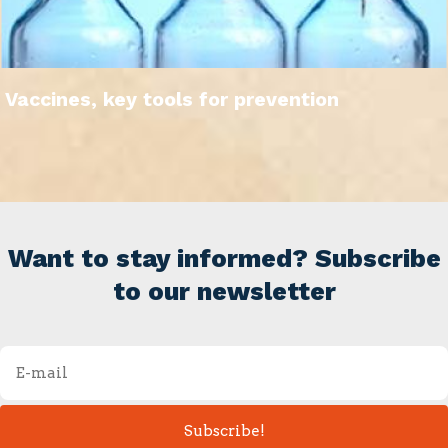
Vaccines, key tools for prevention
Want to stay informed? Subscribe
to our newsletter