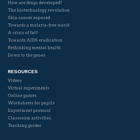
How are drugs developed?
The biotechnology revolution
Skin cancer exposed
Towards a malaria-free world
A crisis of fat?
Towards AIDS eradication
Rethinking mental health
Down to the genes
RESOURCES
Videos
Virtual experiments
Online games
Worksheets for pupils
Experiment protocol
Classroom activities
Teaching guides