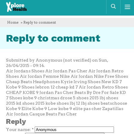
Xplore
Sear
Health
Home
» Reply to comment
Reply to comment
Submitted by Anonymous (not verified) on Sun,
26/04/2015 - 09:14.
Air Jordans Shoes Air Jordan Pas Cher Air Jordan Retro
Shoes Air Jordan Femme Nike Air Jordan Nike Free Shoes
Cheap Beats Headphones Kyrie Irving Shoes New KD 7
Kobe 9 Shoes lebron 12 cheap kd 7 Air Jordan Retro Shoes
CHEAP KOBE 9 Jordan Pas Cher Beats By Dre For Sale KD
7 Shoes kobe 9 christmas drose 5 shoes 2015 lbj shoes
2015 kd shoes 2015 kobe shoes lbj 12 lbj shoes beatschoose
Kobe 9 Elite Kobe 9 Low kobe 9 elite pas cher Zapatillas
Air Jordan Casque Beats Pas Cher
Reply
Your name:
*