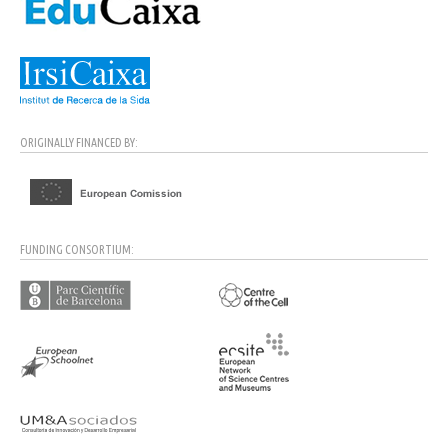
ORIGINALLY FINANCED BY:
FUNDING CONSORTIUM: