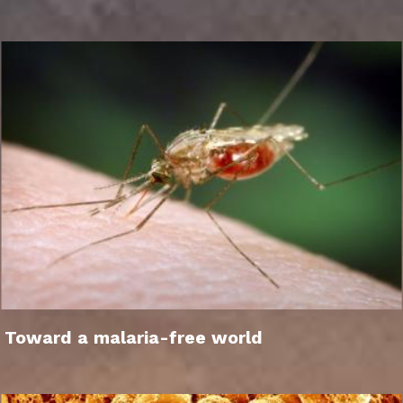
Toward a malaria-free world