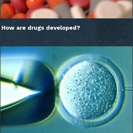
How are drugs developed?