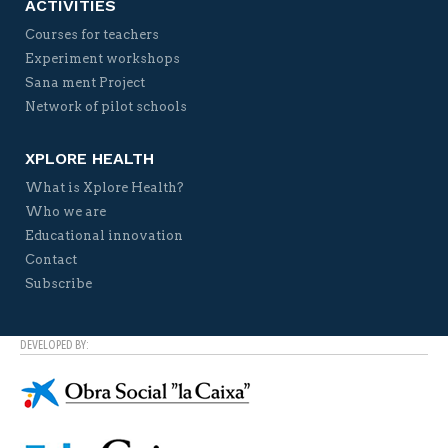
ACTIVITIES
Courses for teachers
Experiment workshops
Sana ment Project
Network of pilot schools
XPLORE HEALTH
What is Xplore Health?
Who we are
Educational innovation
Contact
Subscribe
DEVELOPED BY: