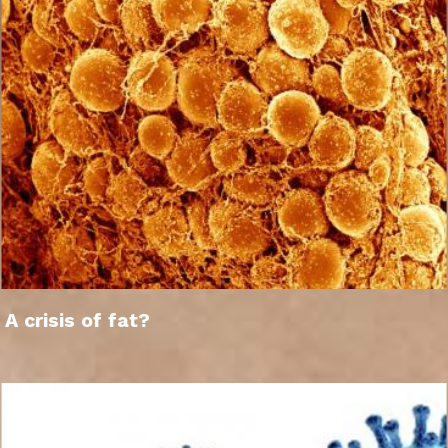
A crisis of fat?