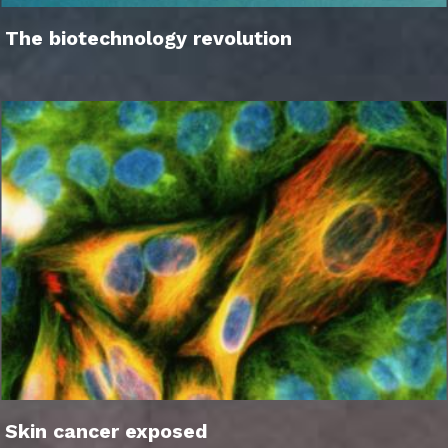
The biotechnology revolution
Skin cancer exposed