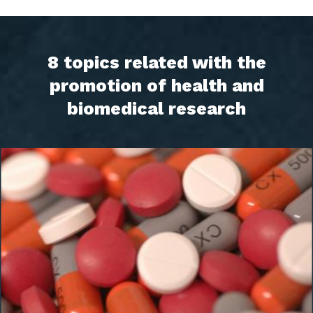
8 topics related with the
promotion of health and
biomedical research