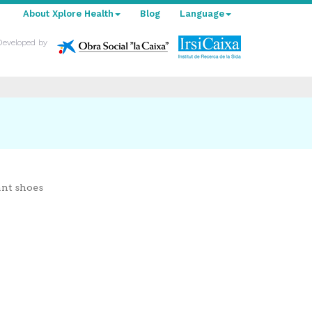
About Xplore Health
Blog
Language
Developed by
ant shoes