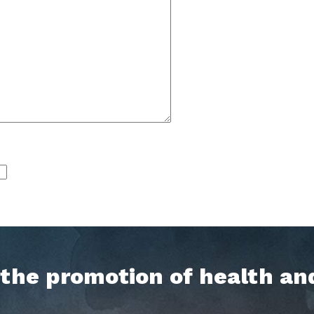
h the promotion of health an