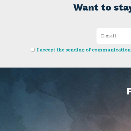
Want to sta
I accept the sending of communications