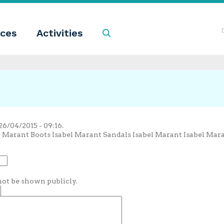
ces
Activities
Search
6/04/2015 - 09:16.
l Marant Boots Isabel Marant Sandals Isabel Marant Isabel Mar
 not be shown publicly.