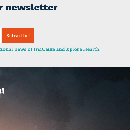
r newsletter
ional news of IrsiCaixa and Xplore Health.
!