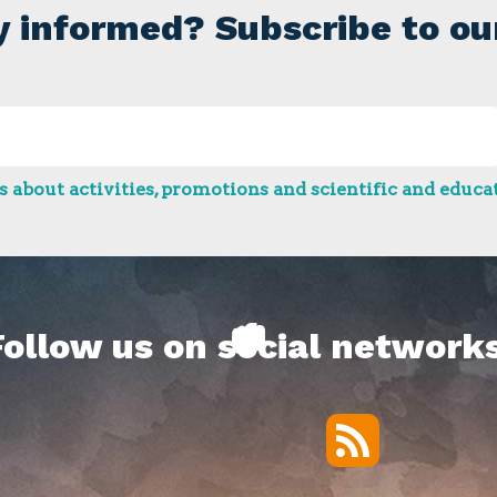
y informed? Subscribe to ou
 about activities, promotions and scientific and educat
Follow us on social networks
RSS
Twitter
Facebook
YouTube
Vimeo