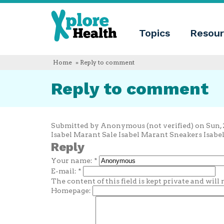
About
Xplore
Xplore
Health
Topics
Resour
Health
What
is
Xplore
Home
» Reply to comment
Health?
Who
Reply to comment
we
are
Educational
innovation
Blog
Submitted by Anonymous (not verified) on Sun, 2
Language
Isabel Marant Sale Isabel Marant Sneakers Isabe
Reply
English
Your name:
*
Español
Français
E-mail:
*
Polski
The content of this field is kept private and will
Català
Homepage: