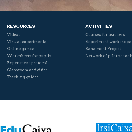
RESOURCES
ACTIVITIES
Videos
Courses for teachers
Virtual experiments
Experiment workshops
Online games
Sana ment Project
Worksheets for pupils
Network of pilot school
Experiment protocol
Classroom activities
Teaching guides