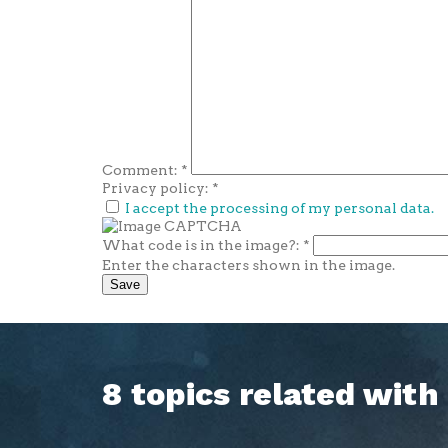
Comment:
*
Privacy policy:
*
I accept the processing of my personal data.
What code is in the image?:
*
Enter the characters shown in the image.
8 topics related wit