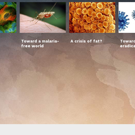
Toward a malaria-
A crisis of fat?
Toward
free world
eradic