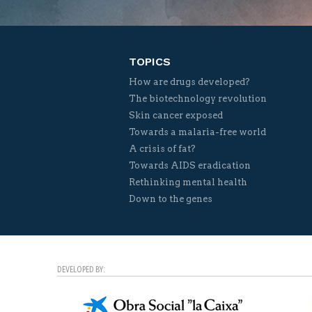
TOPICS
How are drugs developed?
The biotechnology revolution
Skin cancer exposed
Towards a malaria-free world
A crisis of fat?
Towards AIDS eradication
Rethinking mental health
Down to the genes
DEVELOPED BY: