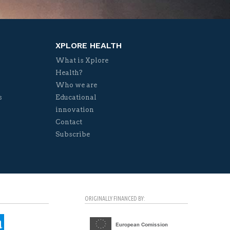
XPLORE HEALTH
What is Xplore
Health?
Who we are
s
Educational
innovation
Contact
Subscribe
ORIGINALLY FINANCED BY: