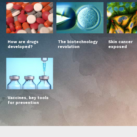
How are drugs
The biotechnology
Skin cancer
developed?
revolution
exposed
Vaccines, key tools
for prevention