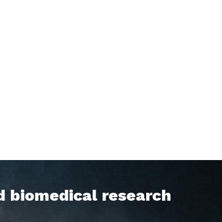
d biomedical research