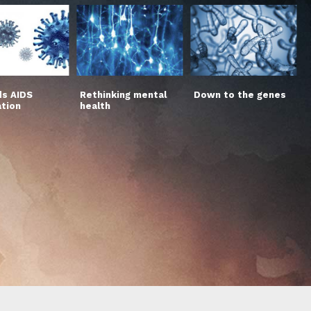
s AIDS
Rethinking mental
Down to the genes
ation
health