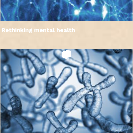
Rethinking mental health