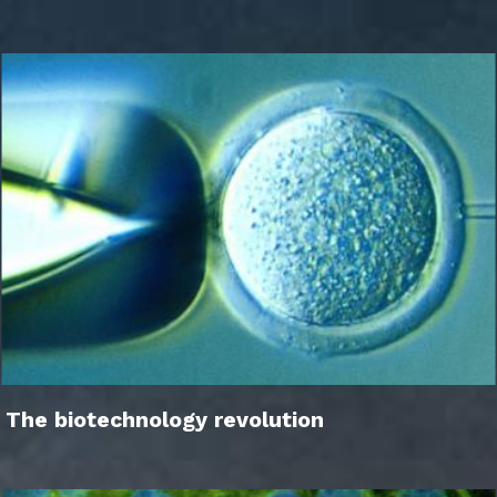
The biotechnology revolution