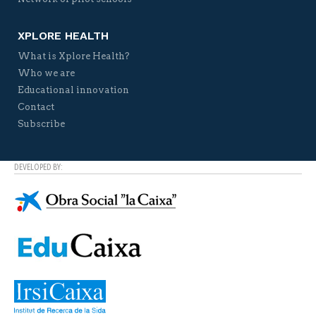
XPLORE HEALTH
What is Xplore Health?
Who we are
Educational innovation
Contact
Subscribe
DEVELOPED BY: