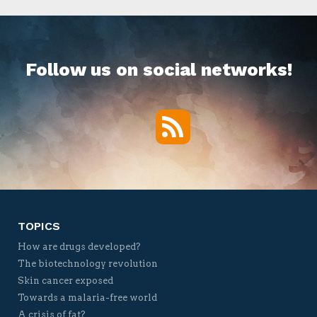
Follow us on social networks!
RSS
Twitter
Facebook
YouTube
Vimeo
TOPICS
How are drugs developed?
The biotechnology revolution
Skin cancer exposed
Towards a malaria-free world
A crisis of fat?