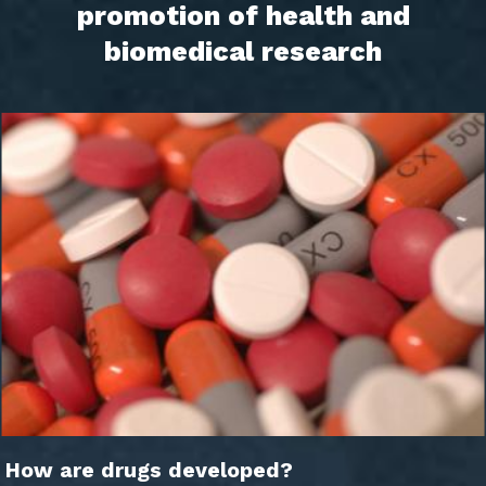
promotion of health and
biomedical research
How are drugs developed?