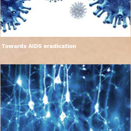
Towards AIDS eradication