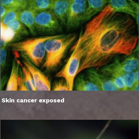
Skin cancer exposed