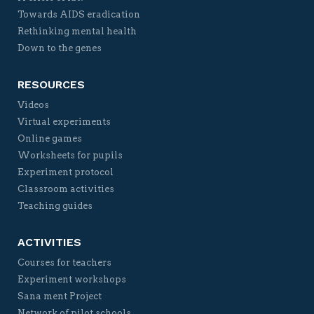
Towards AIDS eradication
Rethinking mental health
Down to the genes
RESOURCES
Videos
Virtual experiments
Online games
Worksheets for pupils
Experiment protocol
Classroom activities
Teaching guides
ACTIVITIES
Courses for teachers
Experiment workshops
Sana ment Project
Network of pilot schools