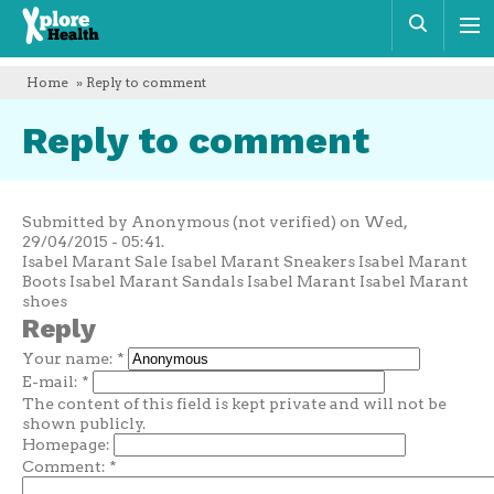
Xplore
Sear
Health
Home
» Reply to comment
Reply to comment
Submitted by Anonymous (not verified) on Wed,
29/04/2015 - 05:41.
Isabel Marant Sale Isabel Marant Sneakers Isabel Marant
Boots Isabel Marant Sandals Isabel Marant Isabel Marant
shoes
Reply
Your name:
*
E-mail:
*
The content of this field is kept private and will not be
shown publicly.
Homepage:
Comment:
*