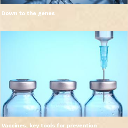
Down to the genes
Vaccines, key tools for prevention