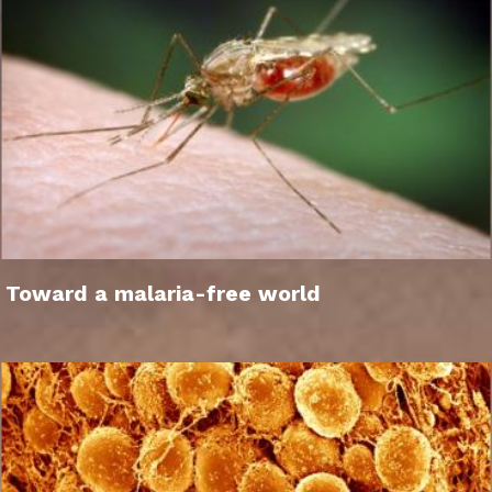
Toward a malaria-free world