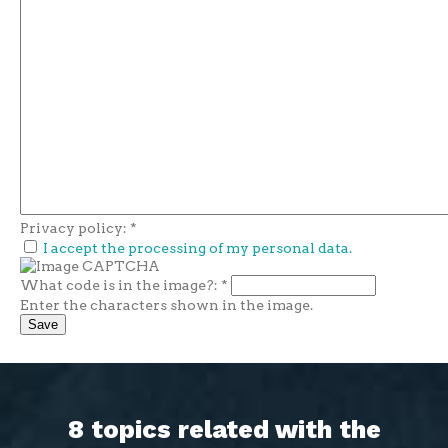
Privacy policy:
*
I accept the processing of my personal data.
What code is in the image?:
*
Enter the characters shown in the image.
8 topics related with the