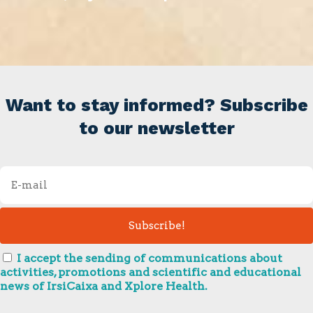
Want to stay informed? Subscribe
to our newsletter
I accept the sending of communications about
activities, promotions and scientific and educational
news of IrsiCaixa and Xplore Health.