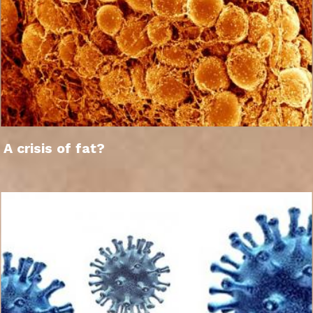
A crisis of fat?