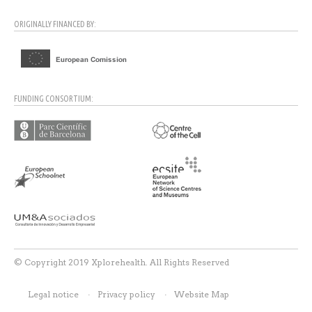
ORIGINALLY FINANCED BY:
FUNDING CONSORTIUM:
© Copyright 2019 Xplorehealth. All Rights Reserved
Legal notice
Privacy policy
Website Map