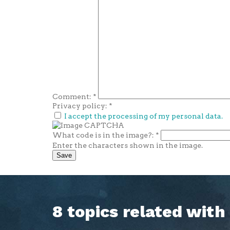
Comment:
*
Privacy policy:
*
I accept the processing of my personal data.
What code is in the image?:
*
Enter the characters shown in the image.
8 topics related wit