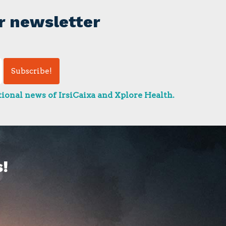
r newsletter
ional news of IrsiCaixa and Xplore Health.
!