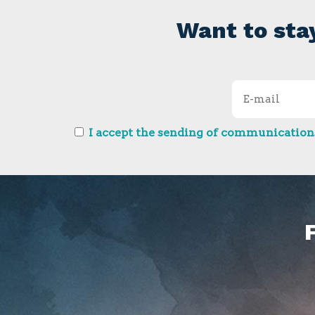
Want to sta
I accept the sending of communications