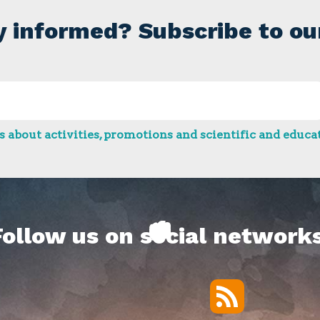
y informed? Subscribe to ou
 about activities, promotions and scientific and educat
Follow us on social networks
RSS