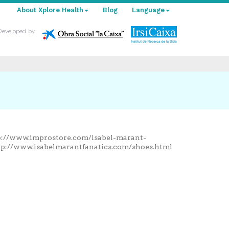
About Xplore Health
Blog
Language
Developed by
tp://www.improstore.com/isabel-marant-
tp://www.isabelmarantfanatics.com/shoes.html