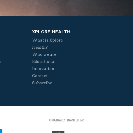
XPLORE HEALTH
What is Xplore
Health?
Who we are
s
Educational
innovation
Contact
Subscribe
ORIGINALLY FINANCED BY: