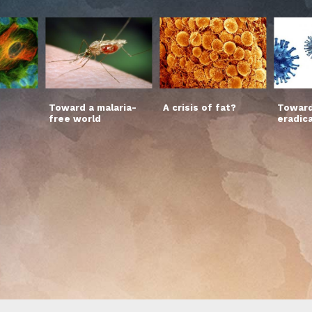
Toward a malaria-
A crisis of fat?
Toward
free world
eradic