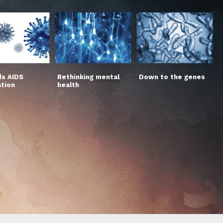
s AIDS
Rethinking mental
Down to the genes
ation
health