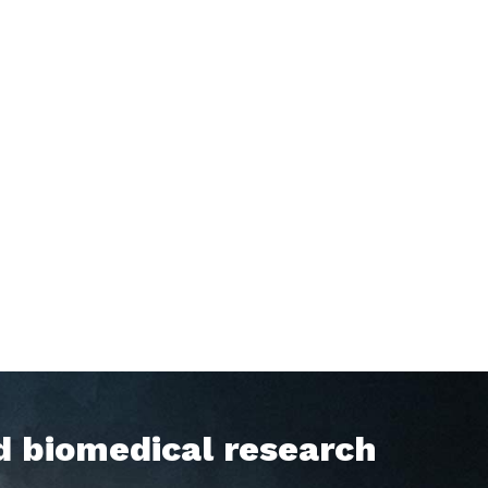
d biomedical research