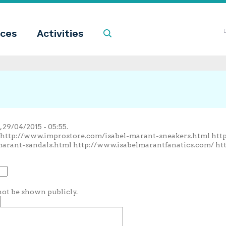
ces
Activities
Search
29/04/2015 - 05:55.
/ http://www.improstore.com/isabel-marant-sneakers.html ht
marant-sandals.html http://www.isabelmarantfanatics.com/ ht
 not be shown publicly.