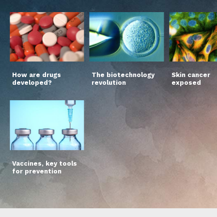
How are drugs
The biotechnology
Skin cancer
developed?
revolution
exposed
Vaccines, key tools
for prevention