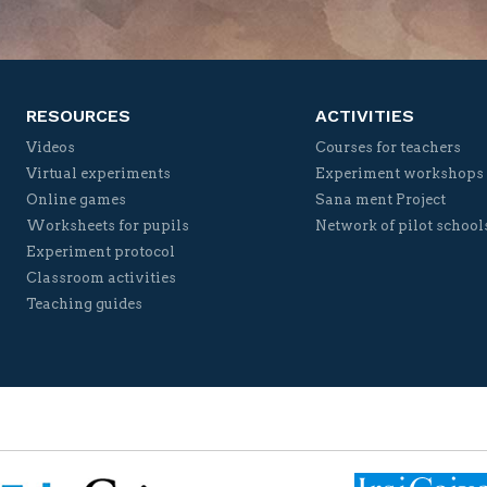
Twitter
Facebook
YouTube
Vimeo
RESOURCES
ACTIVITIES
Videos
Courses for teachers
Virtual experiments
Experiment workshops
Online games
Sana ment Project
Worksheets for pupils
Network of pilot school
Experiment protocol
Classroom activities
Teaching guides