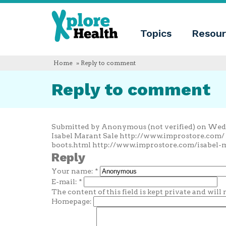
About
Xplore
Xplore
Health
Topics
Resour
Health
What
is
Xplore
Home
» Reply to comment
Health?
Who
Reply to comment
we
are
Educational
innovation
Blog
Submitted by Anonymous (not verified) on Wed, 
Language
Isabel Marant Sale http://www.improstore.com
boots.html http://www.improstore.com/isabel-
English
Reply
Español
Your name:
*
Français
Polski
E-mail:
*
Català
The content of this field is kept private and will
Homepage: