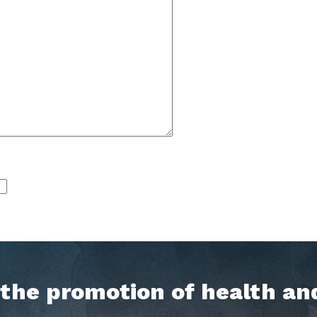
h the promotion of health an