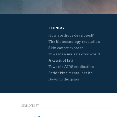
TOPICS
How are drugs developed?
The biotechnology revolution
Skin cancer exposed
Towards a malaria-free world
A crisis of fat?
Towards AIDS eradication
Rethinking mental health
Down to the genes
DEVELOPED BY: