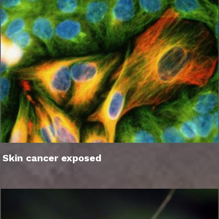
Skin cancer exposed