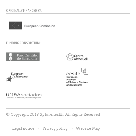
ORIGINALLY FINANCED BY:
FUNDING CONSORTIUM:
© Copyright 2019 Xplorehealth. All Rights Reserved
Legal notice
Privacy policy
Website Map