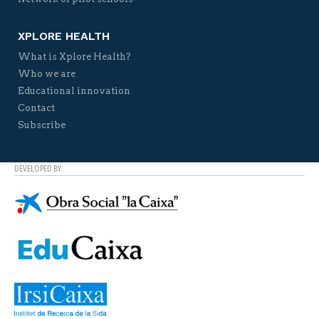
XPLORE HEALTH
What is Xplore Health?
Who we are
Educational innovation
Contact
Subscribe
DEVELOPED BY: