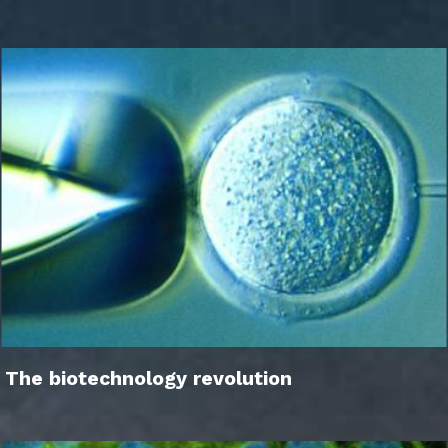
The biotechnology revolution