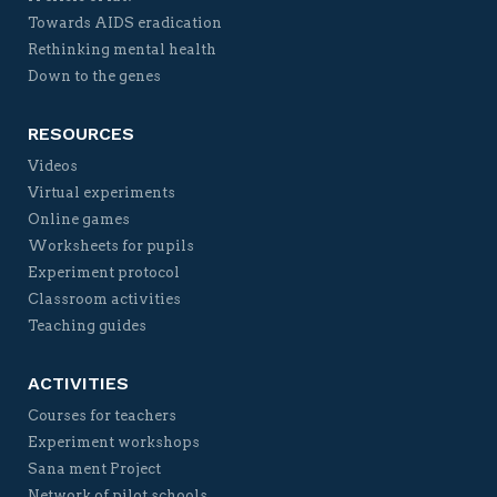
Towards AIDS eradication
Rethinking mental health
Down to the genes
RESOURCES
Videos
Virtual experiments
Online games
Worksheets for pupils
Experiment protocol
Classroom activities
Teaching guides
ACTIVITIES
Courses for teachers
Experiment workshops
Sana ment Project
Network of pilot schools