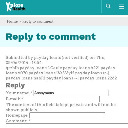
Xplore
Sear
Health
Home
» Reply to comment
Reply to comment
Submitted by payday loans (not verified) on Thu,
05/06/2014 - 18:54.
qszblb payday loans LGaulc payday loans 6421 payday
loans 6070 payday loans IVaWyH payday loans >:-[
payday loans habRl payday loans =-] payday loans 2262
Reply
Your name:
*
E-mail:
*
The content of this field is kept private and will not be
shown publicly.
Homepage:
Comment:
*