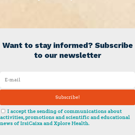
Want to stay informed? Subscribe
to our newsletter
I accept the sending of communications about
activities, promotions and scientific and educational
news of IrsiCaixa and Xplore Health.