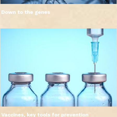
Down to the genes
Vaccines, key tools for prevention