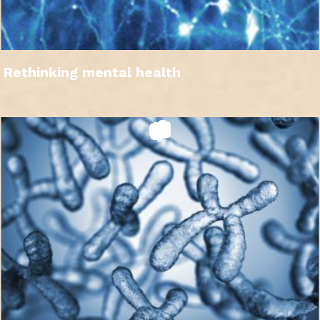
Rethinking mental health