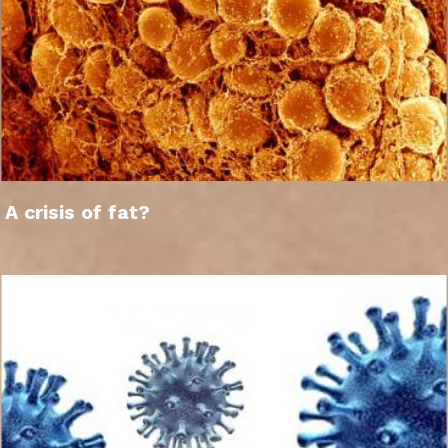
A crisis of fat?