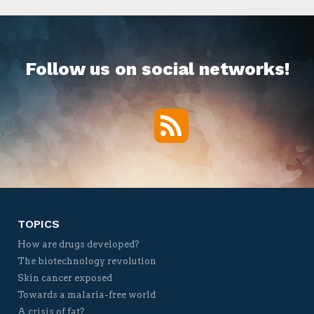
Follow us on social networks!
RSS
Twitter
Facebook
YouTube
Vimeo
TOPICS
How are drugs developed?
The biotechnology revolution
Skin cancer exposed
Towards a malaria-free world
A crisis of fat?