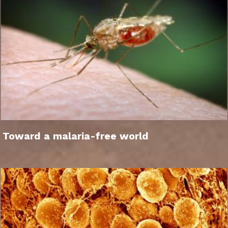
Toward a malaria-free world