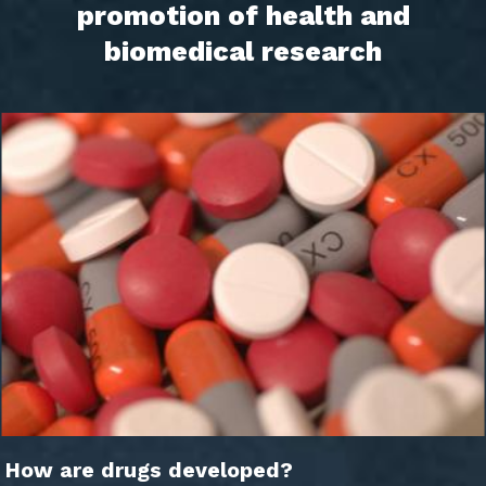
promotion of health and
biomedical research
How are drugs developed?