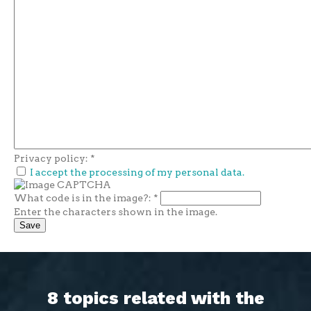
Privacy policy:
*
I accept the processing of my personal data.
What code is in the image?:
*
Enter the characters shown in the image.
8 topics related with the