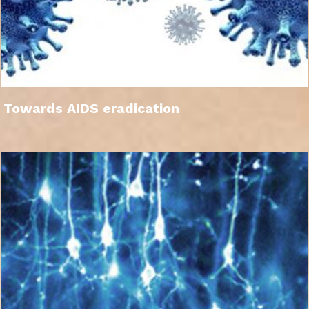
Towards AIDS eradication