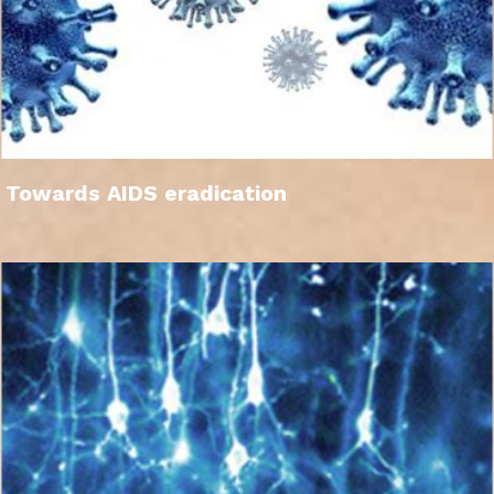
Towards AIDS eradication