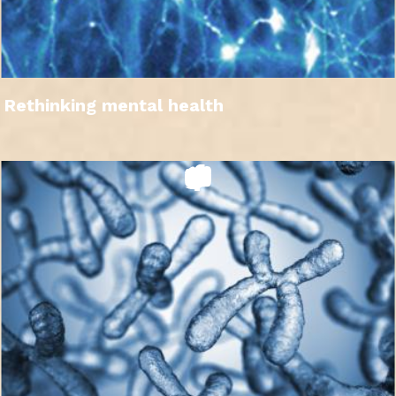
Rethinking mental health