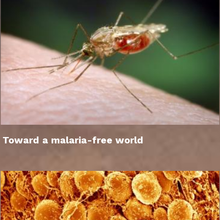
Toward a malaria-free world