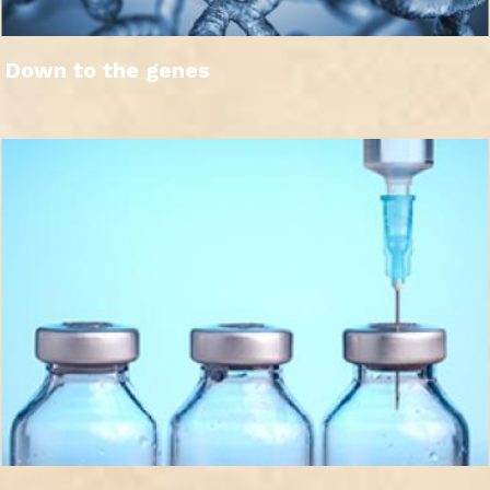
Down to the genes