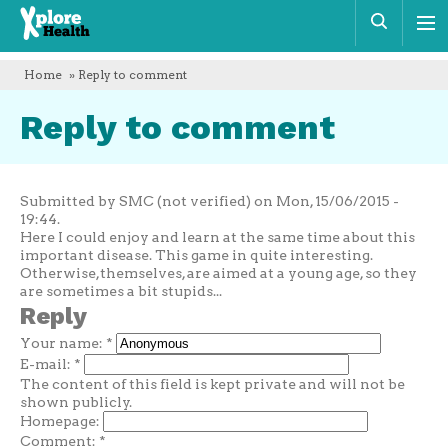
Xplore
Sear
Health
Home
» Reply to comment
Reply to comment
Submitted by SMC (not verified) on Mon, 15/06/2015 -
19:44.
Here I could enjoy and learn at the same time about this
important disease. This game in quite interesting.
Otherwise,themselves, are aimed at a young age, so they
are sometimes a bit stupids...
Reply
Your name:
*
E-mail:
*
The content of this field is kept private and will not be
shown publicly.
Homepage:
Comment:
*