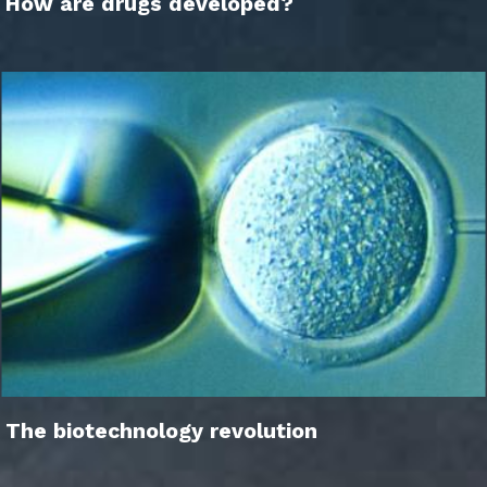
How are drugs developed?
The biotechnology revolution