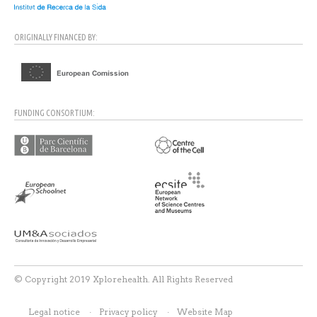
ORIGINALLY FINANCED BY:
FUNDING CONSORTIUM:
© Copyright 2019 Xplorehealth. All Rights Reserved
Legal notice
Privacy policy
Website Map