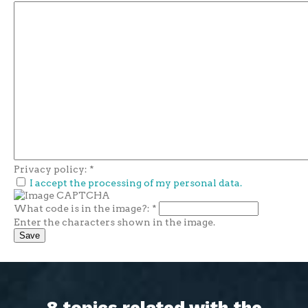
Privacy policy:
*
I accept the processing of my personal data.
What code is in the image?:
*
Enter the characters shown in the image.
8 topics related with the