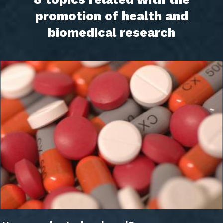
promotion of health and
biomedical research