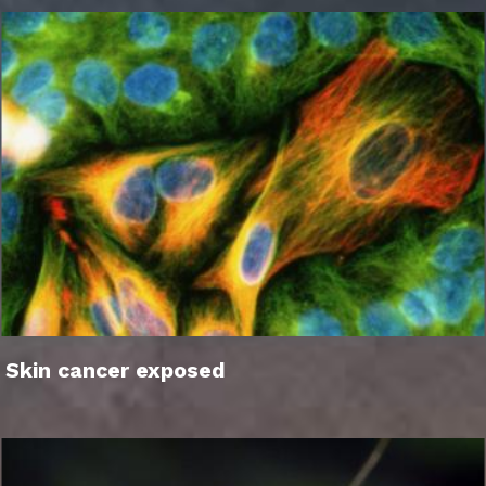
Skin cancer exposed