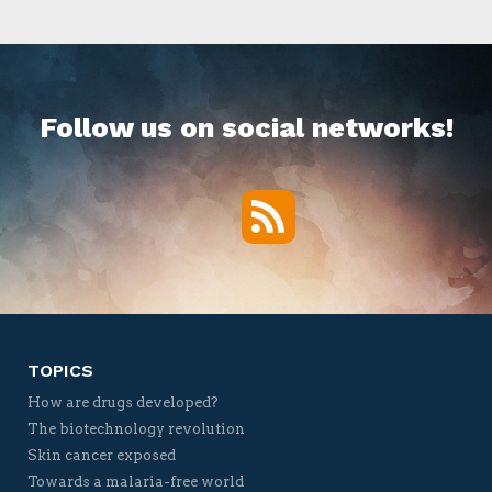
Follow us on social networks!
RSS
Twitter
Facebook
YouTube
Vimeo
TOPICS
How are drugs developed?
The biotechnology revolution
Skin cancer exposed
Towards a malaria-free world