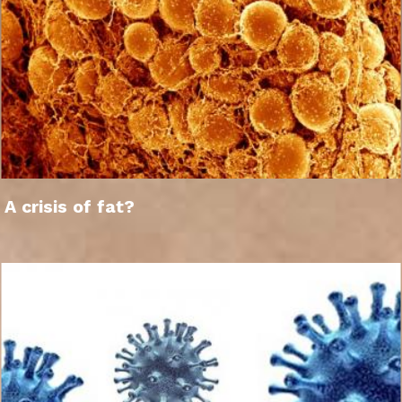
A crisis of fat?