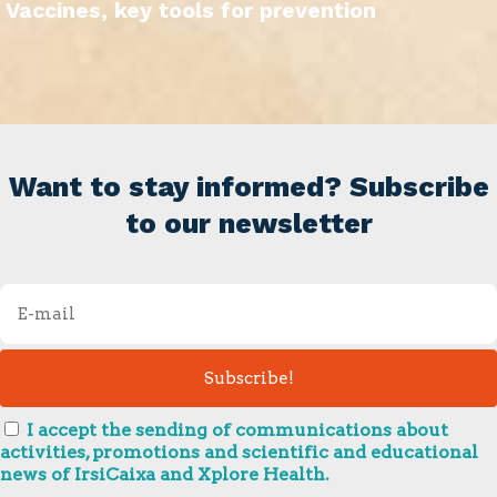
Vaccines, key tools for prevention
Want to stay informed? Subscribe
to our newsletter
I accept the sending of communications about
activities, promotions and scientific and educational
news of IrsiCaixa and Xplore Health.