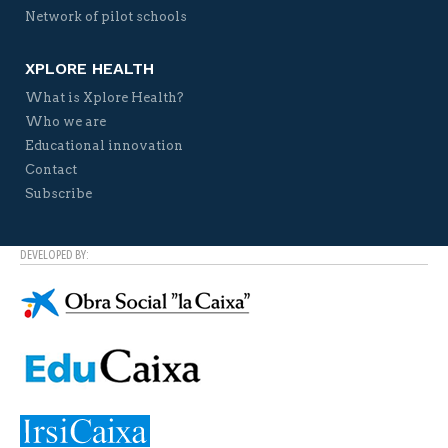
Network of pilot schools
XPLORE HEALTH
What is Xplore Health?
Who we are
Educational innovation
Contact
Subscribe
DEVELOPED BY: