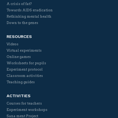
A crisis of fat?
Towards AIDS eradication
Rethinking mental health
Down to the genes
RESOURCES
Videos
Virtual experiments
Online games
Worksheets for pupils
Experiment protocol
Classroom activities
Teaching guides
ACTIVITIES
Courses for teachers
Experiment workshops
Sana ment Project