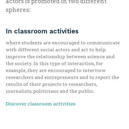
actors is promoted in two different
spheres:
In classroom activities
where students are encouraged to communicate
with different social actors and act to help
improve the relationship between science and
the society. In this type of interaction, for
example, they are encouraged to interview
researchers and entrepreneurs and to report the
results of their projects to researchers,
journalists, politicians and the public.
Discover classroom activities