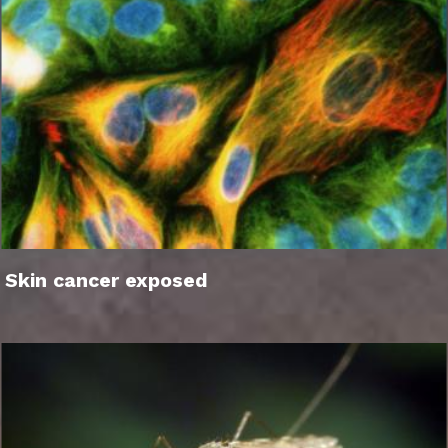
Skin cancer exposed