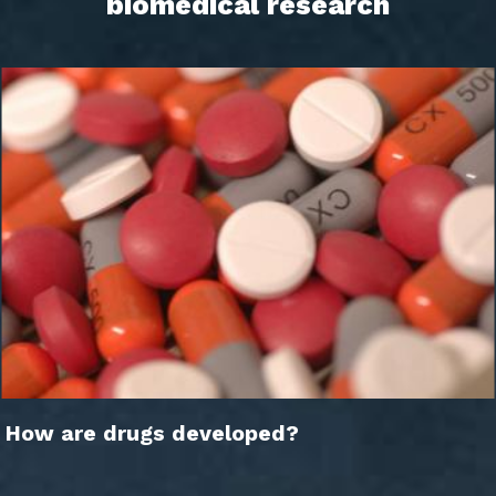
biomedical research
How are drugs developed?