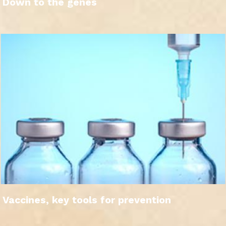
Down to the genes
Vaccines, key tools for prevention