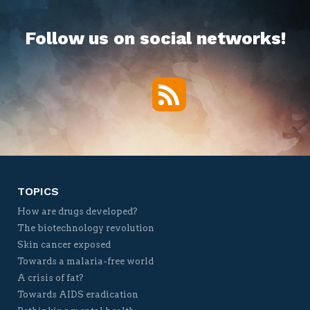
Follow us on social networks!
RSS
Twitter
Facebook
YouTube
Vimeo
TOPICS
How are drugs developed?
The biotechnology revolution
Skin cancer exposed
Towards a malaria-free world
A crisis of fat?
Towards AIDS eradication