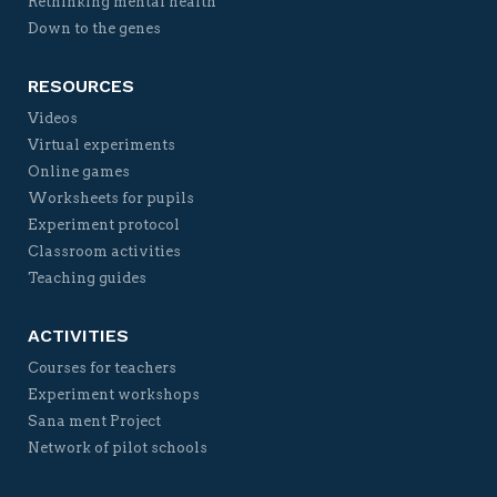
Rethinking mental health
Down to the genes
RESOURCES
Videos
Virtual experiments
Online games
Worksheets for pupils
Experiment protocol
Classroom activities
Teaching guides
ACTIVITIES
Courses for teachers
Experiment workshops
Sana ment Project
Network of pilot schools