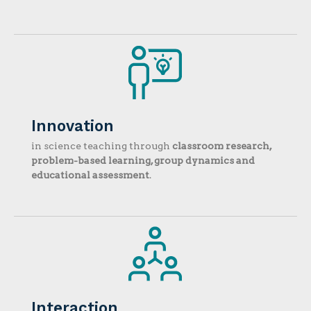
Innovation
in science teaching through
classroom research,
problem-based learning, group dynamics and
educational assessment
.
Interaction