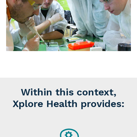
Within this context,
Xplore Health provides: