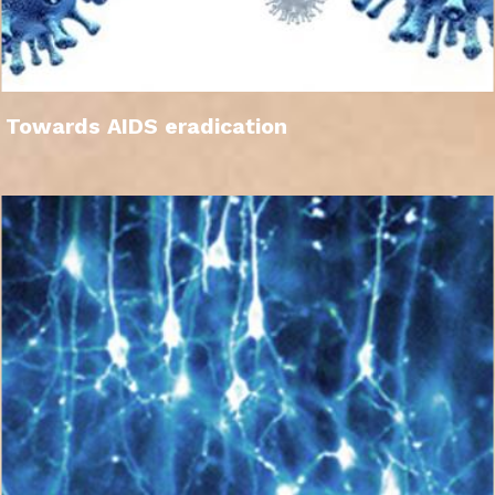
Towards AIDS eradication