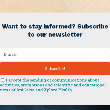
Want to stay informed? Subscribe
to our newsletter
I accept the sending of communications about
activities, promotions and scientific and educational
news of IrsiCaixa and Xplore Health.