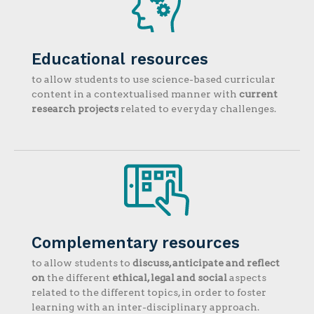
Educational resources
to allow students to use science-based curricular
content in a contextualised manner with
current
research projects
related to everyday challenges.
Complementary resources
to allow students to
discuss, anticipate and reflect
on
the different
ethical, legal and social
aspects
related to the different topics, in order to foster
learning with an inter-disciplinary approach.