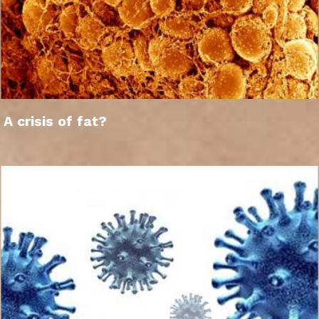
A crisis of fat?