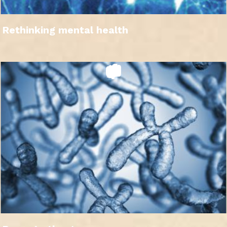
Rethinking mental health