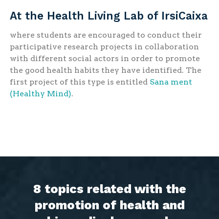
At the Health Living Lab of IrsiCaixa
where students are encouraged to conduct their
participative research projects in collaboration
with different social actors in order to promote
the good health habits they have identified. The
first project of this type is entitled
Sana ment
(Healthy Mind)
.
8 topics related with the
promotion of health and