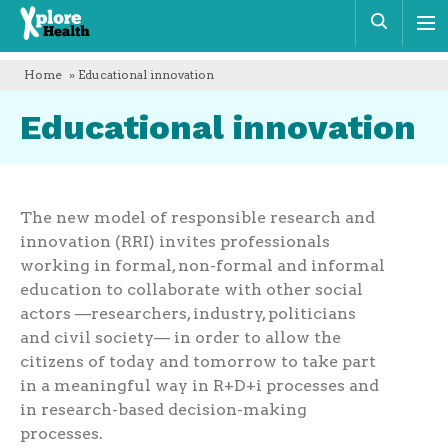
Xplore
Sear
Health
Home
» Educational innovation
Educational innovation
The new model of responsible research and
innovation (RRI) invites professionals
working in formal, non-formal and informal
education to collaborate with other social
actors —researchers, industry, politicians
and civil society— in order to allow the
citizens of today and tomorrow to take part
in a meaningful way in R+D+i processes and
in research-based decision-making
processes.