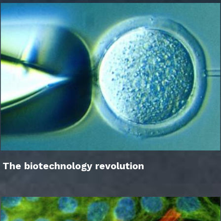
The biotechnology revolution