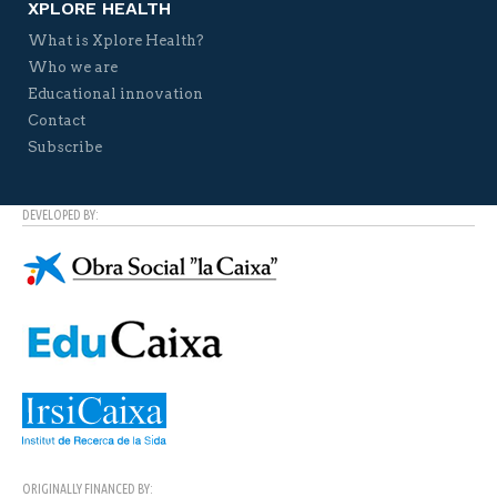
XPLORE HEALTH
What is Xplore Health?
Who we are
Educational innovation
Contact
Subscribe
DEVELOPED BY:
ORIGINALLY FINANCED BY: