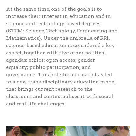
At the same time, one of the goals is to
increase their interest in education and in
science and technology-based degrees
(STEM; Science, Technology, Engineering and
Mathematics). Under the umbrella of RRI,
science-based education is considered a key
aspect, together with five other political
agendas: ethics; open access; gender
equality; public participation; and
governance. This holistic approach has led
to a new trans-disciplinary education model
that brings current research to the
classroom and contextualises it with social
and real-life challenges.