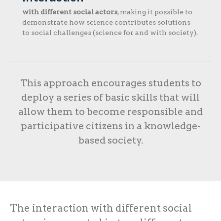
with different social actors
, making it possible to
demonstrate how science contributes solutions
to social challenges (science for and with society).
This approach encourages students to
deploy a series of basic skills that will
allow them to become responsible and
participative citizens in a knowledge-
based society.
The interaction with different social