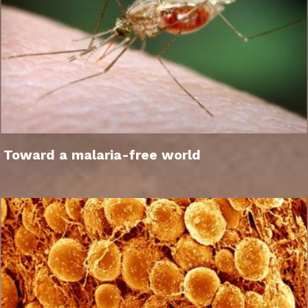
Toward a malaria-free world