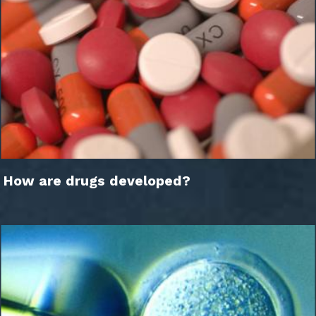
How are drugs developed?