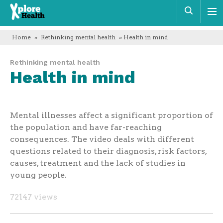
Xplore
Sear
Health
Home
»
Rethinking mental health
» Health in mind
Rethinking mental health
Health in mind
Mental illnesses affect a significant proportion of
the population and have far-reaching
consequences. The video deals with different
questions related to their diagnosis, risk factors,
causes, treatment and the lack of studies in
young people.
72147 views