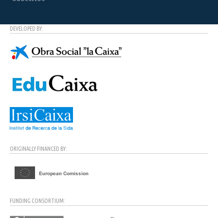
DEVELOPED BY:
ORIGINALLY FINANCED BY:
FUNDING CONSORTIUM: