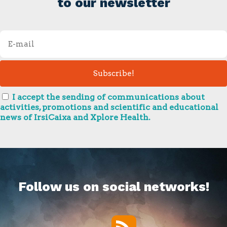
to our newsletter
I accept the sending of communications about
activities, promotions and scientific and educational
news of IrsiCaixa and Xplore Health.
Follow us on social networks!
RSS