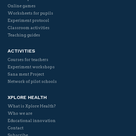
Online games
Worksheets for pupils
Experiment protocol
Classroom activities
Teaching guides
ACTIVITIES
Courses for teachers
Experiment workshops
Sana ment Project
Network of pilot schools
XPLORE HEALTH
What is Xplore Health?
Who we are
Educational innovation
Contact
Subscribe