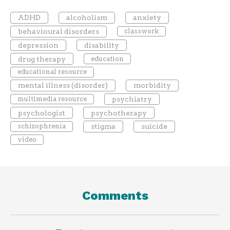
ADHD
alcoholism
anxiety
behavioural disorders
classwork
depression
disability
drug therapy
education
educational resource
mental illness (disorder)
morbidity
multimedia resource
psychiatry
psychologist
psychotherapy
schizophrenia
stigma
suicide
video
Comments