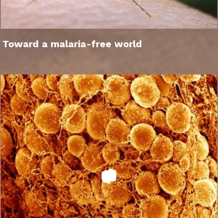
Toward a malaria-free world