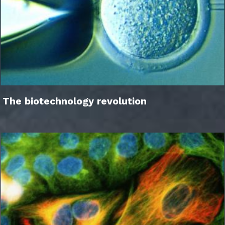
The biotechnology revolution