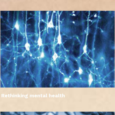
Rethinking mental health