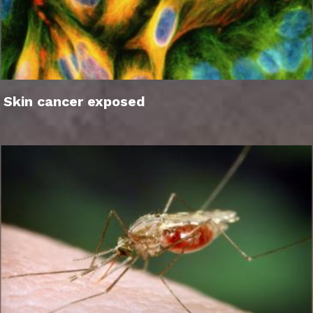
Skin cancer exposed