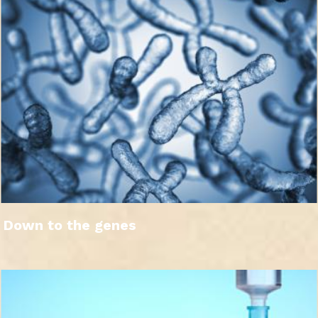
Down to the genes