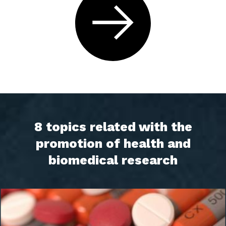
8 topics related with the
promotion of health and
biomedical research