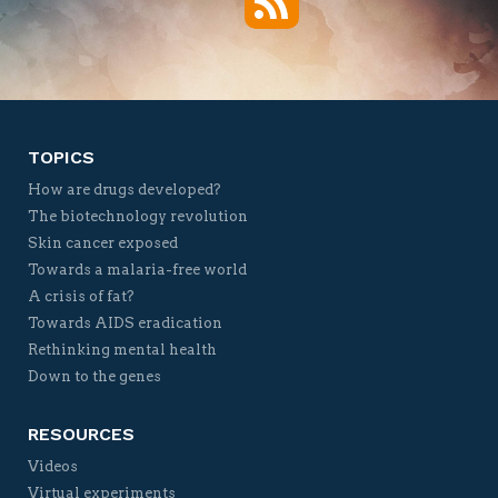
Twitter
Facebook
YouTube
Vimeo
TOPICS
How are drugs developed?
The biotechnology revolution
Skin cancer exposed
Towards a malaria-free world
A crisis of fat?
Towards AIDS eradication
Rethinking mental health
Down to the genes
RESOURCES
Videos
Virtual experiments