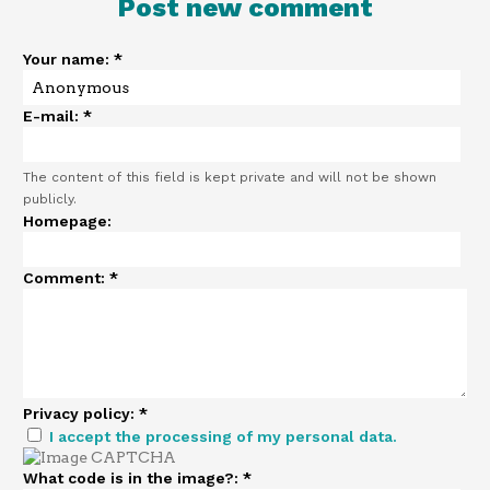
Post new comment
Your name:
*
E-mail:
*
The content of this field is kept private and will not be shown
publicly.
Homepage:
Comment:
*
Privacy policy:
*
I accept the processing of my personal data.
What code is in the image?:
*