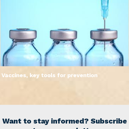
Vaccines, key tools for prevention
Want to stay informed? Subscribe