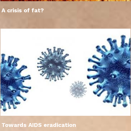
A crisis of fat?
Towards AIDS eradication