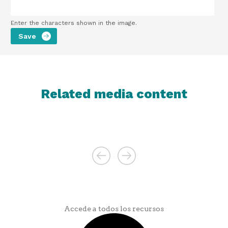
Enter the characters shown in the image.
Related media content
Accede a todos los recursos