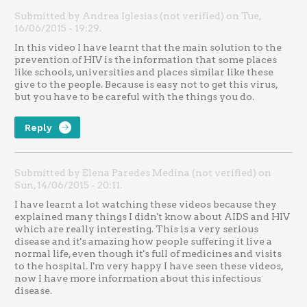
Submitted by Andrea Iglesias (not verified) on Tue,
16/06/2015 - 19:29.
In this video I have learnt that the main solution to the
prevention of HIV is the information that some places
like schools, universities and places similar like these
give to the people. Because is easy not to get this virus,
but you have to be careful with the things you do.
Reply
Submitted by Elena Paredes Medina (not verified) on
Sun, 14/06/2015 - 20:11.
I have learnt a lot watching these videos because they
explained many things I didn't know about AIDS and HIV
which are really interesting. This is a very serious
disease and it's amazing how people suffering it live a
normal life, even though it's full of medicines and visits
to the hospital. I'm very happy I have seen these videos,
now I have more information about this infectious
disease.