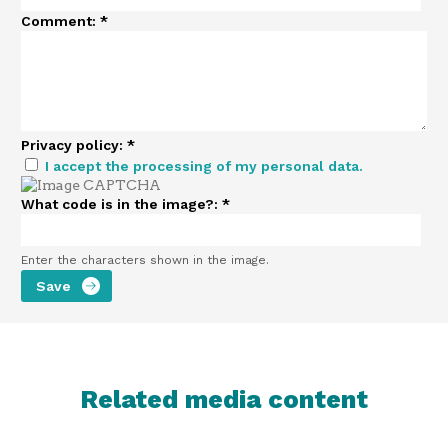
Comment:
*
Privacy policy:
*
I accept the processing of my personal data.
What code is in the image?:
*
Enter the characters shown in the image.
Related media content