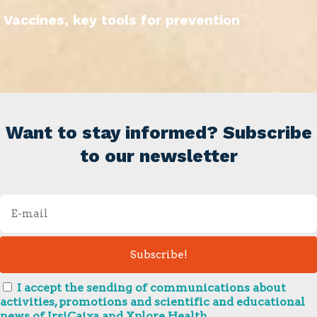
Vaccines, key tools for prevention
Want to stay informed? Subscribe
to our newsletter
I accept the sending of communications about
activities, promotions and scientific and educational
news of IrsiCaixa and Xplore Health.