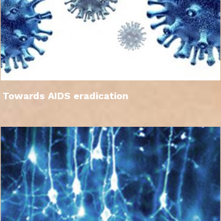
Towards AIDS eradication