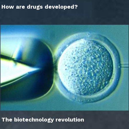
How are drugs developed?
The biotechnology revolution