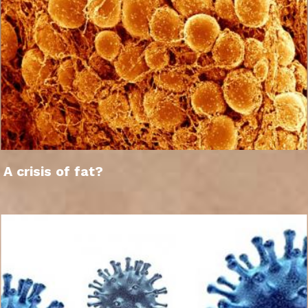
A crisis of fat?