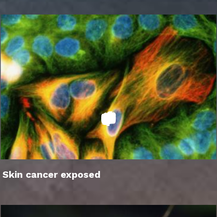
Skin cancer exposed