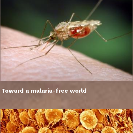
Toward a malaria-free world