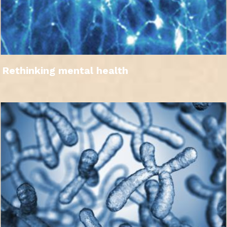
Rethinking mental health