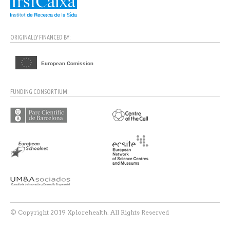
ORIGINALLY FINANCED BY:
FUNDING CONSORTIUM:
© Copyright 2019 Xplorehealth. All Rights Reserved