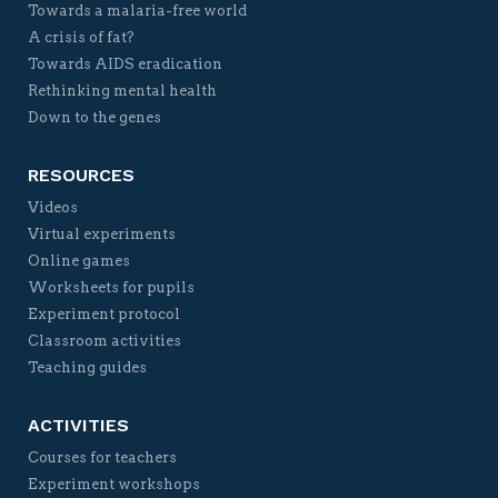
Towards a malaria-free world
A crisis of fat?
Towards AIDS eradication
Rethinking mental health
Down to the genes
RESOURCES
Videos
Virtual experiments
Online games
Worksheets for pupils
Experiment protocol
Classroom activities
Teaching guides
ACTIVITIES
Courses for teachers
Experiment workshops