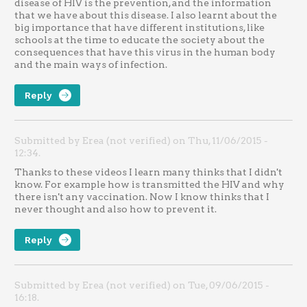
disease of HIV is the prevention, and the information
that we have about this disease. I also learnt about the
big importance that have different institutions, like
schools at the time to educate the society about the
consequences that have this virus in the human body
and the main ways of infection.
Reply
Submitted by Erea (not verified) on Thu, 11/06/2015 -
12:34.
Thanks to these videos I learn many thinks that I didn't
know. For example how is transmitted the HIV and why
there isn't any vaccination. Now I know thinks that I
never thought and also how to prevent it.
Reply
Submitted by Erea (not verified) on Tue, 09/06/2015 -
16:18.