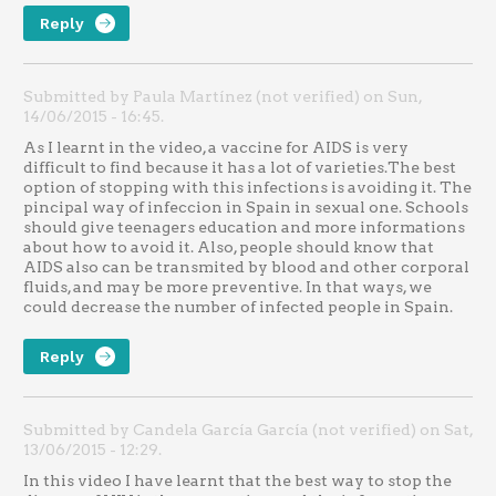
Reply
Submitted by Paula Martínez (not verified) on Sun,
14/06/2015 - 16:45.
As I learnt in the video, a vaccine for AIDS is very
difficult to find because it has a lot of varieties.The best
option of stopping with this infections is avoiding it. The
pincipal way of infeccion in Spain in sexual one. Schools
should give teenagers education and more informations
about how to avoid it. Also, people should know that
AIDS also can be transmited by blood and other corporal
fluids, and may be more preventive. In that ways, we
could decrease the number of infected people in Spain.
Reply
Submitted by Candela García García (not verified) on Sat,
13/06/2015 - 12:29.
In this video I have learnt that the best way to stop the