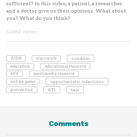
sufficient? In this video, a patient, a researcher
and a doctor give us their opinions. What about
you? What do you think?
52680 views
AIDS
classwork
condom
education
educational resource
HIV
multimedia resource
online game
opportunistic infections
prevention
STI
test
Comments