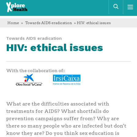
Xplore
Sear
Health
Home
»
Towards AIDS eradication
» HIV: ethical issues
Towards AIDS eradication
HIV: ethical issues
With the collaboration of:
What are the difficulties associated with
treatments for AIDS? What shortfalls do
prevention campaigns suffer from? Why are
there so many people who are infected but don't
know they are? Do you think sex education is