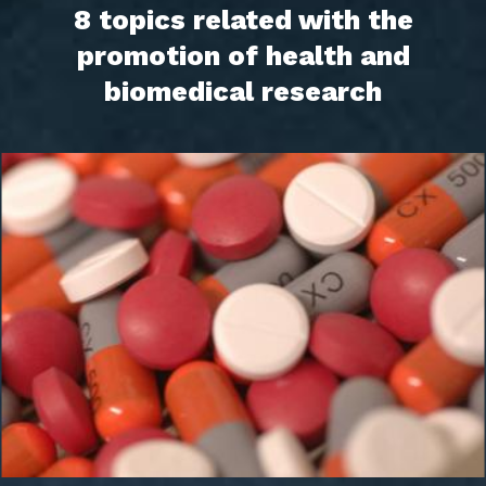
8 topics related with the
promotion of health and
biomedical research