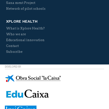
Sana ment Project
Network of pilot schools
XPLORE HEALTH
What is Xplore Health?
Who we are
Educational innovation
Contact
Subscribe
DEVELOPED BY: