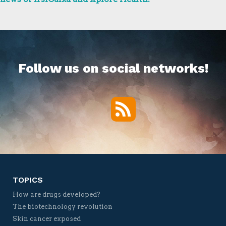
Follow us on social networks!
RSS
Twitter
Facebook
YouTube
Vimeo
TOPICS
How are drugs developed?
The biotechnology revolution
Skin cancer exposed