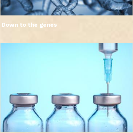
Down to the genes