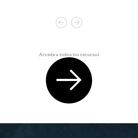
Accede a todos los recursos