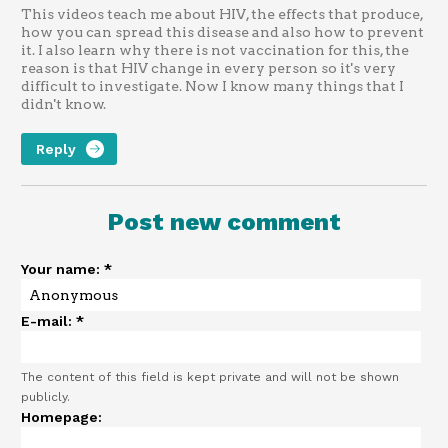
This videos teach me about HIV, the effects that produce,
how you can spread this disease and also how to prevent
it. I also learn why there is not vaccination for this, the
reason is that HIV change in every person so it's very
difficult to investigate. Now I know many things that I
didn't know.
Reply
Post new comment
Your name:
*
E-mail:
*
The content of this field is kept private and will not be shown
publicly.
Homepage: