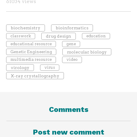
61034 views
biochemistry
bioinformatics
classwork
drug design
education
educational resource
gene
Genetic Engineering
molecular biology
multimedia resource
video
virology
virus
X-ray crystallography
Comments
Post new comment