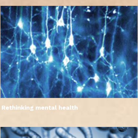
Rethinking mental health