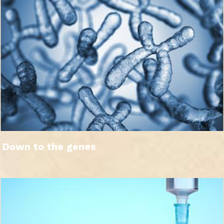
Down to the genes