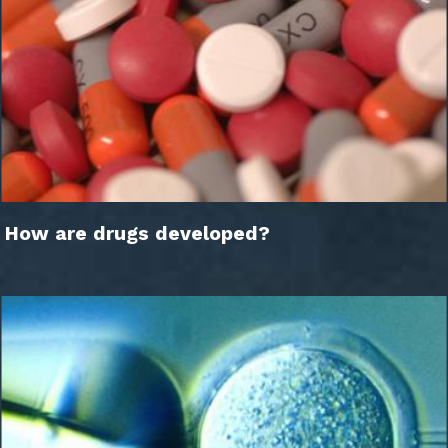
How are drugs developed?