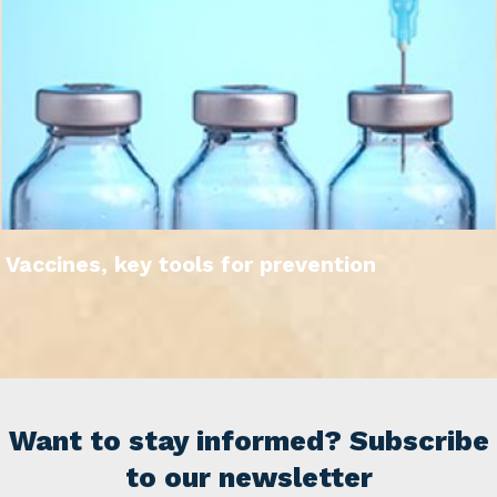
Vaccines, key tools for prevention
Want to stay informed? Subscribe
to our newsletter