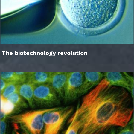
The biotechnology revolution