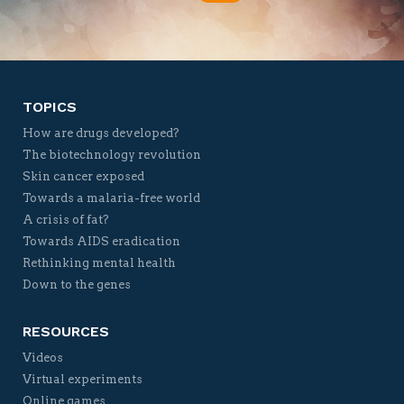
Twitter
Facebook
YouTube
Vimeo
TOPICS
How are drugs developed?
The biotechnology revolution
Skin cancer exposed
Towards a malaria-free world
A crisis of fat?
Towards AIDS eradication
Rethinking mental health
Down to the genes
RESOURCES
Videos
Virtual experiments
Online games