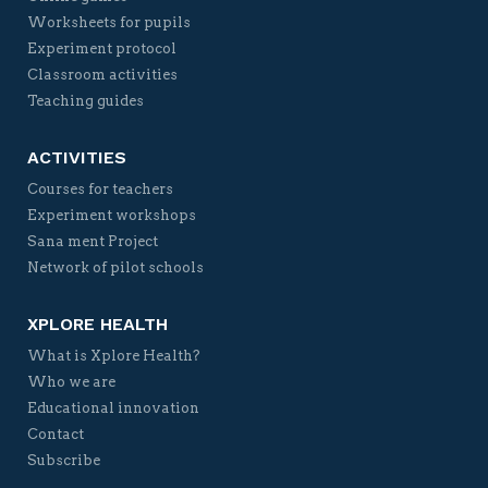
Worksheets for pupils
Experiment protocol
Classroom activities
Teaching guides
ACTIVITIES
Courses for teachers
Experiment workshops
Sana ment Project
Network of pilot schools
XPLORE HEALTH
What is Xplore Health?
Who we are
Educational innovation
Contact
Subscribe