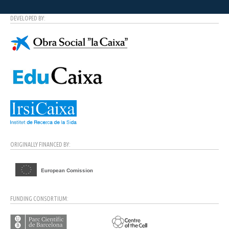
DEVELOPED BY:
ORIGINALLY FINANCED BY:
FUNDING CONSORTIUM: