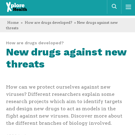
Xplore
Sear
Health
Home
»
How are drugs developed?
» New drugs against new
threats
How are drugs developed?
New drugs against new
threats
How can we protect ourselves against new
viruses? Different researchers explain some
research projects which aim to identify targets
and design new drugs to act as models in the
fight against new viruses. Discover more about
the different branches of biology involved.