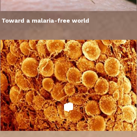
Toward a malaria-free world