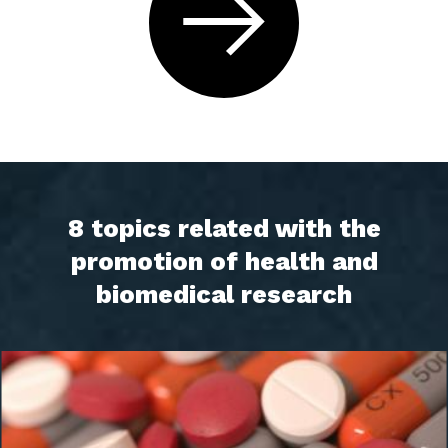
8 topics related with the
promotion of health and
biomedical research