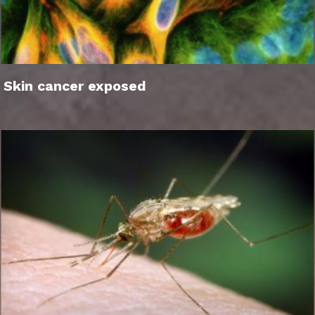
Skin cancer exposed