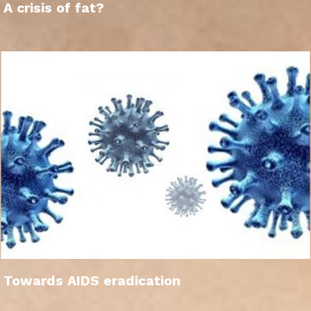
A crisis of fat?
Towards AIDS eradication