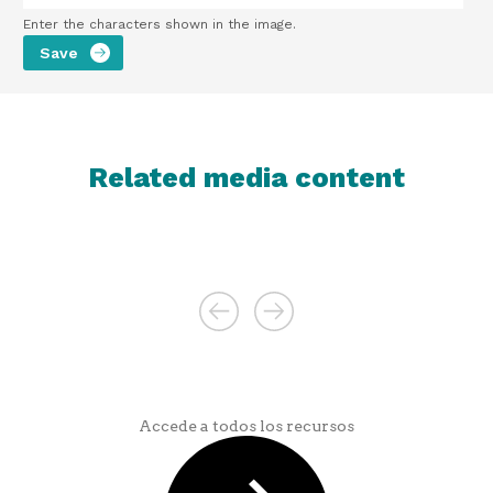
Enter the characters shown in the image.
Related media content
Accede a todos los recursos