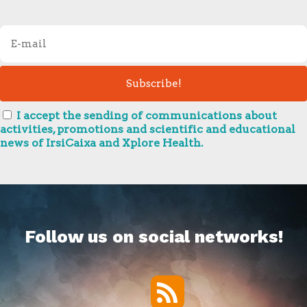
I accept the sending of communications about
activities, promotions and scientific and educational
news of IrsiCaixa and Xplore Health.
Follow us on social networks!
RSS