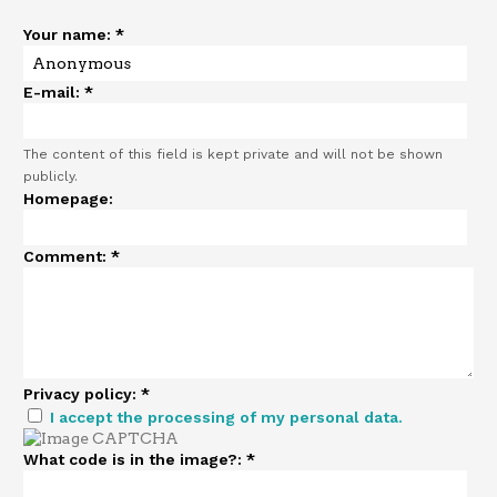
Your name:
*
E-mail:
*
The content of this field is kept private and will not be shown
publicly.
Homepage:
Comment:
*
Privacy policy:
*
I accept the processing of my personal data.
What code is in the image?:
*