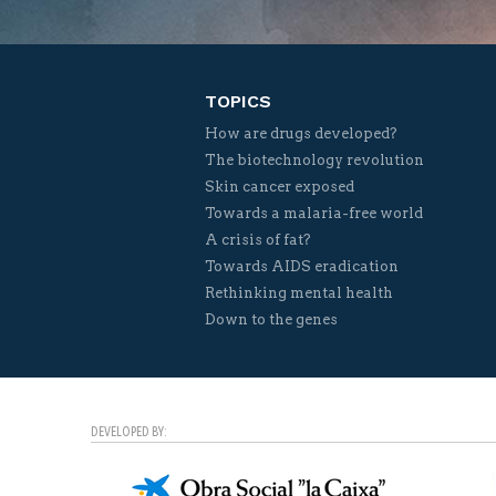
TOPICS
How are drugs developed?
The biotechnology revolution
Skin cancer exposed
Towards a malaria-free world
A crisis of fat?
Towards AIDS eradication
Rethinking mental health
Down to the genes
DEVELOPED BY: