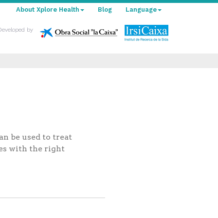
About Xplore Health
Blog
Language
Developed by
n be used to treat
es with the right