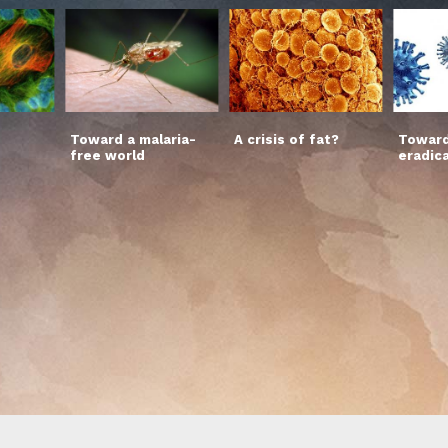
Toward a malaria-
A crisis of fat?
Toward
free world
eradic