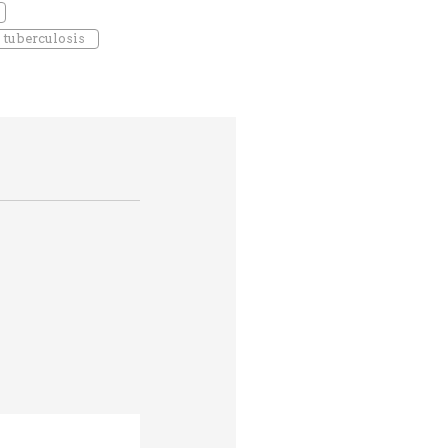
tuberculosis