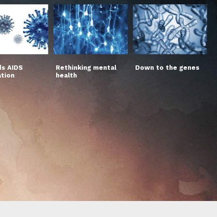
s AIDS
Rethinking mental
Down to the genes
ation
health