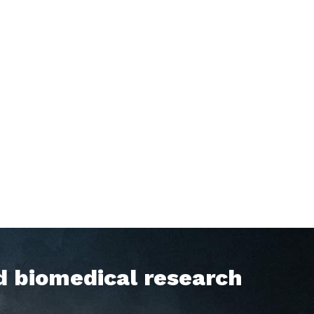
d biomedical research