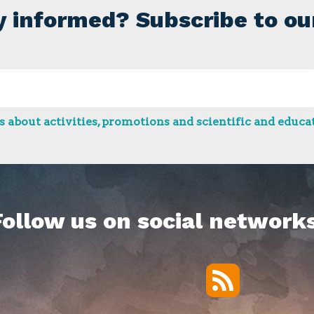
y informed? Subscribe to ou
 about activities, promotions and scientific and educat
Follow us on social networks
RSS
Twitter
Facebook
YouTube
Vimeo