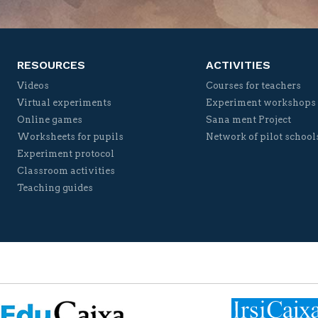
RESOURCES
ACTIVITIES
Videos
Courses for teachers
Virtual experiments
Experiment workshops
Online games
Sana ment Project
Worksheets for pupils
Network of pilot school
Experiment protocol
Classroom activities
Teaching guides