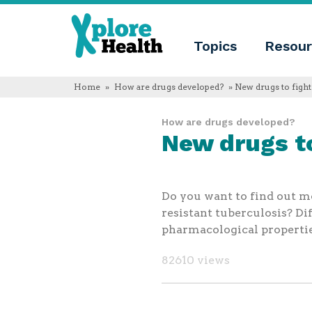
About
Xplore
Xplore
Health
Topics
Resour
Health
What
is
Xplore
Home
»
How are drugs developed?
» New drugs to fight
Health?
Who
How are drugs developed?
we
New drugs to
are
Educational
innovation
Blog
Language
Do you want to find out mo
English
resistant tuberculosis? Di
Español
pharmacological propertie
Français
Polski
82610 views
Català