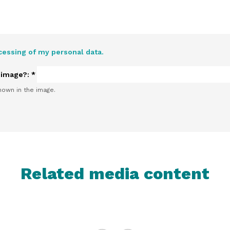
cessing of my personal data.
e image?:
*
hown in the image.
Related media content