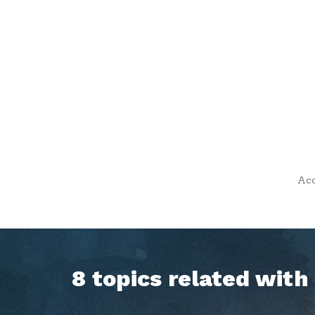
Acc
8 topics related wit