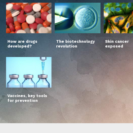
How are drugs
The biotechnology
Skin cancer
developed?
revolution
exposed
Vaccines, key tools
for prevention