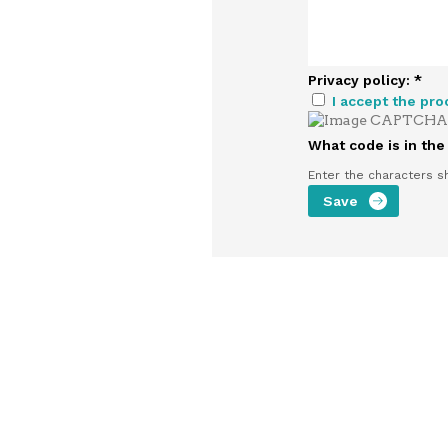
Privacy policy:
*
I accept the pro
What code is in th
Enter the characters s