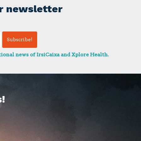
r newsletter
ional news of IrsiCaixa and Xplore Health.
!