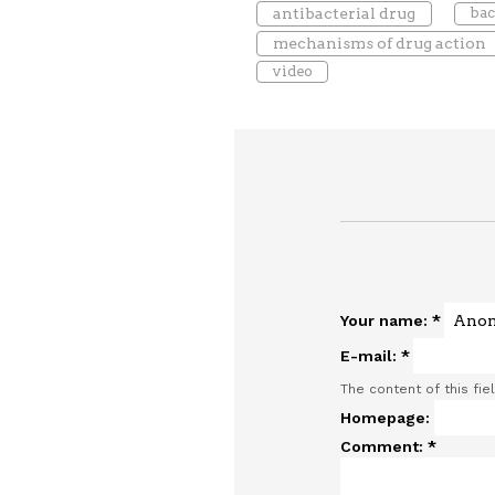
antibacterial drug
bac
mechanisms of drug action
video
Your name:
*
E-mail:
*
The content of this fie
Homepage:
Comment:
*