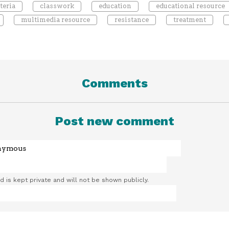
teria
classwork
education
educational resource
multimedia resource
resistance
treatment
Comments
Post new comment
ld is kept private and will not be shown publicly.