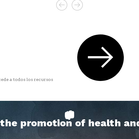
ede a todos los recursos
h the promotion of health an