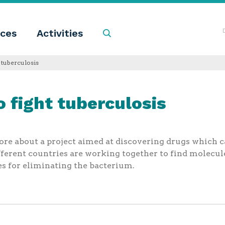
ces
Activities
Search
 tuberculosis
 fight tuberculosis
re about a project aimed at discovering drugs which ca
fferent countries are working together to find molecul
s for eliminating the bacterium.