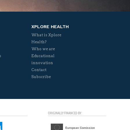
XPLORE HEALTH
What is Xplore
Health?
Who we are
s
Educational
innovation
Contact
Subscribe
ORIGINALLY FINANCED BY: