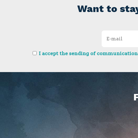
Want to sta
I accept the sending of communications