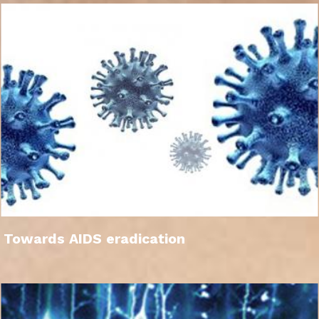
Towards AIDS eradication