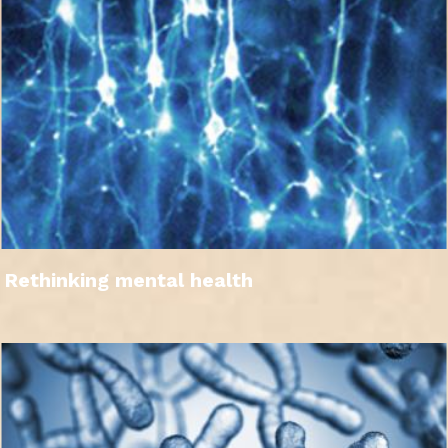
Rethinking mental health