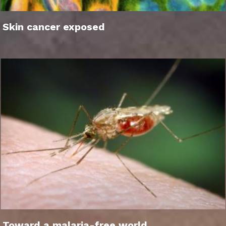
Skin cancer exposed
Toward a malaria-free world