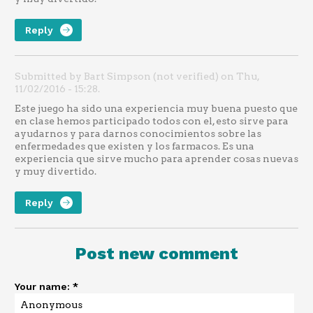
Reply
Submitted by Bart Simpson (not verified) on Thu,
11/02/2016 - 15:28.
Este juego ha sido una experiencia muy buena puesto que
en clase hemos participado todos con el, esto sirve para
ayudarnos y para darnos conocimientos sobre las
enfermedades que existen y los farmacos. Es una
experiencia que sirve mucho para aprender cosas nuevas
y muy divertido.
Reply
Post new comment
Your name:
*