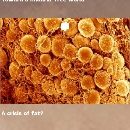
A crisis of fat?