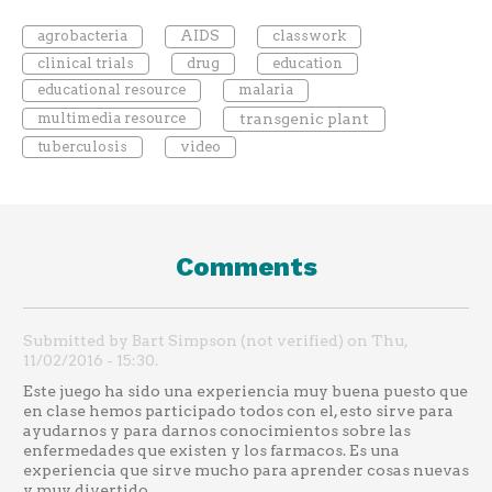
agrobacteria
AIDS
classwork
clinical trials
drug
education
educational resource
malaria
multimedia resource
transgenic plant
tuberculosis
video
Comments
Submitted by Bart Simpson (not verified) on Thu,
11/02/2016 - 15:30.
Este juego ha sido una experiencia muy buena puesto que
en clase hemos participado todos con el, esto sirve para
ayudarnos y para darnos conocimientos sobre las
enfermedades que existen y los farmacos. Es una
experiencia que sirve mucho para aprender cosas nuevas
y muy divertido.