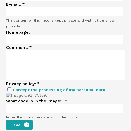
E-mail:
*
The content of this field is kept private and will not be shown
publicly.
Homepage:
Comment:
*
Privacy policy:
*
I accept the processing of my personal data.
What code is in the image?:
*
Enter the characters shown in the image.