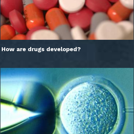
How are drugs developed?