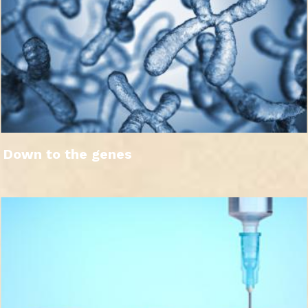
Down to the genes