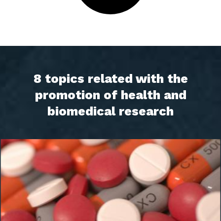
8 topics related with the
promotion of health and
biomedical research