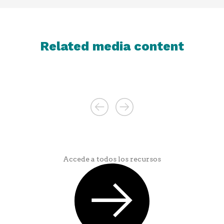
Related media content
Accede a todos los recursos