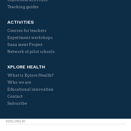
Teaching guides
ACTIVITIES
Courses for teachers
Experiment workshops
Sana ment Project
Network of pilot schools
XPLORE HEALTH
What is Xplore Health?
Who we are
Educational innovation
Contact
Subscribe
DEVELOPED BY: