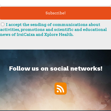
I accept the sending of communications about
activities, promotions and scientific and educational
news of IrsiCaixa and Xplore Health.
Follow us on social networks!
RSS
Twitter
Facebook
YouTube
Vimeo