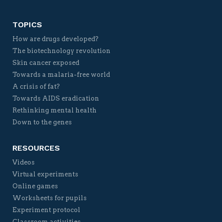
TOPICS
How are drugs developed?
The biotechnology revolution
Skin cancer exposed
Towards a malaria-free world
A crisis of fat?
Towards AIDS eradication
Rethinking mental health
Down to the genes
RESOURCES
Videos
Virtual experiments
Online games
Worksheets for pupils
Experiment protocol
Classroom activities