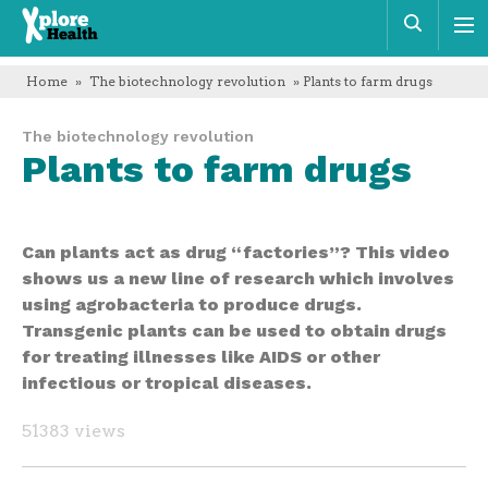
Xplore
Sear
Health
Home
»
The biotechnology revolution
» Plants to farm drugs
The biotechnology revolution
Plants to farm drugs
Can plants act as drug “factories”? This video
shows us a new line of research which involves
using agrobacteria to produce drugs.
Transgenic plants can be used to obtain drugs
for treating illnesses like AIDS or other
infectious or tropical diseases.
51383 views