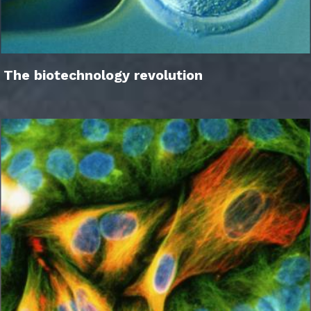
The biotechnology revolution