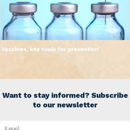
Vaccines, key tools for prevention
Want to stay informed? Subscribe
to our newsletter