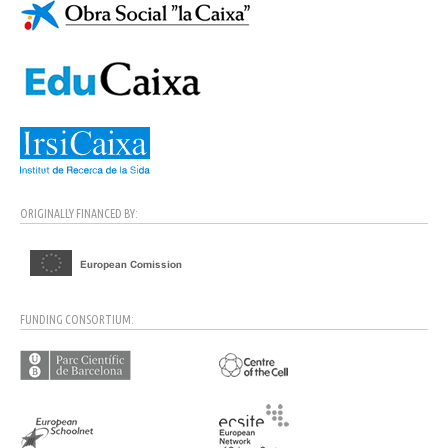
ORIGINALLY FINANCED BY:
FUNDING CONSORTIUM: