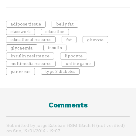
adipose tissue
belly fat
classwork
education
educational resource
fat
glucose
glycaemia
insulin
insulin resistance
lipocyte
multimedia resource
online game
pancreas
type 2 diabetes
Comments
Submitted by jorge Esteban HSM 1Bach H (not verified)
on Sun, 19/01/2014 - 19:07.