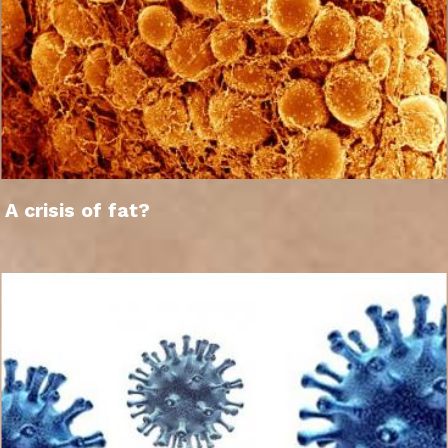
A crisis of fat?