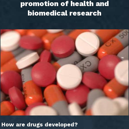
promotion of health and
biomedical research
How are drugs developed?