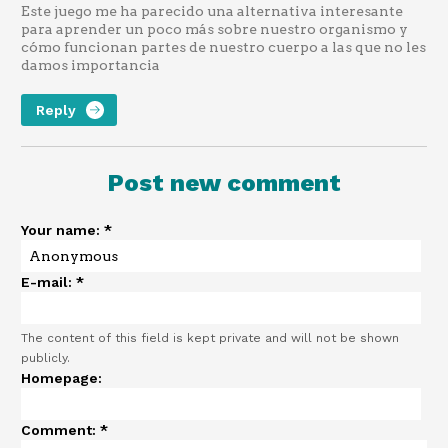
Este juego me ha parecido una alternativa interesante
para aprender un poco más sobre nuestro organismo y
cómo funcionan partes de nuestro cuerpo a las que no les
damos importancia
Reply
Post new comment
Your name:
*
E-mail:
*
The content of this field is kept private and will not be shown
publicly.
Homepage:
Comment:
*