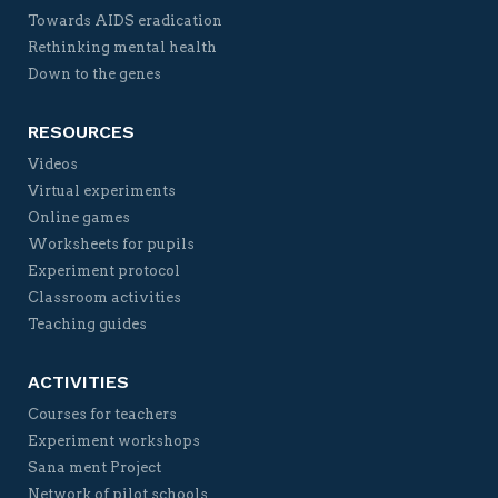
Towards AIDS eradication
Rethinking mental health
Down to the genes
RESOURCES
Videos
Virtual experiments
Online games
Worksheets for pupils
Experiment protocol
Classroom activities
Teaching guides
ACTIVITIES
Courses for teachers
Experiment workshops
Sana ment Project
Network of pilot schools