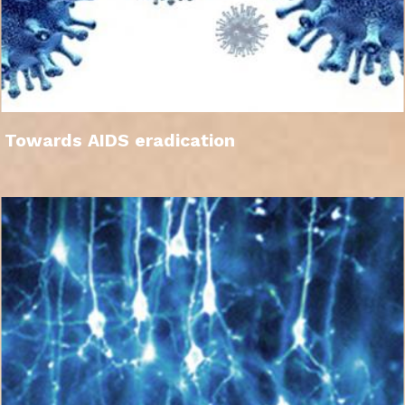
Towards AIDS eradication