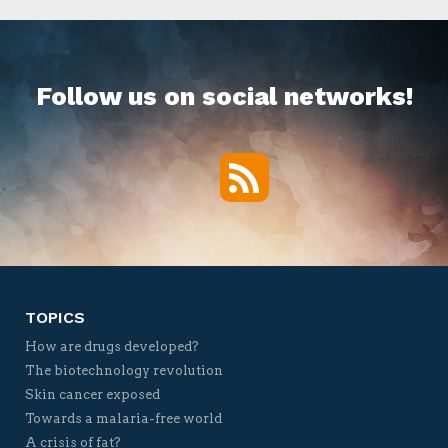
Follow us on social networks!
RSS
Twitter
Facebook
YouTube
Vimeo
TOPICS
How are drugs developed?
The biotechnology revolution
Skin cancer exposed
Towards a malaria-free world
A crisis of fat?