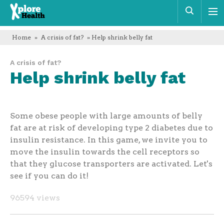
Xplore
Sear
Health
Home
»
A crisis of fat?
» Help shrink belly fat
A crisis of fat?
Help shrink belly fat
Some obese people with large amounts of belly
fat are at risk of developing type 2 diabetes due to
insulin resistance. In this game, we invite you to
move the insulin towards the cell receptors so
that they glucose transporters are activated. Let's
see if you can do it!
96594 views