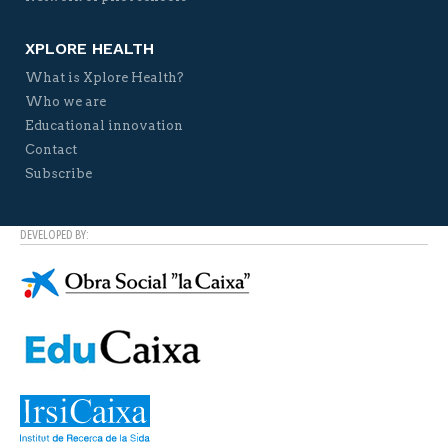
XPLORE HEALTH
What is Xplore Health?
Who we are
Educational innovation
Contact
Subscribe
DEVELOPED BY: