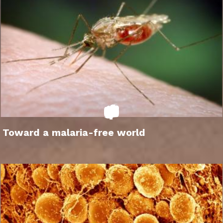
Toward a malaria-free world