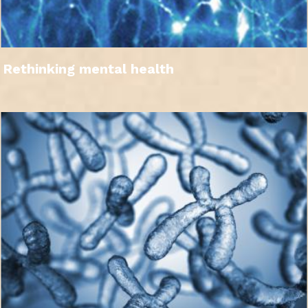
Rethinking mental health