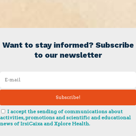
Want to stay informed? Subscribe
to our newsletter
I accept the sending of communications about
activities, promotions and scientific and educational
news of IrsiCaixa and Xplore Health.