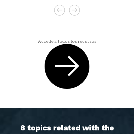
Accede a todos los recursos
8 topics related with the