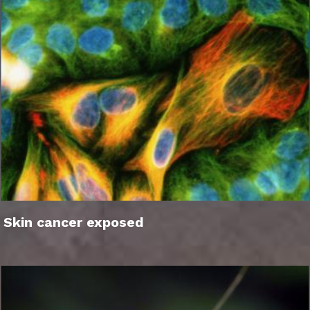
Skin cancer exposed