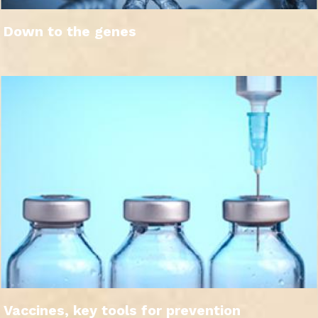
Down to the genes
Vaccines, key tools for prevention