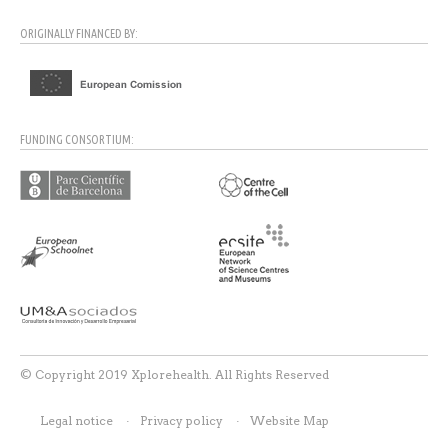
ORIGINALLY FINANCED BY:
FUNDING CONSORTIUM:
© Copyright 2019 Xplorehealth. All Rights Reserved
Legal notice
Privacy policy
Website Map