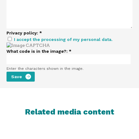
Privacy policy:
*
I accept the processing of my personal data.
What code is in the image?:
*
Enter the characters shown in the image.
Related media content