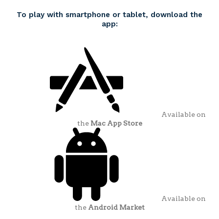
To play with smartphone or tablet, download the
app:
Available on
the
Mac App Store
Available on
the
Android Market