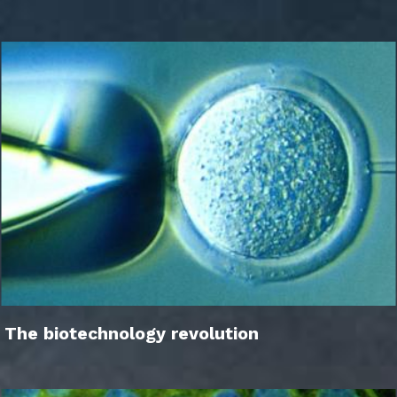
The biotechnology revolution