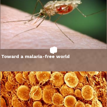
Toward a malaria-free world