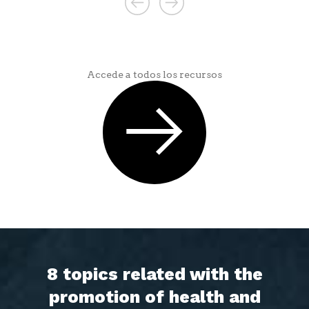
Accede a todos los recursos
8 topics related with the
promotion of health and