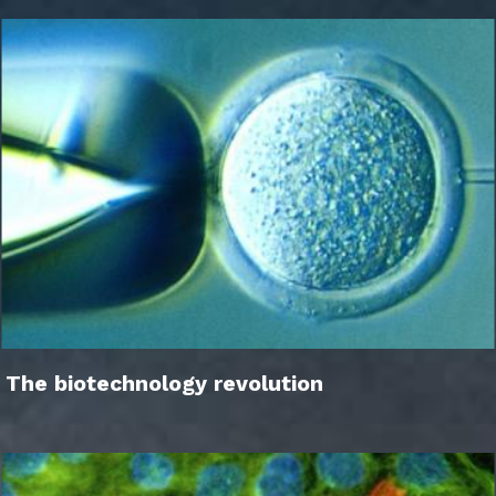
The biotechnology revolution