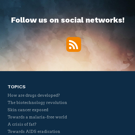
Follow us on social networks!
RSS
Twitter
Facebook
YouTube
Vimeo
TOPICS
How are drugs developed?
The biotechnology revolution
Skin cancer exposed
Towards a malaria-free world
A crisis of fat?
Towards AIDS eradication