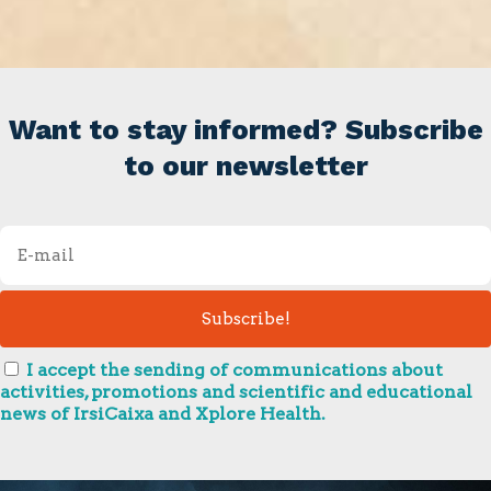
Want to stay informed? Subscribe
to our newsletter
I accept the sending of communications about
activities, promotions and scientific and educational
news of IrsiCaixa and Xplore Health.