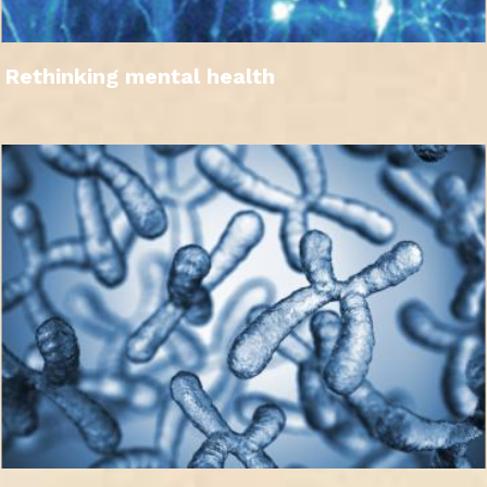
Rethinking mental health