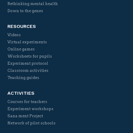
Rethinking mental health
Down to the genes
RESOURCES
Videos
Virtual experiments
Online games
Worksheets for pupils
Experiment protocol
Classroom activities
Teaching guides
ACTIVITIES
Courses for teachers
Experiment workshops
Sana ment Project
Network of pilot schools