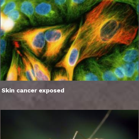
Skin cancer exposed