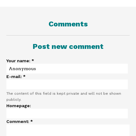
Comments
Post new comment
Your name:
*
E-mail:
*
The content of this field is kept private and will not be shown
publicly.
Homepage:
Comment:
*