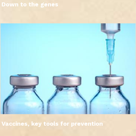
Down to the genes
Vaccines, key tools for prevention