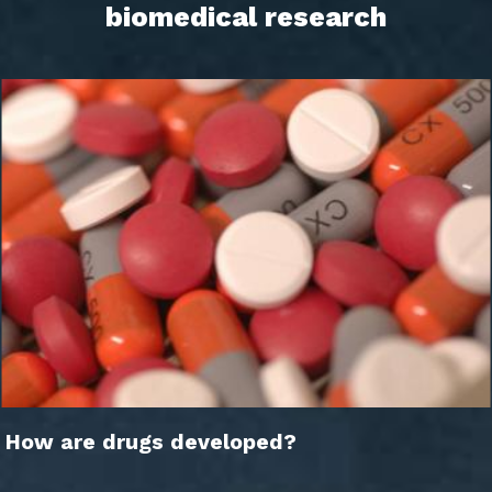
biomedical research
How are drugs developed?