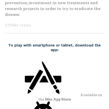
prevention, investment in new treatments and
research projects in order to try to eradicate the
disease.
273943 views
To play with smartphone or tablet, download the
app:
Available on
the
Mac App Store