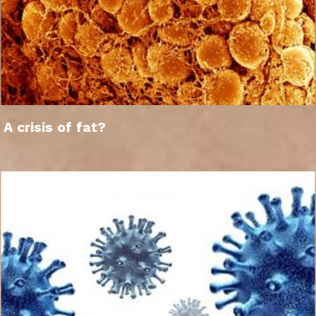
A crisis of fat?