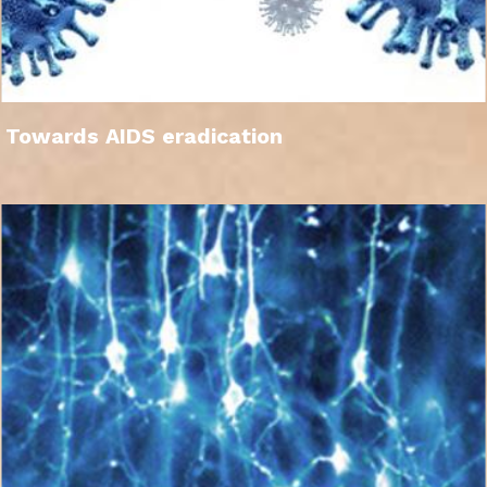
Towards AIDS eradication