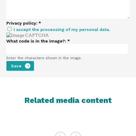
Privacy policy:
*
I accept the processing of my personal data.
What code is in the image?:
*
Enter the characters shown in the image.
Related media content