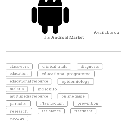
Available on
the
Android Market
classwork
clinical trials
diagnosis
education
educational programme
educational resource
epidemiology
malaria
mosquito
multimedia resource
online game
parasite
Plasmodium
prevention
research
resistance
treatment
vaccine