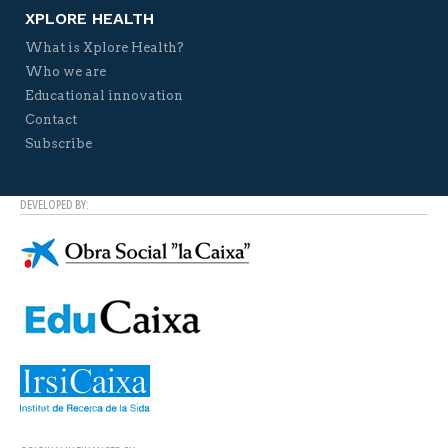
XPLORE HEALTH
What is Xplore Health?
Who we are
Educational innovation
Contact
Subscribe
DEVELOPED BY: