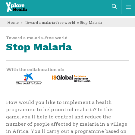
Xplore
Sear
Health
Home
»
Toward a malaria-free world
» Stop Malaria
Toward a malaria-free world
Stop Malaria
With the collaboration of:
How would you like to implement a health
programme to help control malaria? In this
game, you'll help to control and reduce the
number of people affected by malaria in a village
in Africa. You'll carry out a programme based on