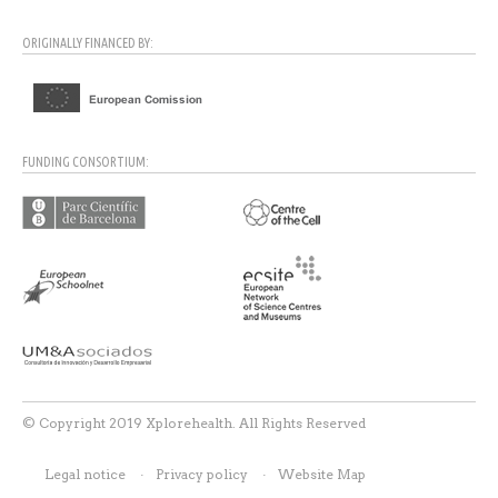
ORIGINALLY FINANCED BY:
FUNDING CONSORTIUM:
© Copyright 2019 Xplorehealth. All Rights Reserved
Legal notice
Privacy policy
Website Map