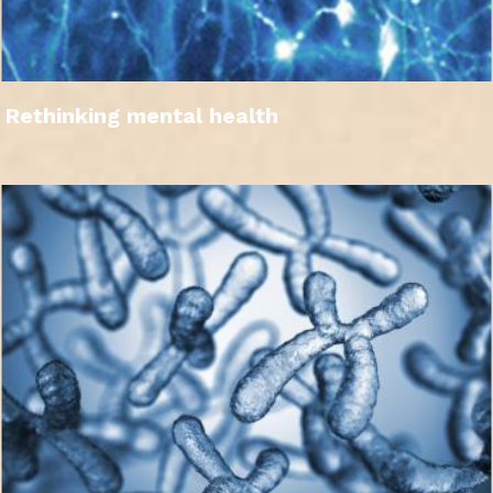
Rethinking mental health