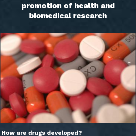
promotion of health and
biomedical research
How are drugs developed?