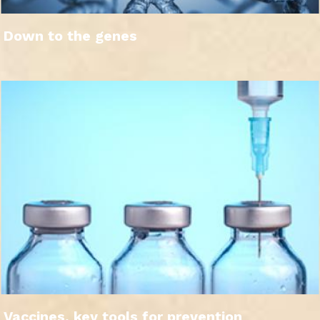
Down to the genes
Vaccines, key tools for prevention