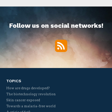
Follow us on social networks!
RSS
Twitter
Facebook
YouTube
Vimeo
TOPICS
How are drugs developed?
The biotechnology revolution
Skin cancer exposed
Towards a malaria-free world