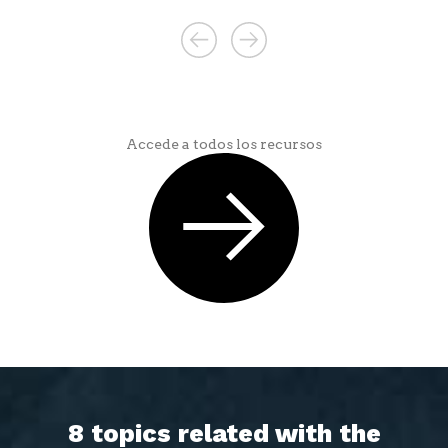
Accede a todos los recursos
8 topics related with the