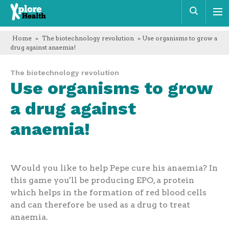
Xplore
Sear
Health
Home
»
The biotechnology revolution
» Use organisms to grow a
drug against anaemia!
The biotechnology revolution
Use organisms to grow
a drug against
anaemia!
Would you like to help Pepe cure his anaemia? In
this game you'll be producing EPO, a protein
which helps in the formation of red blood cells
and can therefore be used as a drug to treat
anaemia.