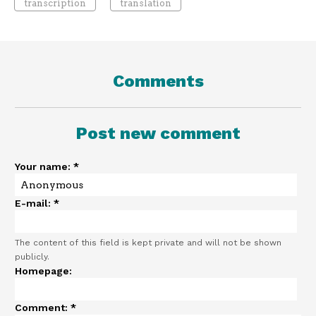
transcription
translation
Comments
Post new comment
Your name:
*
E-mail:
*
The content of this field is kept private and will not be shown
publicly.
Homepage:
Comment:
*