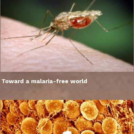
Toward a malaria-free world