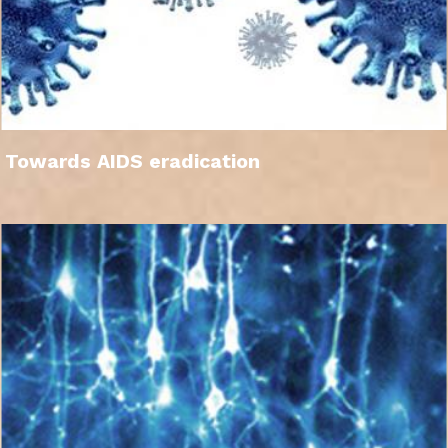
Towards AIDS eradication