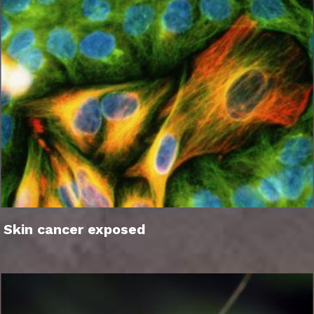
Skin cancer exposed