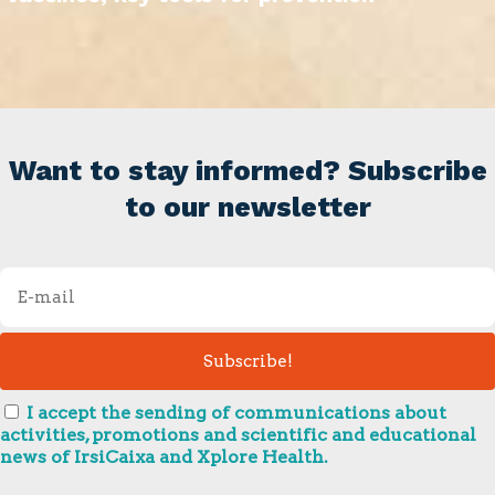
Want to stay informed? Subscribe
to our newsletter
I accept the sending of communications about
activities, promotions and scientific and educational
news of IrsiCaixa and Xplore Health.