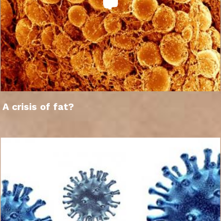
A crisis of fat?