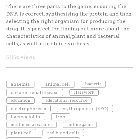
There are three parts to the game: ensuring the
DNA is correct, synthesising the protein and then
selecting the right organism for producing the
drug. It is perfect for finding out more about the
characteristics of animal, plant and bacterial
cells, as well as protein synthesis.
51156 views
anaemia
animal cell
bacteria
chronic renal disease
classwork
education
educational resource
electrophoresis
erythropoietin (EPO)
haemoglobin
iron
multimedia resource
online game
plant cell
red blood cells