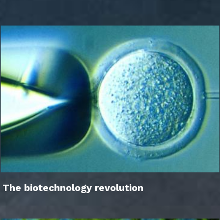
The biotechnology revolution