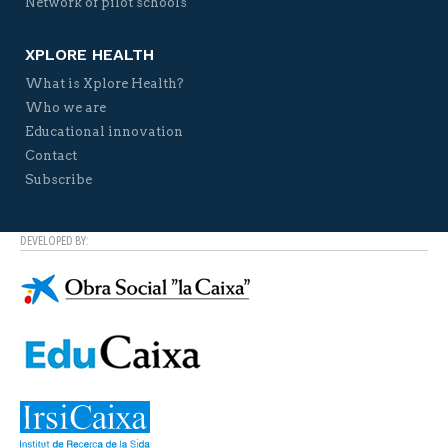
Network of pilot schools
XPLORE HEALTH
What is Xplore Health?
Who we are
Educational innovation
Contact
Subscribe
DEVELOPED BY: