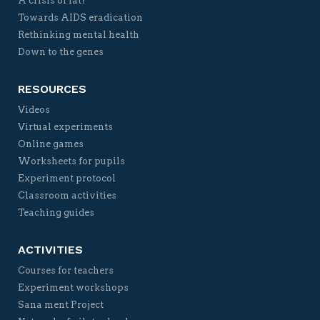
A crisis of fat?
Towards AIDS eradication
Rethinking mental health
Down to the genes
RESOURCES
Videos
Virtual experiments
Online games
Worksheets for pupils
Experiment protocol
Classroom activities
Teaching guides
ACTIVITIES
Courses for teachers
Experiment workshops
Sana ment Project