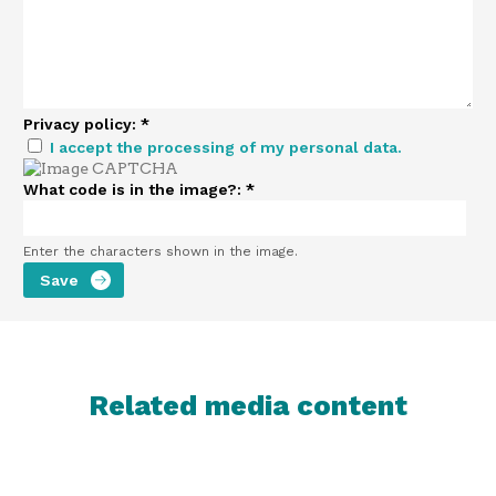
Privacy policy:
*
I accept the processing of my personal data.
What code is in the image?:
*
Enter the characters shown in the image.
Related media content