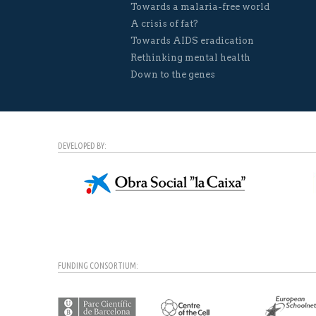
Towards a malaria-free world
A crisis of fat?
Towards AIDS eradication
Rethinking mental health
Down to the genes
DEVELOPED BY:
FUNDING CONSORTIUM: