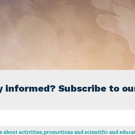
y informed? Subscribe to ou
 about activities, promotions and scientific and educat