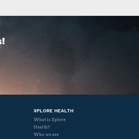
!
XPLORE HEALTH
What is Xplore
Health?
Who we are