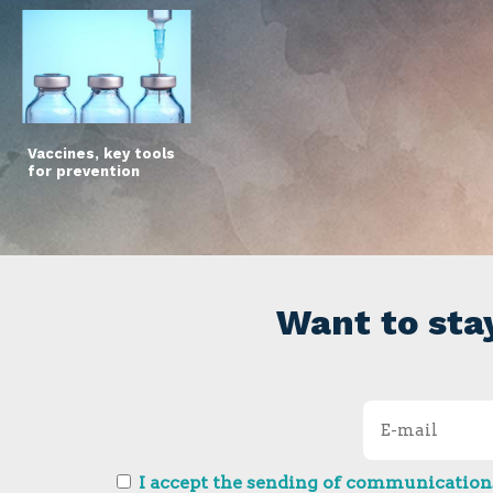
Vaccines, key tools
for prevention
Want to sta
I accept the sending of communications