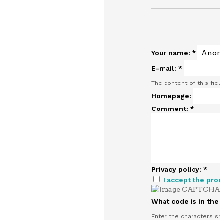
Your name:
*
E-mail:
*
The content of this fie
Homepage:
Comment:
*
Privacy policy:
*
I accept the pro
What code is in th
Enter the characters s