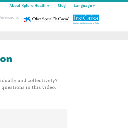
About Xplore Health
Blog
Language
Developed by
ion
idually and collectively?
questions in this video.