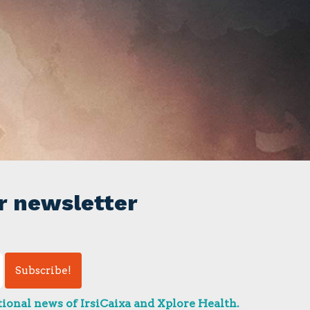
r newsletter
ional news of IrsiCaixa and Xplore Health.