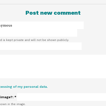
Post new comment
ld is kept private and will not be shown publicly.
cessing of my personal data.
e image?:
*
hown in the image.