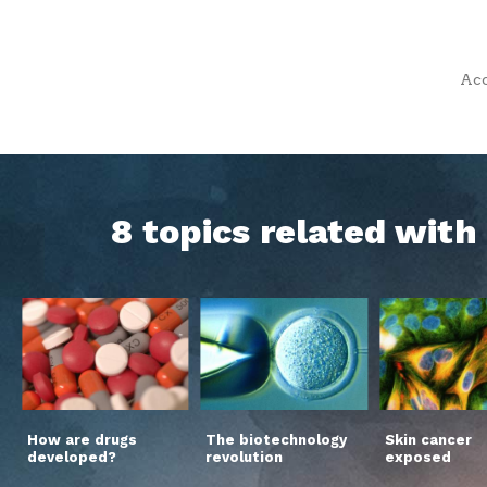
Acc
8 topics related wit
How are drugs
The biotechnology
Skin cancer
developed?
revolution
exposed