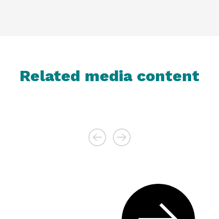
Related media content