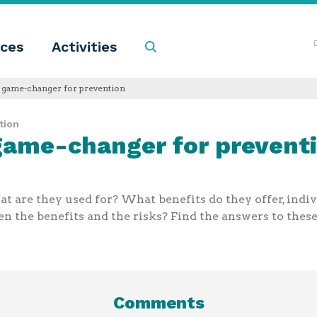
ces
Activities
Search
a game-changer for prevention
tion
 game-changer for prevent
 are they used for? What benefits do they offer, indiv
 the benefits and the risks? Find the answers to these 
Comments