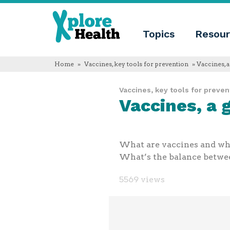
About
Xplore
Xplore
Health
Topics
Resour
Health
What
is
Xplore
Home
»
Vaccines, key tools for prevention
» Vaccines, 
Health?
Who
Vaccines, key tools for preven
we
Vaccines, a
are
Educational
innovation
Blog
Language
What are vaccines and what
English
What’s the balance between
Español
Français
5569 views
Polski
Català