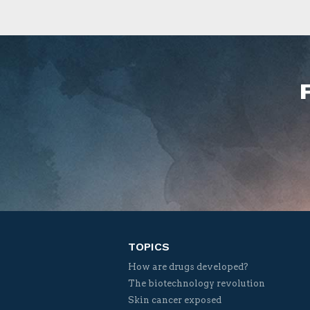
TOPICS
How are drugs developed?
The biotechnology revolution
Skin cancer exposed