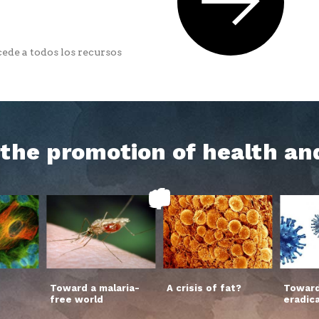
ede a todos los recursos
h the promotion of health an
Toward a malaria-
A crisis of fat?
Toward
free world
eradic