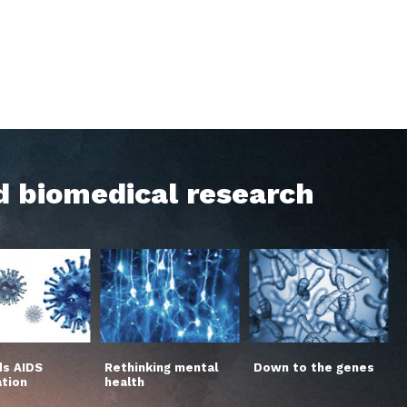
d biomedical research
s AIDS
Rethinking mental
Down to the genes
ation
health