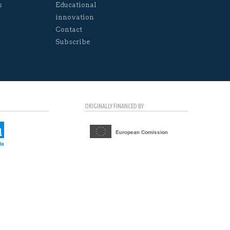
s
Educational
innovation
Contact
Subscribe
ORIGINALLY FINANCED BY: