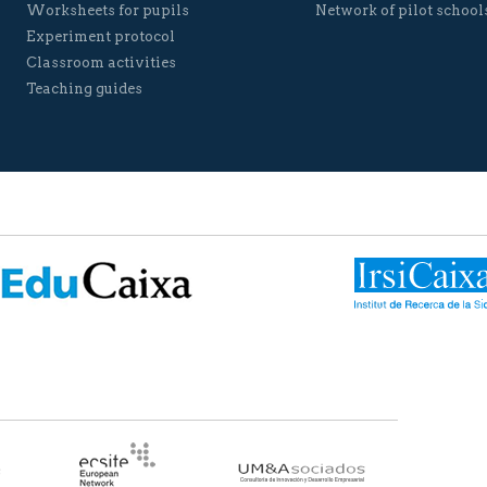
Worksheets for pupils
Network of pilot school
Experiment protocol
Classroom activities
Teaching guides