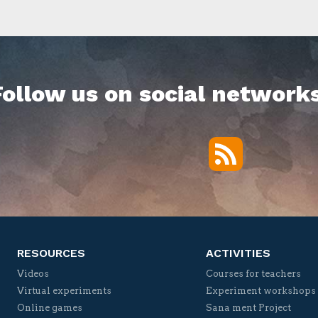
Follow us on social networks
RSS
Twitter
Facebook
YouTube
Vimeo
RESOURCES
ACTIVITIES
Videos
Courses for teachers
Virtual experiments
Experiment workshops
Online games
Sana ment Project