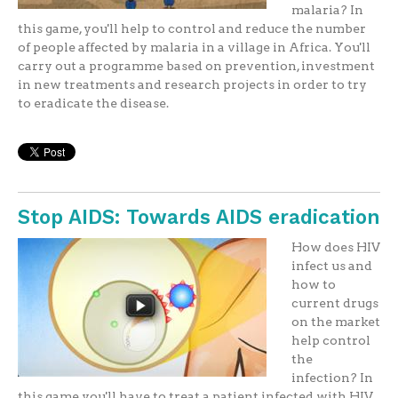
malaria? In
this game, you'll help to control and reduce the number
of people affected by malaria in a village in Africa. You'll
carry out a programme based on prevention, investment
in new treatments and research projects in order to try
to eradicate the disease.
Stop AIDS: Towards AIDS eradication
How does HIV
infect us and
how to
current drugs
on the market
help control
the
infection? In
this game you'll have to treat a patient infected with HIV.