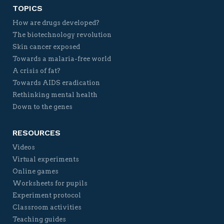
TOPICS
How are drugs developed?
The biotechnology revolution
Skin cancer exposed
Towards a malaria-free world
A crisis of fat?
Towards AIDS eradication
Rethinking mental health
Down to the genes
RESOURCES
Videos
Virtual experiments
Online games
Worksheets for pupils
Experiment protocol
Classroom activities
Teaching guides