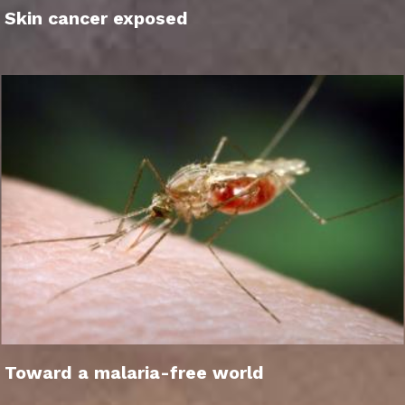
Skin cancer exposed
Toward a malaria-free world