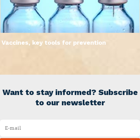
Vaccines, key tools for prevention
Want to stay informed? Subscribe
to our newsletter