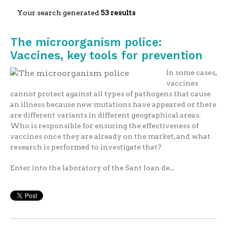
Your search generated
53 results
The microorganism police:
Vaccines, key tools for prevention
In some cases,
vaccines
cannot protect against all types of pathogens that cause
an illness because new mutations have appeared or there
are different variants in different geographical areas.
Who is responsible for ensuring the effectiveness of
vaccines once they are already on the market, and what
research is performed to investigate that?
Enter into the laboratory of the Sant Joan de...