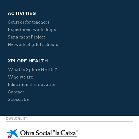
ACTIVITIES
Courses for teachers
Experiment workshops
Sana ment Project
Network of pilot schools
XPLORE HEALTH
What is Xplore Health?
Who we are
Educational innovation
Contact
Subscribe
DEVELOPED BY: