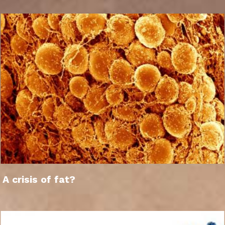
A crisis of fat?