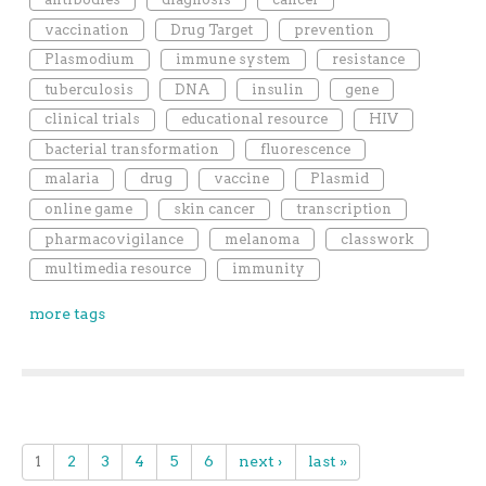
vaccination
Drug Target
prevention
Plasmodium
immune system
resistance
tuberculosis
DNA
insulin
gene
clinical trials
educational resource
HIV
bacterial transformation
fluorescence
malaria
drug
vaccine
Plasmid
online game
skin cancer
transcription
pharmacovigilance
melanoma
classwork
multimedia resource
immunity
more tags
1
2
3
4
5
6
next ›
last »