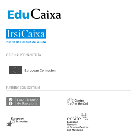
ORIGINALLY FINANCED BY:
FUNDING CONSORTIUM: