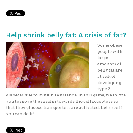
Help shrink belly fat: A crisis of fat?
Some obese
people with
large
amounts of
belly fat are
at risk of
developing
type 2
diabetes due to insulin resistance. In this game, we invite
you to move the insulin towards the cell receptors so
that they glucose transporters are activated. Let's see if
you can do it!