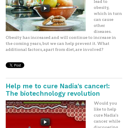
lead to
obesity,
which in turn
can cause
other
diseases.
Obesity has increased and will continue to increase in
the coming years, but we can help prevent it. What
additional factors, apart from diet, are involved?
Help me to cure Nadia's cancer!:
The biotechnology revolution
Would you
like to help
cure Nadia's
cancer while
discovering