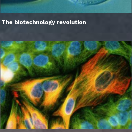
The biotechnology revolution