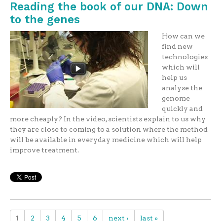
Reading the book of our DNA: Down
to the genes
How can we
find new
technologies
which will
help us
analyse the
genome
quickly and
more cheaply? In the video, scientists explain to us why
they are close to coming to a solution where the method
will be available in everyday medicine which will help
improve treatment.
1
2
3
4
5
6
next ›
last »