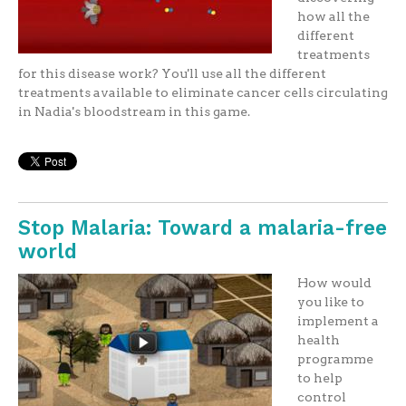
how all the
different
treatments
for this disease work? You'll use all the different
treatments available to eliminate cancer cells circulating
in Nadia's bloodstream in this game.
Stop Malaria: Toward a malaria-free
world
How would
you like to
implement a
health
programme
to help
control