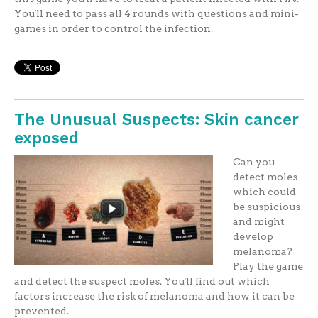
You'll need to pass all 4 rounds with questions and mini-
games in order to control the infection.
The Unusual Suspects: Skin cancer
exposed
Can you
detect moles
which could
be suspicious
and might
develop
melanoma?
Play the game
and detect the suspect moles. You'll find out which
factors increase the risk of melanoma and how it can be
prevented.