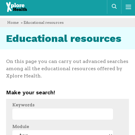
Xplore
Sear
Health
Home
» Educational resources
Educational resources
On this page you can carry out advanced searches
among all the educational resources offered by
Xplore Health.
Make your search!
Keywords
Module