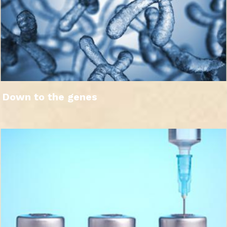
Down to the genes