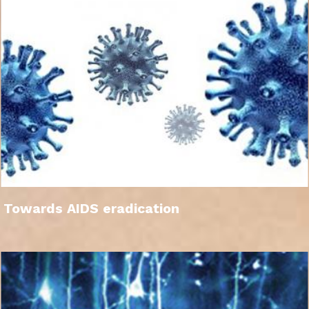
Towards AIDS eradication