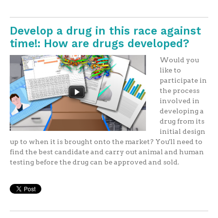
Develop a drug in this race against
time!: How are drugs developed?
Would you
like to
participate in
the process
involved in
developing a
drug from its
initial design
up to when it is brought onto the market? You'll need to
find the best candidate and carry out animal and human
testing before the drug can be approved and sold.