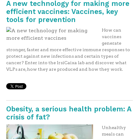
A new technology for making more
efficient vaccines: Vaccines, key
tools for prevention
How can
vaccines
generate
stronger, faster and more effective immune responses to
protect against new infections and certain types of
cancer? Enter into the IrsiCaixa lab and discover what
VLPs are, how they are produced and how they work.
Obesity, a serious health problem: A
crisis of fat?
Unhealthy
meals can