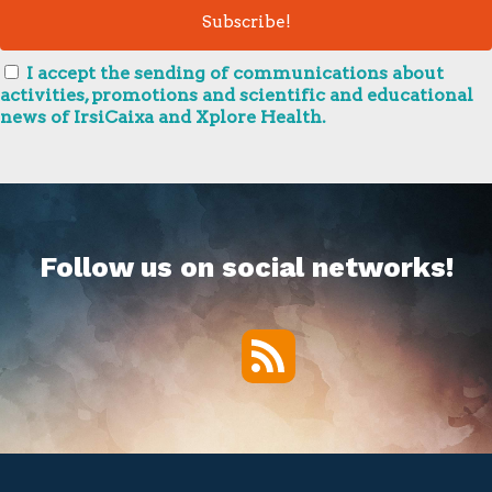
I accept the sending of communications about
activities, promotions and scientific and educational
news of IrsiCaixa and Xplore Health.
Follow us on social networks!
RSS
Twitter
Facebook
YouTube
Vimeo