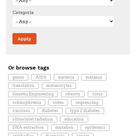
Categoria
Or browse tags
genes
AIDS
bacteria
melanin
translation
melanocytes
Genetic Engineering
obesity
virus
schizophrenia
video
sequencing
vaccines
diabetes
type 2 diabetes
ultraviolet radiation
education
DNA extraction
mutation
epidermis
antibodies
diagnosis
cancer