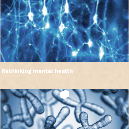
Rethinking mental health