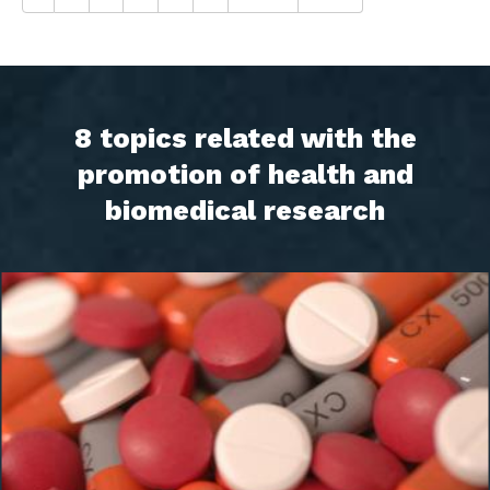
8 topics related with the
promotion of health and
biomedical research