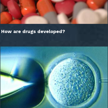
How are drugs developed?