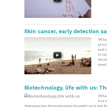
Skin cancer, early detection s
What 
preve
and t
to th
devel
need t
Biotechnology, life with us: T
What 
live 
therapies has biotechnology brought us in the f