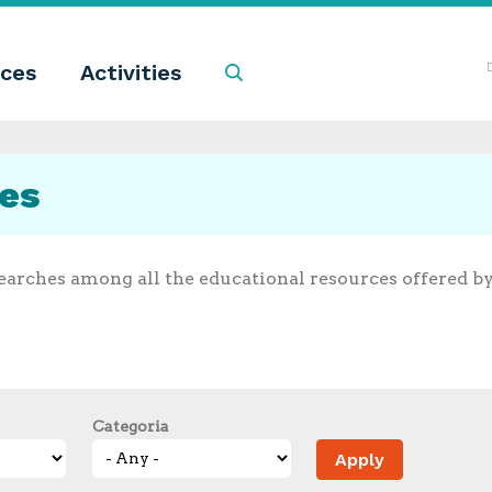
ces
Activities
Search
ces
earches among all the educational resources offered b
Categoria