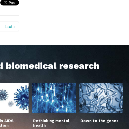
last »
d biomedical research
s AIDS
Rethinking mental
Down to the genes
ation
health