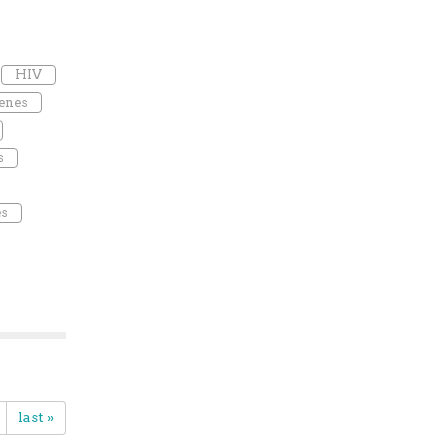
HIV
enes
s
es
last »