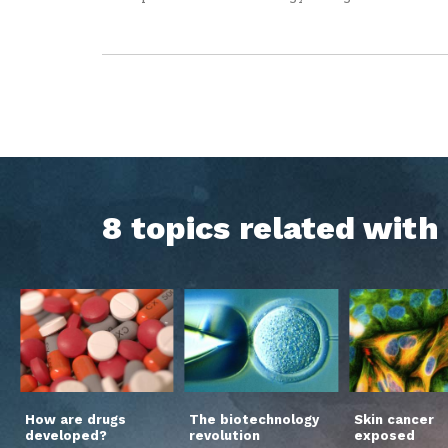
8 topics related wit
How are drugs
The biotechnology
Skin cancer
developed?
revolution
exposed