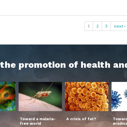
1
2
3
next ›
h the promotion of health an
Toward a malaria-
A crisis of fat?
Toward
free world
eradic