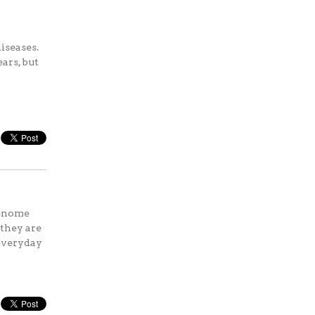
iseases.
ars, but
genome
 they are
 everyday