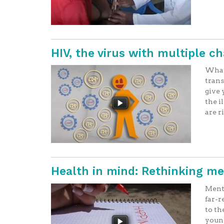
HIV, the virus with multiple c
What 
trans
give 
the i
are r
Health in mind: Rethinking me
Menta
far-r
to th
youn