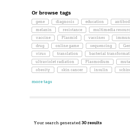
Or browse tags
gene
diagnosis
education
antibod
melanin
resistance
multimedia resour
vaccine
Plasmid
vaccines
immun
drug
online game
sequencing
Gen
virus
translation
bacterial transformat
ultraviolet radiation
Plasmodium
muta
obesity
skin cancer
insulin
schiz
more tags
Your search generated
30 results