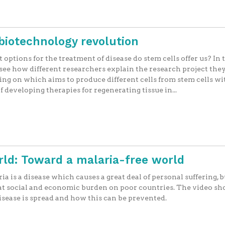
biotechnology revolution
options for the treatment of disease do stem cells offer us? In 
 see how different researchers explain the research project they
ng on which aims to produce different cells from stem cells wi
f developing therapies for regenerating tissue in...
rld: Toward a malaria-free world
ia is a disease which causes a great deal of personal suffering, bu
at social and economic burden on poor countries. The video s
isease is spread and how this can be prevented.