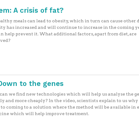
m: A crisis of fat?
lthy meals can lead to obesity, which in turn can cause other d
ty has increased and will continue to increase in the coming ye
n help prevent it. What additional factors, apart from diet, are
lved?
 Down to the genes
an we find new technologies which will help us analyse the 
ly and more cheaply? In the video, scientists explain to us why
 to coming to a solution where the method will be available in
cine which will help improve treatment.