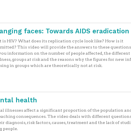
hanging faces: Towards AIDS eradication
is HIV? What does its replication cycle look like? How is it
mitted? This video will provide the answers to these questions,
you information on the number of people affected, the different
llness, groups at risk and the reasons why the figures for new in
ising in groups which are theoretically not at risk.
ntal health
l illnesses affect a significant proportion of the population an
eaching consequences. The video deals with different questions
eir diagnosis, risk factors, causes, treatment and the lack of studi
g people.