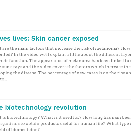
aves lives: Skin cancer exposed
are the main factors that increase the risk of melanoma? How 
nted? In the video we'll explain a little about the different layer
heir function. The appearance of melanoma has been linked to
e sun's rays and the video covers the factors which increase the 
oping the disease. The percentage of new cases is on the rise a
o...
he biotechnology revolution
is biotechnology? What is it used for? How long has man bee
organisms to obtain products useful for human life? What type 
ield of biomedicine?