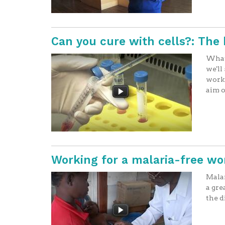
Can you cure with cells?: The 
What 
we'll
worki
aim o
Working for a malaria-free wo
Malar
a gre
the d