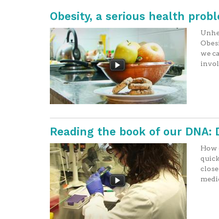
Obesity, a serious health proble
Unhea
Obesi
we ca
invo
Reading the book of our DNA:
How c
quick
close
medi