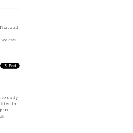
 That and
t
n we can
 to unify
itten in
p us
us