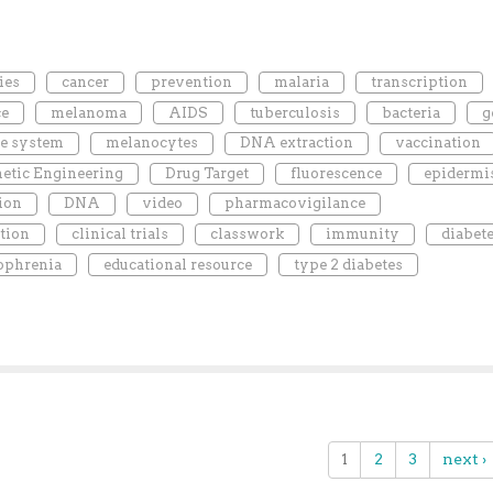
ies
cancer
prevention
malaria
transcription
ce
melanoma
AIDS
tuberculosis
bacteria
g
e system
melanocytes
DNA extraction
vaccination
etic Engineering
Drug Target
fluorescence
epidermi
ion
DNA
video
pharmacovigilance
tion
clinical trials
classwork
immunity
diabet
ophrenia
educational resource
type 2 diabetes
1
2
3
next ›