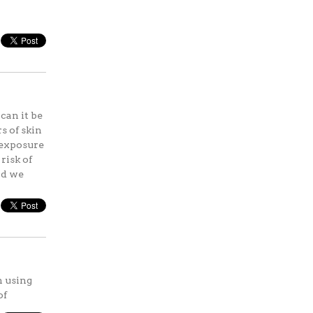
can it be
s of skin
 exposure
risk of
nd we
n using
of