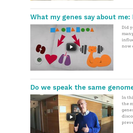
What my genes say about me: 
Did y
many 
influ
now c
Do we speak the same genome
In th
the m
genes
disco
preve