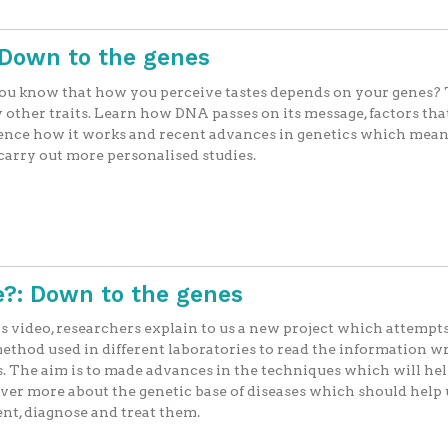
Down to the genes
ou know that how you perceive tastes depends on your genes?
other traits. Learn how DNA passes on its message, factors tha
ence how it works and recent advances in genetics which mea
arry out more personalised studies.
?: Down to the genes
is video, researchers explain to us a new project which attempts
ethod used in different laboratories to read the information wr
. The aim is to made advances in the techniques which will hel
ver more about the genetic base of diseases which should help 
nt, diagnose and treat them.