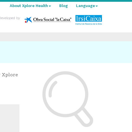
About Xplore Health
Blog
Language
Developed by
y Xplore