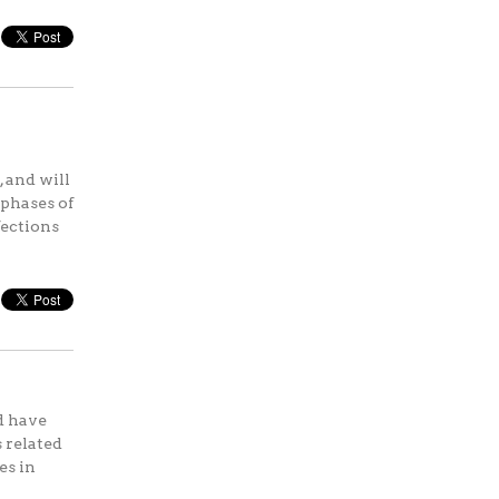
 and will
 phases of
fections
d have
 related
es in