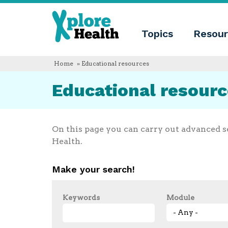
About
Xplore
Xplore
Health
Topics
Resour
Health
What
is
Xplore
Home
» Educational resources
Health?
Who
Educational resour
we
are
Educational
innovation
Blog
On this page you can carry out advanced s
Language
Health.
English
Español
Make your search!
Français
Polski
Català
Keywords
Module