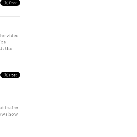
the video
're
th the
t is also
hows how