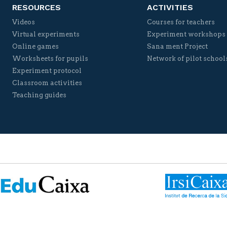
RESOURCES
ACTIVITIES
Videos
Courses for teachers
Virtual experiments
Experiment workshops
Online games
Sana ment Project
Worksheets for pupils
Network of pilot school
Experiment protocol
Classroom activities
Teaching guides