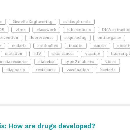
s
Genetic Engineering
schizophrenia
DS
virus
classwork
tuberculosis
DNA extractio
revention
fluorescence
sequencing
online game
e
malaria
antibodies
insulin
cancer
obesit
mutation
HIV
skin cancer
vaccine
transcrip
media resource
diabetes
type 2 diabetes
video
diagnosis
resistance
vaccination
bacteria
is: How are drugs developed?