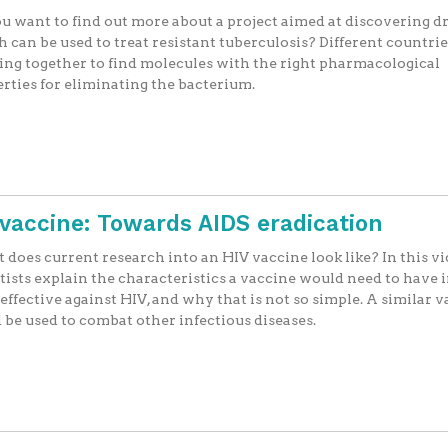
u want to find out more about a project aimed at discovering d
 can be used to treat resistant tuberculosis? Different countrie
ng together to find molecules with the right pharmacological
rties for eliminating the bacterium.
V vaccine: Towards AIDS eradication
does current research into an HIV vaccine look like? In this vi
tists explain the characteristics a vaccine would need to have 
 effective against HIV, and why that is not so simple. A similar 
 be used to combat other infectious diseases.