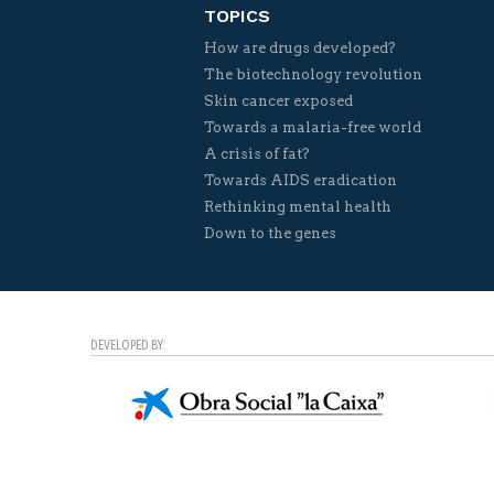
TOPICS
How are drugs developed?
The biotechnology revolution
Skin cancer exposed
Towards a malaria-free world
A crisis of fat?
Towards AIDS eradication
Rethinking mental health
Down to the genes
DEVELOPED BY: