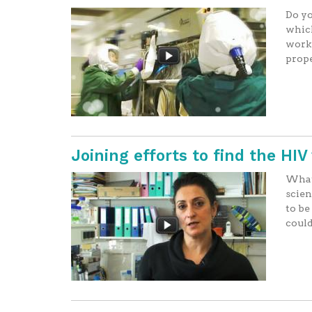
Do yo
which
worki
prope
Joining efforts to find the HI
What 
scien
to be
could