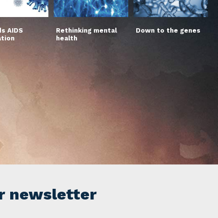
s AIDS
Rethinking mental
Down to the genes
ation
health
r newsletter