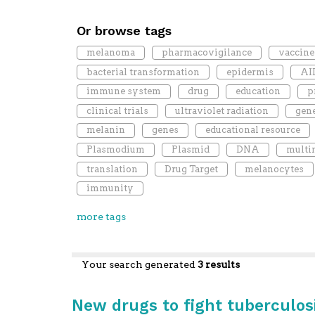
Or browse tags
melanoma
pharmacovigilance
vaccine
bacterial transformation
epidermis
AI
immune system
drug
education
p
clinical trials
ultraviolet radiation
gen
melanin
genes
educational resource
Plasmodium
Plasmid
DNA
multi
translation
Drug Target
melanocytes
immunity
more tags
Your search generated
3 results
New drugs to fight tuberculos