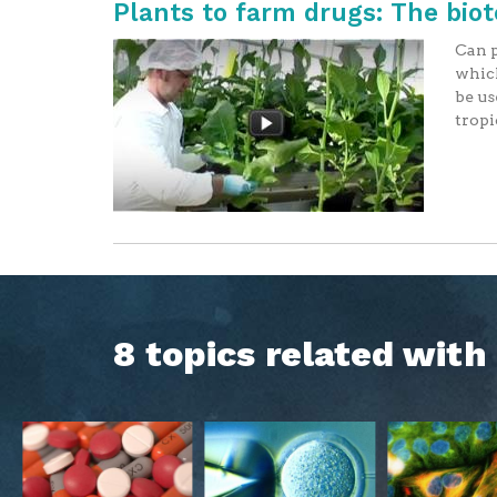
Plants to farm drugs: The bio
Can p
which
be us
tropi
8 topics related wit