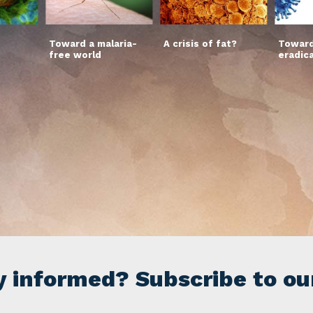
Toward a malaria-
A crisis of fat?
Toward
free world
eradic
y informed? Subscribe to ou