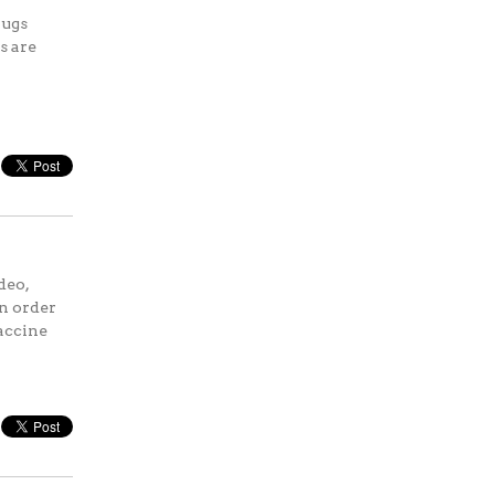
rugs
s are
deo,
in order
vaccine