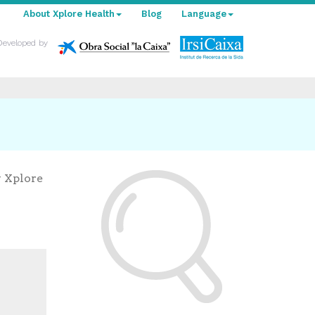
About Xplore Health
Blog
Language
Developed by
y Xplore