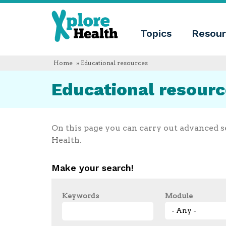
About
Xplore
Xplore
Health
Topics
Resour
Health
What
is
Xplore
Home
» Educational resources
Health?
Who
Educational resour
we
are
Educational
innovation
Blog
On this page you can carry out advanced s
Language
Health.
English
Español
Make your search!
Français
Polski
Català
Keywords
Module