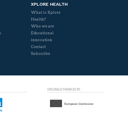
XPLORE HEALTH
What is Xplore
Health?
Who we are
s
Educational
innovation
Contact
Subscribe
ORIGINALLY FINANCED BY: