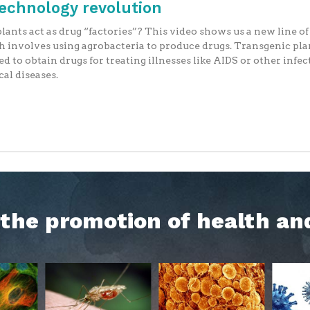
technology revolution
lants act as drug “factories”? This video shows us a new line o
 involves using agrobacteria to produce drugs. Transgenic pla
ed to obtain drugs for treating illnesses like AIDS or other infec
cal diseases.
h the promotion of health an