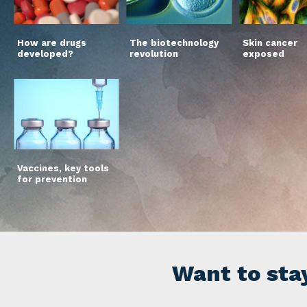
How are drugs
The biotechnology
Skin cancer
developed?
revolution
exposed
Vaccines, key tools
for prevention
Want to sta