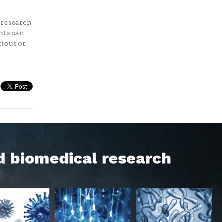
f research
nts can
tious or
d biomedical research