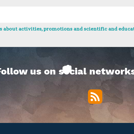
 about activities, promotions and scientific and educat
Follow us on social networks
RSS
Twitter
Facebook
YouTube
Vimeo