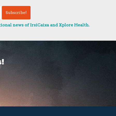
ional news of IrsiCaixa and Xplore Health.
!