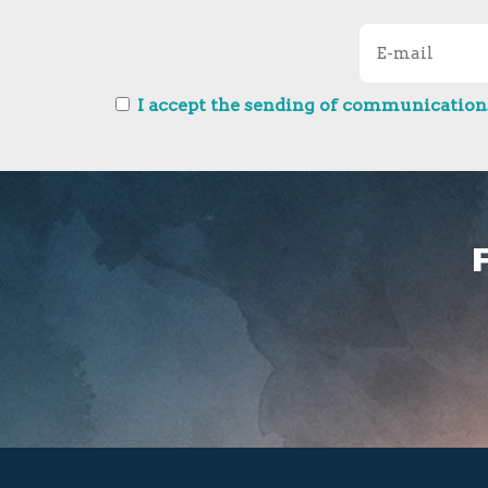
I accept the sending of communications