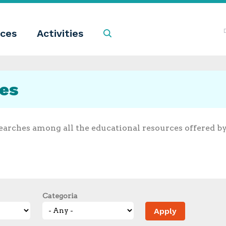
ces
Activities
Search
ces
earches among all the educational resources offered b
Categoria