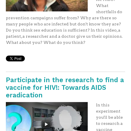
What
shortfalls do
prevention campaigns suffer from? Why are there so
many people who are infected but don't know they are?
Do you think sex education is sufficient? In this video, a
patient, a researcher and a doctor give us their opinions.
What about you? What do you think?
Participate in the research to find a
vaccine for HIV!: Towards AIDS
eradication
In this
experiment
you'll be able
to research a
vaccine