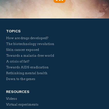
Twitter
Facebook
YouTube
Vimeo
TOPICS
How are drugs developed?
The biotechnology revolution
Skin cancer exposed
Towards a malaria-free world
A crisis of fat?
Towards AIDS eradication
Rethinking mental health
Down to the genes
RESOURCES
Videos
Virtual experiments