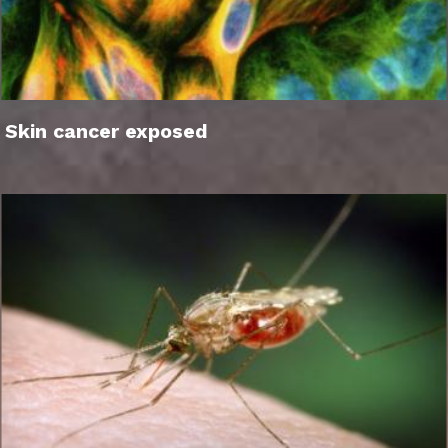
Skin cancer exposed