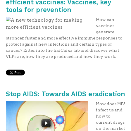
efficient vaccines: Vaccines, key
tools for prevention
How can
vaccines
generate
stronger, faster and more effective immune responses to
protect against new infections and certain types of
cancer? Enter into the IrsiCaixa lab and discover what
VLPs are, how they are produced and how they work.
Stop AIDS: Towards AIDS eradication
How does HIV
infect us and
how to
current drugs
on the market