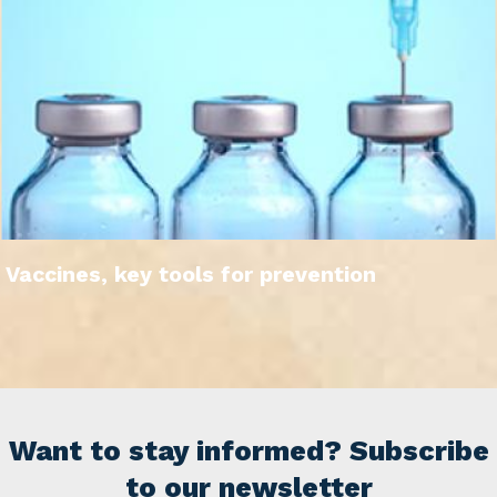
Vaccines, key tools for prevention
Want to stay informed? Subscribe
to our newsletter