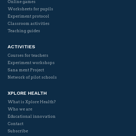
Online games
Worksheets for pupils
Experiment protocol
Classroom activities
Teaching guides
ACTIVITIES
Courses for teachers
Experiment workshops
Sana ment Project
Network of pilot schools
XPLORE HEALTH
What is Xplore Health?
Who we are
Educational innovation
Contact
Subscribe