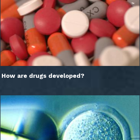
How are drugs developed?