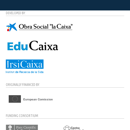
DEVELOPED BY:
ORIGINALLY FINANCED BY:
FUNDING CONSORTIUM: