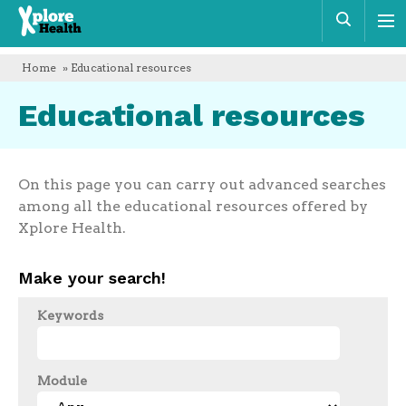
Xplore
Sear
Health
Home
» Educational resources
Educational resources
On this page you can carry out advanced searches
among all the educational resources offered by
Xplore Health.
Make your search!
Keywords
Module