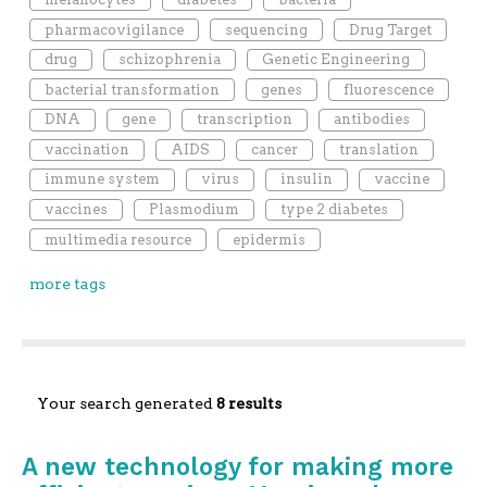
pharmacovigilance
sequencing
Drug Target
drug
schizophrenia
Genetic Engineering
bacterial transformation
genes
fluorescence
DNA
gene
transcription
antibodies
vaccination
AIDS
cancer
translation
immune system
virus
insulin
vaccine
vaccines
Plasmodium
type 2 diabetes
multimedia resource
epidermis
more tags
Your search generated
8 results
A new technology for making more