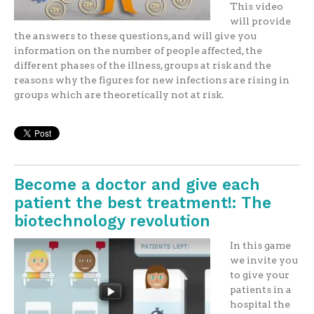
This video
will provide
the answers to these questions, and will give you
information on the number of people affected, the
different phases of the illness, groups at risk and the
reasons why the figures for new infections are rising in
groups which are theoretically not at risk.
Become a doctor and give each
patient the best treatment!: The
biotechnology revolution
In this game
we invite you
to give your
patients in a
hospital the