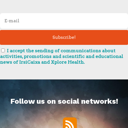
I accept the sending of communications about
activities, promotions and scientific and educational
news of IrsiCaixa and Xplore Health.
Follow us on social networks!
RSS