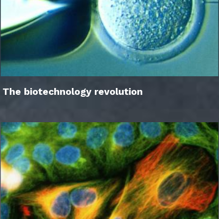
The biotechnology revolution