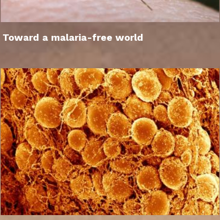
Toward a malaria-free world