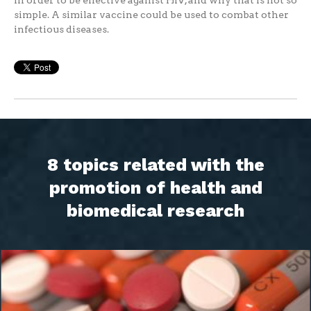
in order to be effective against HIV, and why that is not so
simple. A similar vaccine could be used to combat other
infectious diseases.
8 topics related with the
promotion of health and
biomedical research