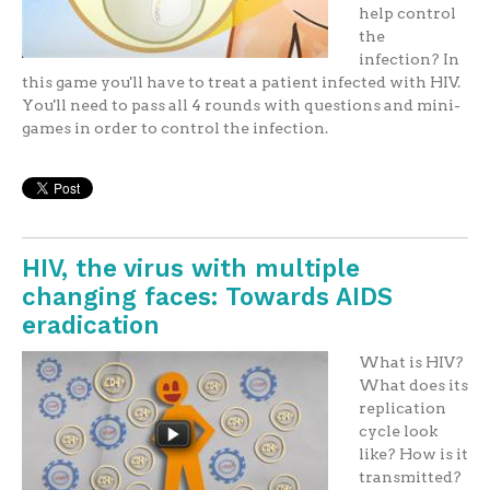
help control
the
infection? In
this game you'll have to treat a patient infected with HIV.
You'll need to pass all 4 rounds with questions and mini-
games in order to control the infection.
HIV, the virus with multiple
changing faces: Towards AIDS
eradication
What is HIV?
What does its
replication
cycle look
like? How is it
transmitted?