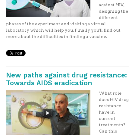
against HIV,
designing the
different
phases of the experiment and visiting a virtual
laboratory which will help you. Finally you'll find out
more about the difficulties in finding a vaccine.
New paths against drug resistance:
Towards AIDS eradication
What role
does HIV drug
resistance
have in
current
treatments?
Can this