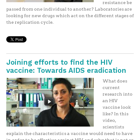
resistance be
passed from one individual to another? Laboratories are
looking for new drugs which act on the different stages of
the replication cycle.
Joining efforts to find the HIV
vaccine: Towards AIDS eradication
What does
current
research into
an HIV
vaccine look
like? In this
video,
scientists
explain the characteristics a vaccine would need to have