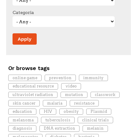
Categoria
Or browse tags
online game
prevention
immunity
educational resource
video
ultraviolet radiation
mutation
classwork
skin cancer
malaria
resistance
education
HIV
obesity
Plasmid
melanoma
tuberculosis
clinical trials
diagnosis
DNA extraction
melanin
melanocytes
diabetes
bacteria