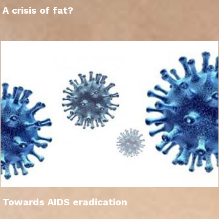
A crisis of fat?
Towards AIDS eradication