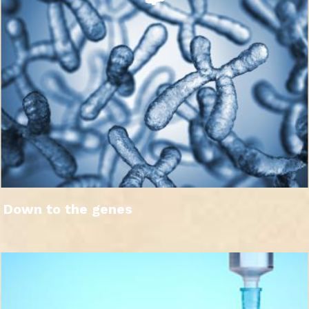
Down to the genes