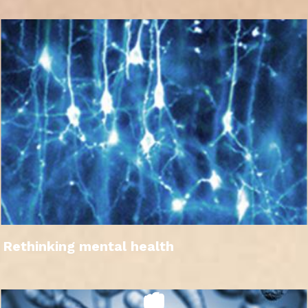
Rethinking mental health