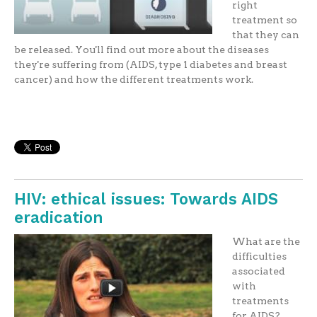
right
treatment so
that they can
be released. You'll find out more about the diseases
they're suffering from (AIDS, type 1 diabetes and breast
cancer) and how the different treatments work.
HIV: ethical issues: Towards AIDS
eradication
What are the
difficulties
associated
with
treatments
for AIDS?