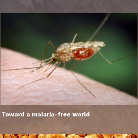
Toward a malaria-free world