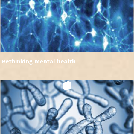
Rethinking mental health