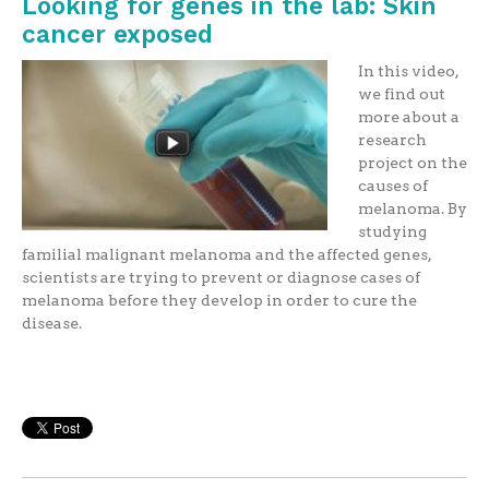
Looking for genes in the lab: Skin
cancer exposed
In this video,
we find out
more about a
research
project on the
causes of
melanoma. By
studying
familial malignant melanoma and the affected genes,
scientists are trying to prevent or diagnose cases of
melanoma before they develop in order to cure the
disease.