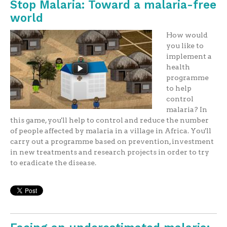
Stop Malaria: Toward a malaria-free
world
How would
you like to
implement a
health
programme
to help
control
malaria? In
this game, you'll help to control and reduce the number
of people affected by malaria in a village in Africa. You'll
carry out a programme based on prevention, investment
in new treatments and research projects in order to try
to eradicate the disease.