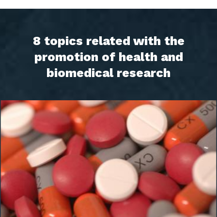
8 topics related with the
promotion of health and
biomedical research