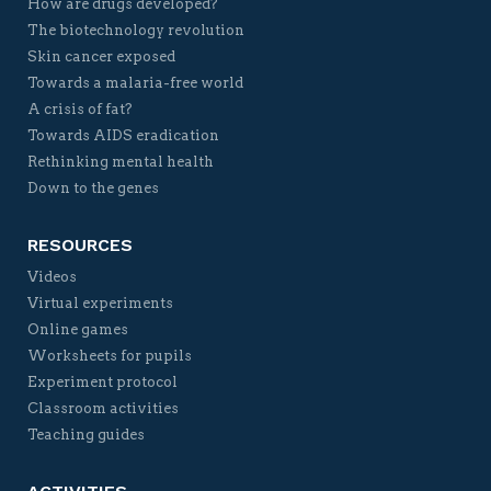
How are drugs developed?
The biotechnology revolution
Skin cancer exposed
Towards a malaria-free world
A crisis of fat?
Towards AIDS eradication
Rethinking mental health
Down to the genes
RESOURCES
Videos
Virtual experiments
Online games
Worksheets for pupils
Experiment protocol
Classroom activities
Teaching guides