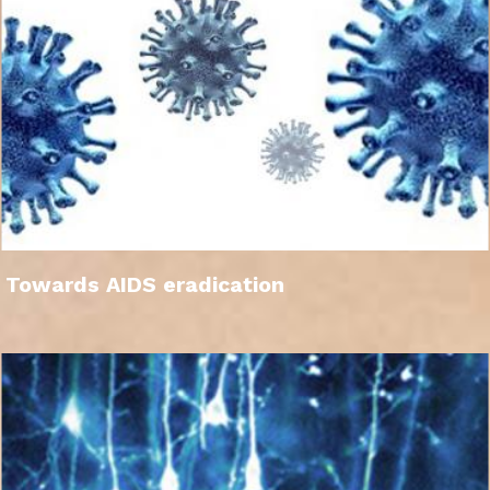
Towards AIDS eradication