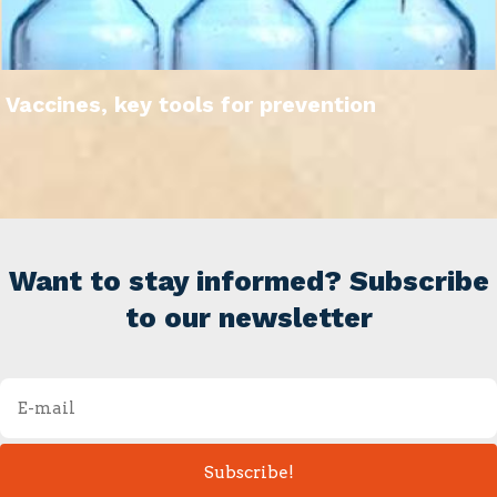
Vaccines, key tools for prevention
Want to stay informed? Subscribe
to our newsletter