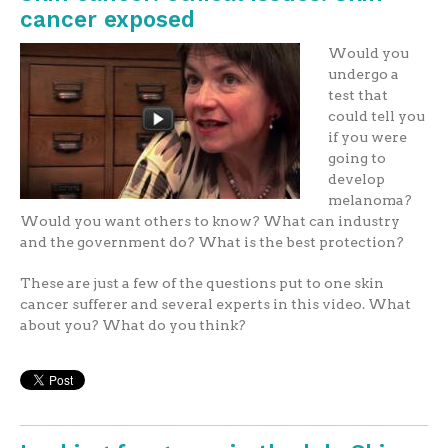
cancer exposed
Would you
undergo a
test that
could tell you
if you were
going to
develop
melanoma?
Would you want others to know? What can industry
and the government do? What is the best protection?
These are just a few of the questions put to one skin
cancer sufferer and several experts in this video. What
about you? What do you think?