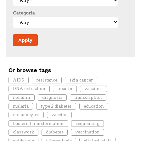
Categoria
Or browse tags
AIDS
resistance
skin cancer
DNA extraction
insulin
vaccines
melanin
diagnosis
transcription
malaria
type 2 diabetes
education
melanocytes
vaccine
bacterial transformation
sequencing
classwork
diabetes
vaccination
epidermis
tuberculosis
clinical trials