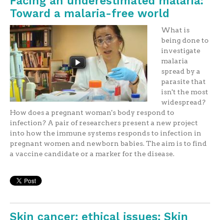
Facing an underestimated malaria:
Toward a malaria-free world
What is
being done to
investigate
malaria
spread by a
parasite that
isn't the most
widespread?
How does a pregnant woman's body respond to
infection? A pair of researchers present a new project
into how the immune systems responds to infection in
pregnant women and newborn babies. The aim is to find
a vaccine candidate or a marker for the disease.
Skin cancer: ethical issues: Skin