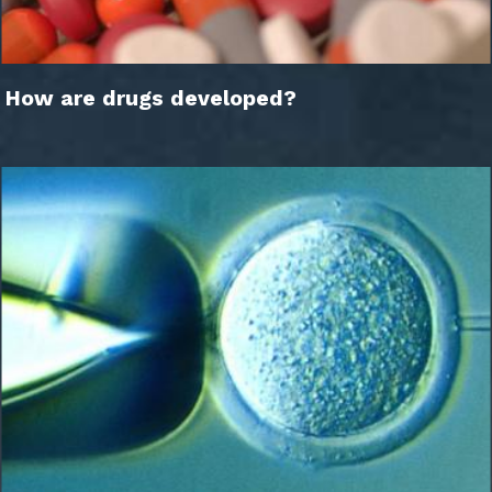
How are drugs developed?