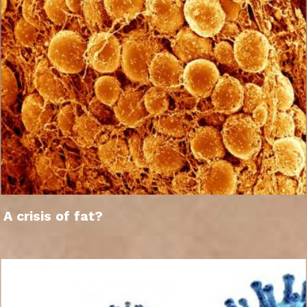
A crisis of fat?