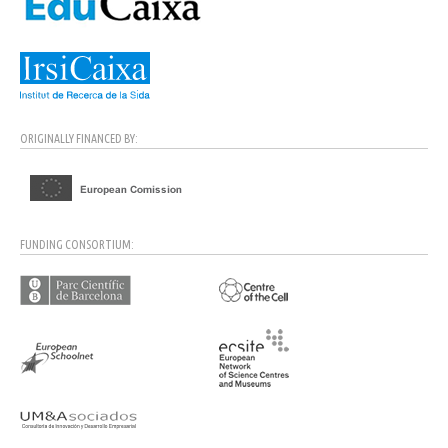
ORIGINALLY FINANCED BY:
FUNDING CONSORTIUM: