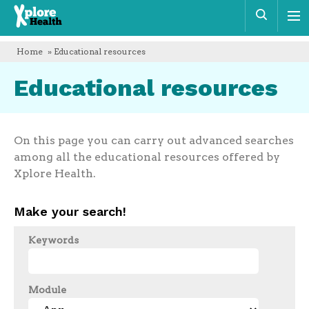
Xplore
Sear
Health
Home
» Educational resources
Educational resources
On this page you can carry out advanced searches
among all the educational resources offered by
Xplore Health.
Make your search!
Keywords
Module