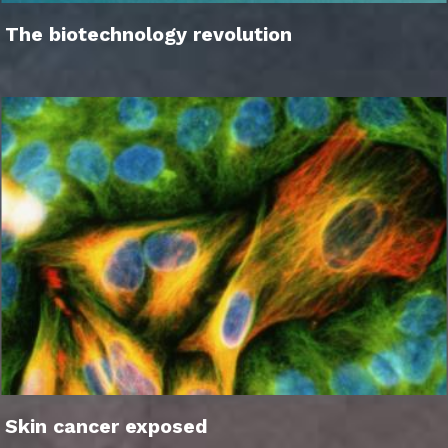
The biotechnology revolution
Skin cancer exposed