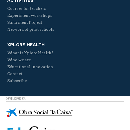
ACTIVITIES
Courses for teachers
Experiment workshops
Sana ment Project
Network of pilot schools
XPLORE HEALTH
What is Xplore Health?
Who we are
Educational innovation
Contact
Subscribe
DEVELOPED BY: