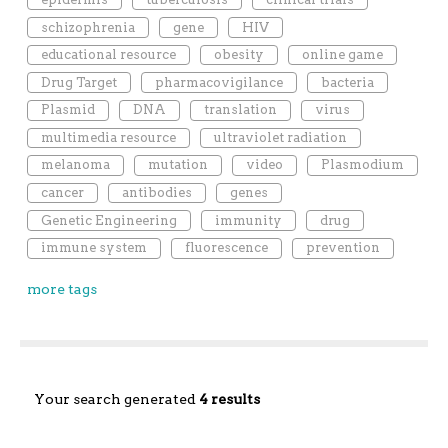
schizophrenia
gene
HIV
educational resource
obesity
online game
Drug Target
pharmacovigilance
bacteria
Plasmid
DNA
translation
virus
multimedia resource
ultraviolet radiation
melanoma
mutation
video
Plasmodium
cancer
antibodies
genes
Genetic Engineering
immunity
drug
immune system
fluorescence
prevention
more tags
Your search generated
4 results