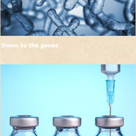
Down to the genes