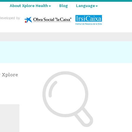
About Xplore Health
Blog
Language
Developed by
y Xplore