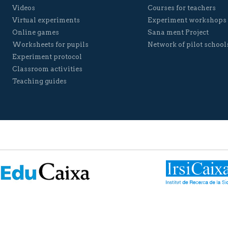
Videos
Courses for teachers
Virtual experiments
Experiment workshops
Online games
Sana ment Project
Worksheets for pupils
Network of pilot school
Experiment protocol
Classroom activities
Teaching guides