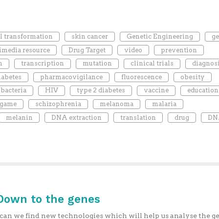
al transformation
skin cancer
Genetic Engineering
g
imedia resource
Drug Target
video
prevention
n
transcription
mutation
clinical trials
diagnos
iabetes
pharmacovigilance
fluorescence
obesity
bacteria
HIV
type 2 diabetes
vaccine
education
 game
schizophrenia
melanoma
malaria
melanin
DNA extraction
translation
drug
DN
 Down to the genes
an we find new technologies which will help us analyse the 