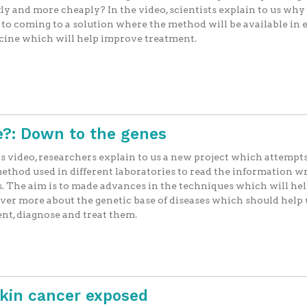
ly and more cheaply? In the video, scientists explain to us why
 to coming to a solution where the method will be available in
cine which will help improve treatment.
?: Down to the genes
is video, researchers explain to us a new project which attempts
ethod used in different laboratories to read the information wr
. The aim is to made advances in the techniques which will hel
ver more about the genetic base of diseases which should help 
nt, diagnose and treat them.
Skin cancer exposed