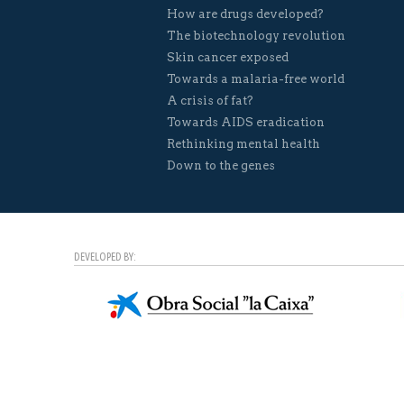
How are drugs developed?
The biotechnology revolution
Skin cancer exposed
Towards a malaria-free world
A crisis of fat?
Towards AIDS eradication
Rethinking mental health
Down to the genes
DEVELOPED BY: