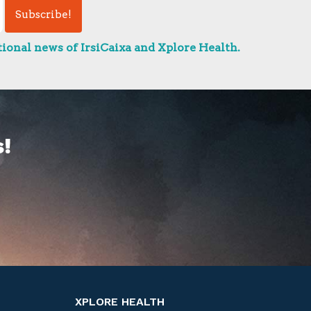
ional news of IrsiCaixa and Xplore Health.
!
XPLORE HEALTH