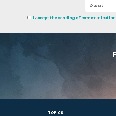
I accept the sending of communications
TOPICS