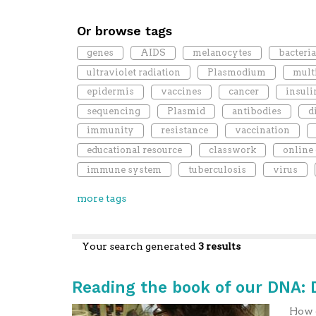
Or browse tags
genes
AIDS
melanocytes
bacteri
ultraviolet radiation
Plasmodium
mult
epidermis
vaccines
cancer
insuli
sequencing
Plasmid
antibodies
d
immunity
resistance
vaccination
educational resource
classwork
online
immune system
tuberculosis
virus
more tags
Your search generated
3 results
Reading the book of our DNA:
How c