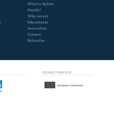
What is Xplore
Health?
Who we are
s
Educational
innovation
Contact
Subscribe
ORIGINALLY FINANCED BY: