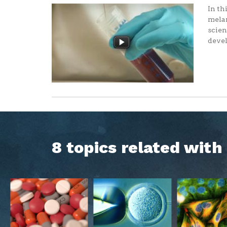
In th
melan
scien
devel
8 topics related wit