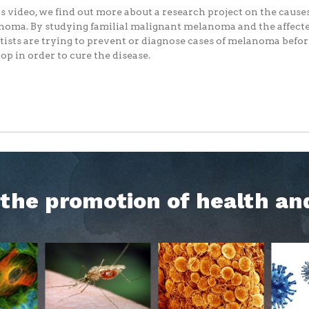
is video, we find out more about a research project on the causes
oma. By studying familial malignant melanoma and the affecte
tists are trying to prevent or diagnose cases of melanoma befo
op in order to cure the disease.
h the promotion of health an