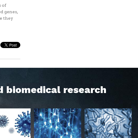
 of
d genes,
re they
d biomedical research