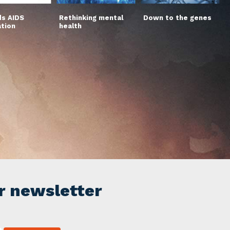
s AIDS
Rethinking mental
Down to the genes
ation
health
r newsletter