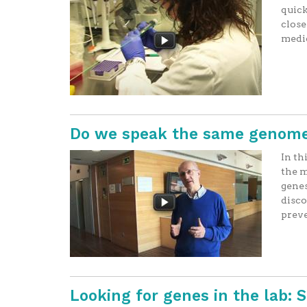
quick
close
medi
Do we speak the same genome
In th
the m
genes
disco
preve
Looking for genes in the lab: 