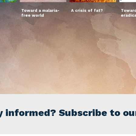
Toward a malaria-
A crisis of fat?
Toward
free world
eradic
y informed? Subscribe to ou