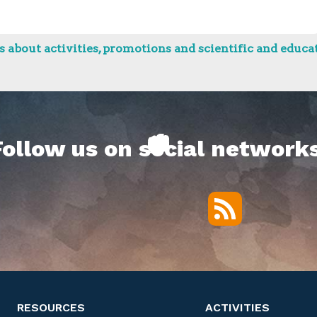
 about activities, promotions and scientific and educat
Follow us on social networks
RSS
Twitter
Facebook
YouTube
Vimeo
RESOURCES
ACTIVITIES