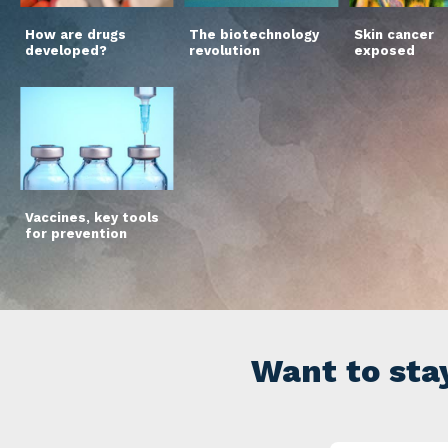
How are drugs
The biotechnology
Skin cancer
developed?
revolution
exposed
Vaccines, key tools
for prevention
Want to sta