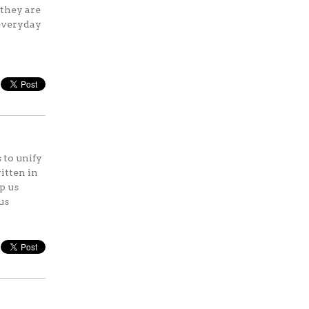
 they are
 everyday
 to unify
itten in
p us
us