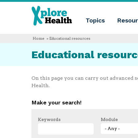
About
Xplore
Xplore
Health
Topics
Resour
Health
What
is
Xplore
Home
» Educational resources
Health?
Who
Educational resour
we
are
Educational
innovation
Blog
On this page you can carry out advanced s
Language
Health.
English
Español
Make your search!
Français
Polski
Català
Keywords
Module