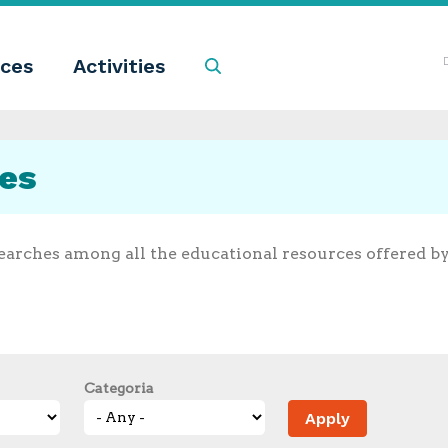
ces
Activities
Search
ces
earches among all the educational resources offered b
Categoria