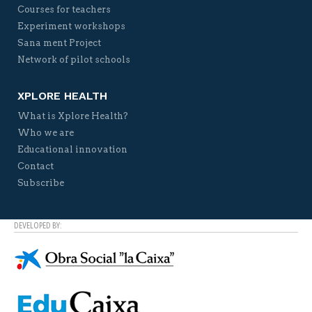
Courses for teachers
Experiment workshops
Sana ment Project
Network of pilot schools
XPLORE HEALTH
What is Xplore Health?
Who we are
Educational innovation
Contact
Subscribe
DEVELOPED BY: