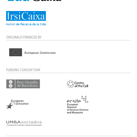
ORIGINALLY FINANCED BY:
FUNDING CONSORTIUM: