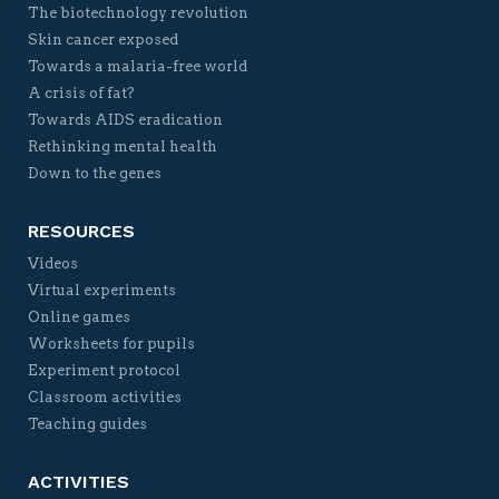
The biotechnology revolution
Skin cancer exposed
Towards a malaria-free world
A crisis of fat?
Towards AIDS eradication
Rethinking mental health
Down to the genes
RESOURCES
Videos
Virtual experiments
Online games
Worksheets for pupils
Experiment protocol
Classroom activities
Teaching guides
ACTIVITIES