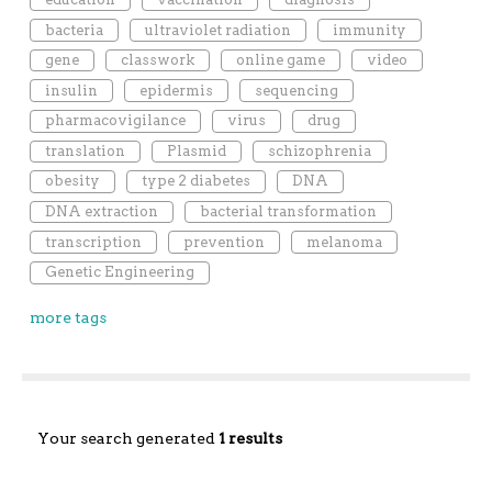
bacteria
ultraviolet radiation
immunity
gene
classwork
online game
video
insulin
epidermis
sequencing
pharmacovigilance
virus
drug
translation
Plasmid
schizophrenia
obesity
type 2 diabetes
DNA
DNA extraction
bacterial transformation
transcription
prevention
melanoma
Genetic Engineering
more tags
Your search generated
1 results