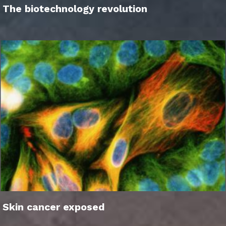
The biotechnology revolution
Skin cancer exposed