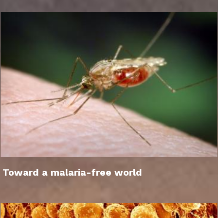
Toward a malaria-free world