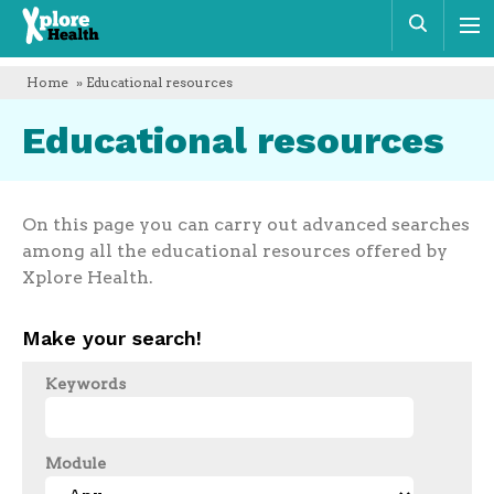
Xplore
Sear
Health
Home
» Educational resources
Educational resources
On this page you can carry out advanced searches
among all the educational resources offered by
Xplore Health.
Make your search!
Keywords
Module