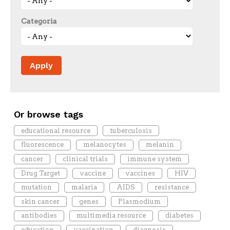
Categoria
Or browse tags
educational resource
tuberculosis
fluorescence
melanocytes
melanin
cancer
clinical trials
immune system
Drug Target
vaccine
vaccines
HIV
mutation
malaria
AIDS
resistance
skin cancer
genes
Plasmodium
antibodies
multimedia resource
diabetes
education
vaccination
diagnosis