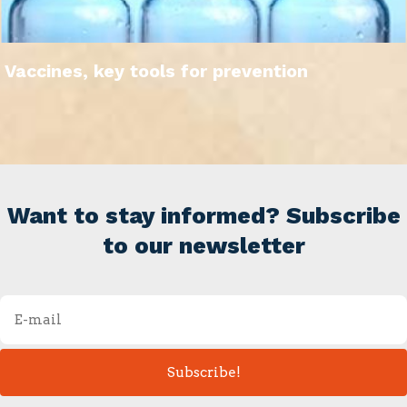
Vaccines, key tools for prevention
Want to stay informed? Subscribe
to our newsletter