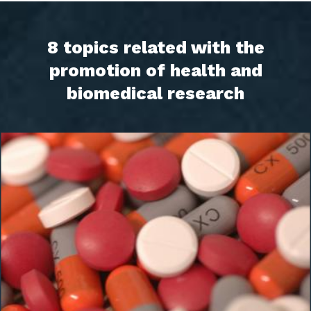
8 topics related with the
promotion of health and
biomedical research