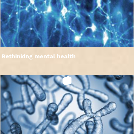
Rethinking mental health