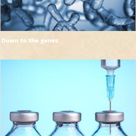
Down to the genes