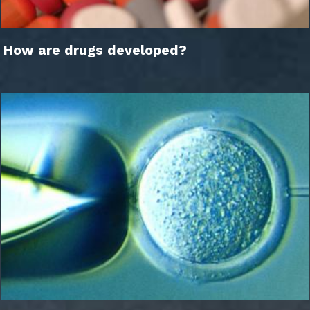
How are drugs developed?