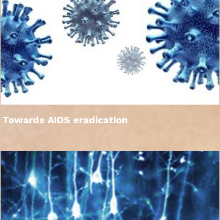
Towards AIDS eradication