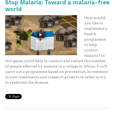
Stop Malaria: Toward a malaria-free
world
How would
you like to
implement a
health
programme
to help
control
malaria? In
this game, you'll help to control and reduce the number
of people affected by malaria in a village in Africa. You'll
carry out a programme based on prevention, investment
in new treatments and research projects in order to try
to eradicate the disease.