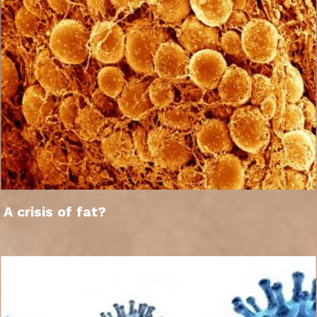
A crisis of fat?