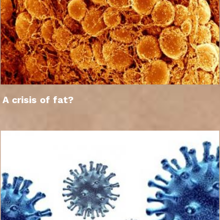
A crisis of fat?