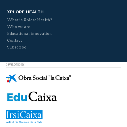
XPLORE HEALTH
What is Xplore Health?
Who we are
Educational innovation
Contact
Subscribe
DEVELOPED BY: