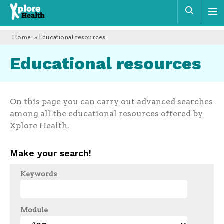
Xplore
Sear
Health
Home
» Educational resources
Educational resources
On this page you can carry out advanced searches
among all the educational resources offered by
Xplore Health.
Make your search!
Keywords
Module