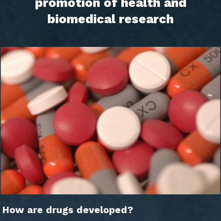
promotion of health and
biomedical research
How are drugs developed?