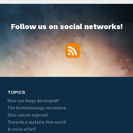
Follow us on social networks!
RSS
Twitter
Facebook
YouTube
Vimeo
TOPICS
How are drugs developed?
The biotechnology revolution
Skin cancer exposed
Towards a malaria-free world
A crisis of fat?