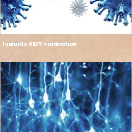
Towards AIDS eradication