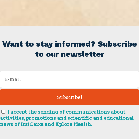
Want to stay informed? Subscribe
to our newsletter
I accept the sending of communications about
activities, promotions and scientific and educational
news of IrsiCaixa and Xplore Health.