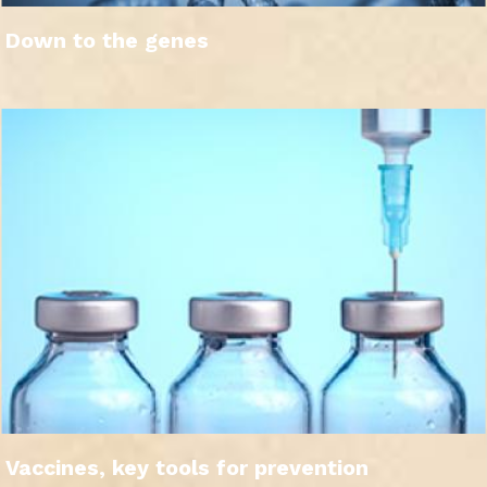
Down to the genes
Vaccines, key tools for prevention