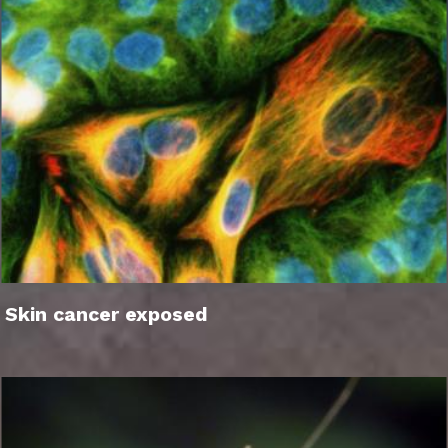
Skin cancer exposed