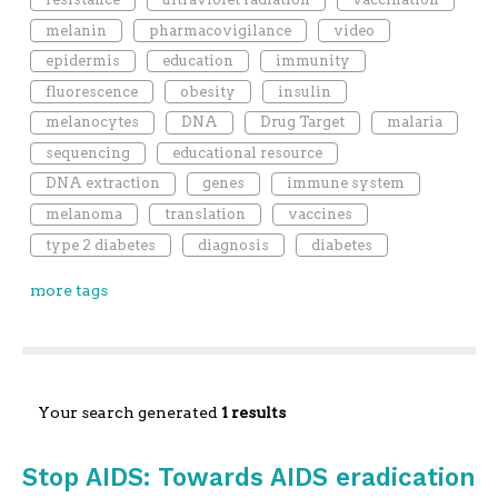
melanin
pharmacovigilance
video
epidermis
education
immunity
fluorescence
obesity
insulin
melanocytes
DNA
Drug Target
malaria
sequencing
educational resource
DNA extraction
genes
immune system
melanoma
translation
vaccines
type 2 diabetes
diagnosis
diabetes
more tags
Your search generated
1 results
Stop AIDS: Towards AIDS eradication