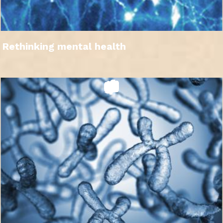
Rethinking mental health