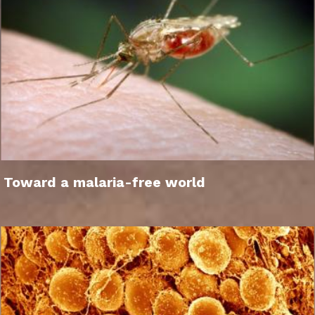
Toward a malaria-free world