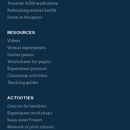
Towards AIDS eradication
Rethinking mental health
Down to the genes
RESOURCES
Videos
Virtual experiments
Online games
Worksheets for pupils
Experiment protocol
Classroom activities
Teaching guides
ACTIVITIES
Courses for teachers
Experiment workshops
Sana ment Project
Network of pilot schools