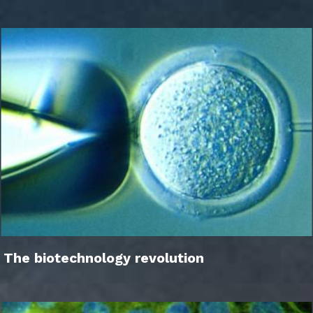
The biotechnology revolution