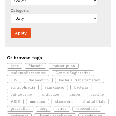
Categoria
Or browse tags
gene
Plasmid
transcription
multimedia resource
Genetic Engineering
HIV
Plasmodium
bacterial transformation
schizophrenia
skin cancer
bacteria
online game
antibodies
cancer
vaccine
AIDS
mutation
classwork
clinical trials
prevention
drug
virus
tuberculosis
resistance
ultraviolet radiation
vaccination