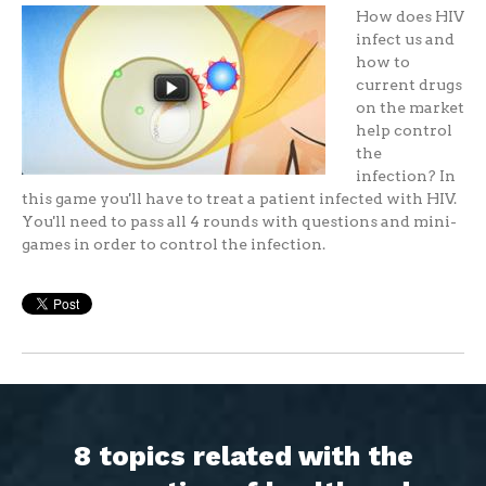
How does HIV
infect us and
how to
current drugs
on the market
help control
the
infection? In
this game you'll have to treat a patient infected with HIV.
You'll need to pass all 4 rounds with questions and mini-
games in order to control the infection.
8 topics related with the