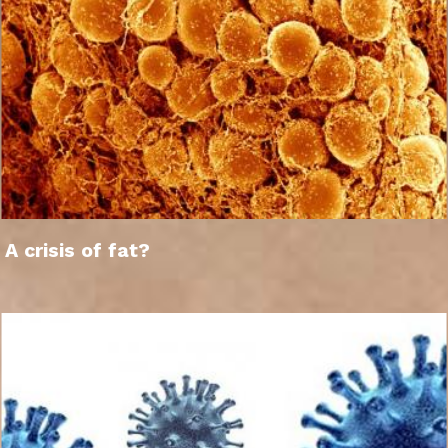
A crisis of fat?