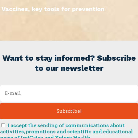
Vaccines, key tools for prevention
Want to stay informed? Subscribe
to our newsletter
I accept the sending of communications about
activities, promotions and scientific and educational
news of IrsiCaixa and Xplore Health.