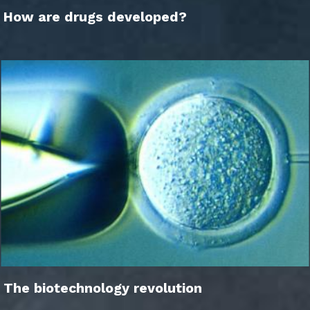
How are drugs developed?
The biotechnology revolution