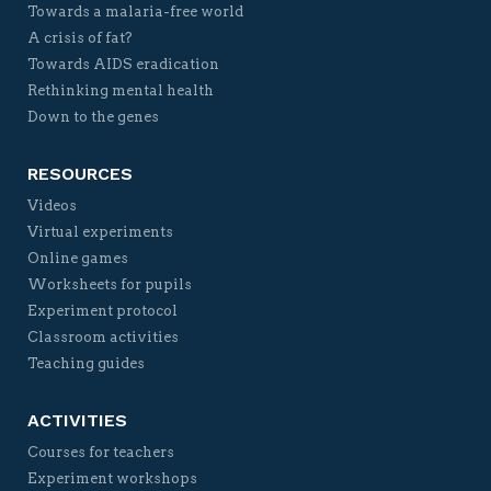
Towards a malaria-free world
A crisis of fat?
Towards AIDS eradication
Rethinking mental health
Down to the genes
RESOURCES
Videos
Virtual experiments
Online games
Worksheets for pupils
Experiment protocol
Classroom activities
Teaching guides
ACTIVITIES
Courses for teachers
Experiment workshops