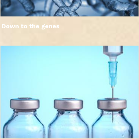
Down to the genes