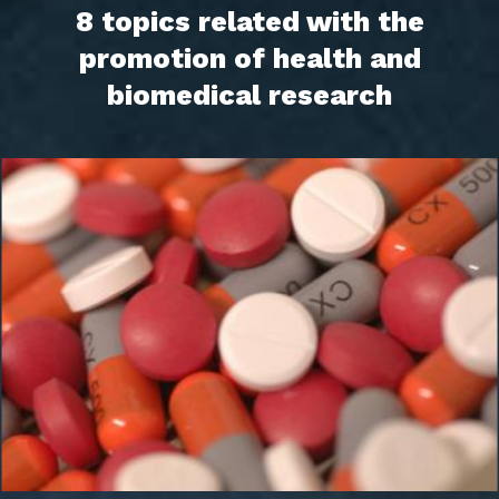
8 topics related with the
promotion of health and
biomedical research