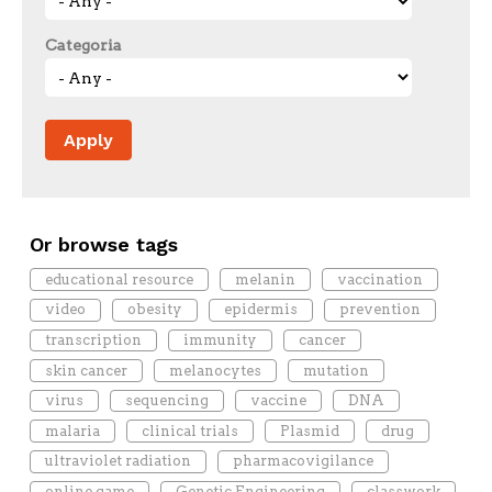
Categoria
Or browse tags
educational resource
melanin
vaccination
video
obesity
epidermis
prevention
transcription
immunity
cancer
skin cancer
melanocytes
mutation
virus
sequencing
vaccine
DNA
malaria
clinical trials
Plasmid
drug
ultraviolet radiation
pharmacovigilance
online game
Genetic Engineering
classwork