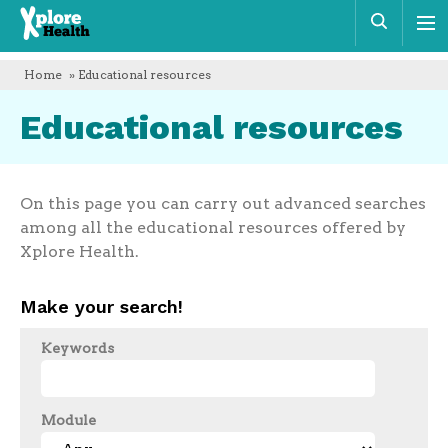
Xplore
Sear
Health
Home
» Educational resources
Educational resources
On this page you can carry out advanced searches
among all the educational resources offered by
Xplore Health.
Make your search!
Keywords
Module