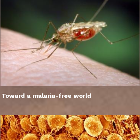
Toward a malaria-free world