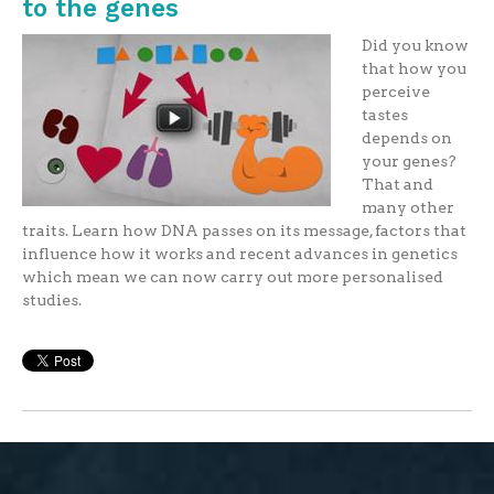
to the genes
Did you know
that how you
perceive
tastes
depends on
your genes?
That and
many other
traits. Learn how DNA passes on its message, factors that
influence how it works and recent advances in genetics
which mean we can now carry out more personalised
studies.