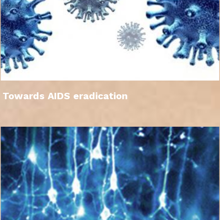
Towards AIDS eradication