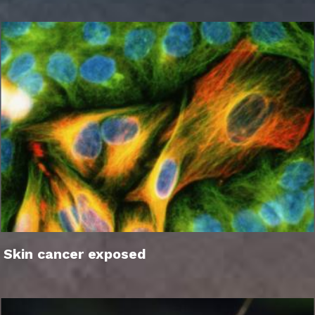
Skin cancer exposed