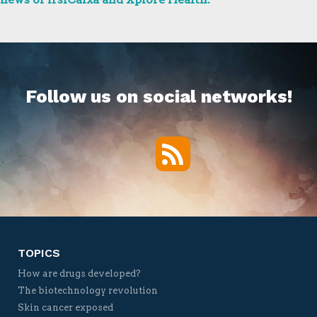
Follow us on social networks!
RSS
Twitter
Facebook
YouTube
Vimeo
TOPICS
How are drugs developed?
The biotechnology revolution
Skin cancer exposed