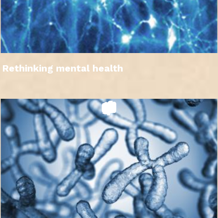
Rethinking mental health