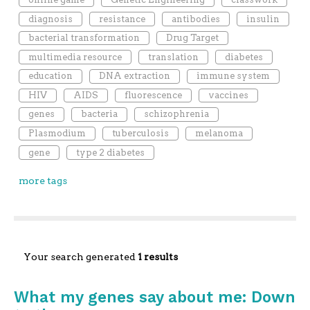
diagnosis
resistance
antibodies
insulin
bacterial transformation
Drug Target
multimedia resource
translation
diabetes
education
DNA extraction
immune system
HIV
AIDS
fluorescence
vaccines
genes
bacteria
schizophrenia
Plasmodium
tuberculosis
melanoma
gene
type 2 diabetes
more tags
Your search generated
1 results
What my genes say about me: Down