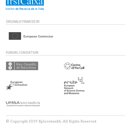
ORIGINALLY FINANCED BY:
FUNDING CONSORTIUM:
© Copyright 2019 Xplorehealth. All Rights Reserved