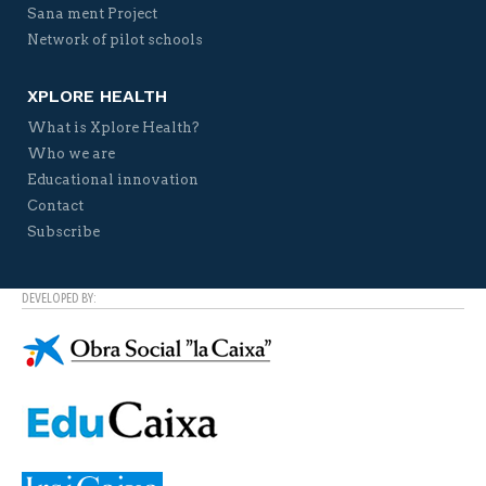
Sana ment Project
Network of pilot schools
XPLORE HEALTH
What is Xplore Health?
Who we are
Educational innovation
Contact
Subscribe
DEVELOPED BY: