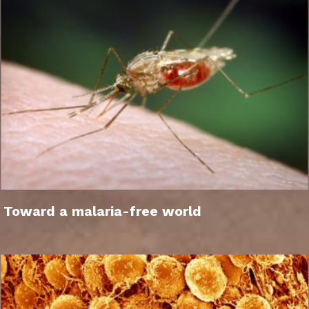
Toward a malaria-free world