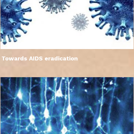
Towards AIDS eradication