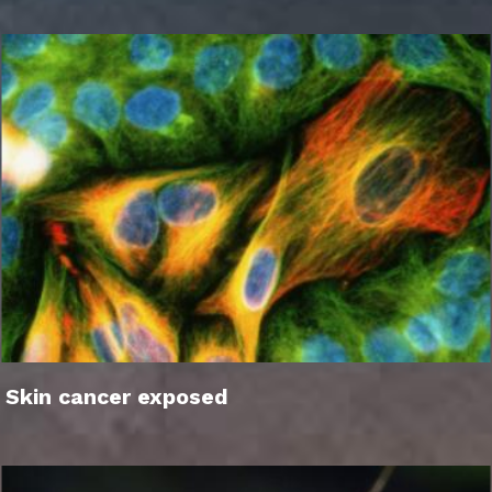
Skin cancer exposed