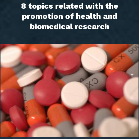
8 topics related with the
promotion of health and
biomedical research