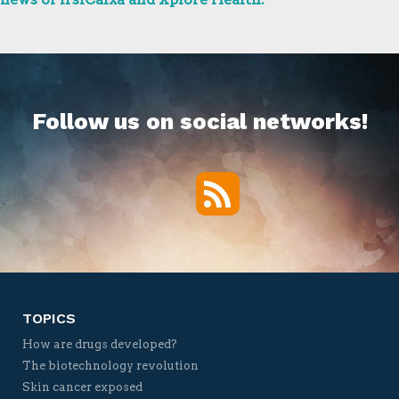
Follow us on social networks!
RSS
Twitter
Facebook
YouTube
Vimeo
TOPICS
How are drugs developed?
The biotechnology revolution
Skin cancer exposed