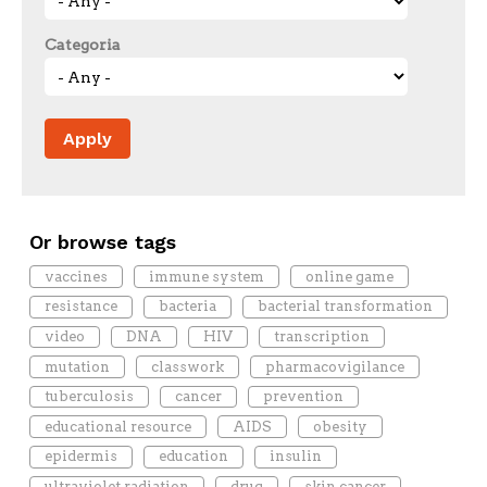
Categoria
Or browse tags
vaccines
immune system
online game
resistance
bacteria
bacterial transformation
video
DNA
HIV
transcription
mutation
classwork
pharmacovigilance
tuberculosis
cancer
prevention
educational resource
AIDS
obesity
epidermis
education
insulin
ultraviolet radiation
drug
skin cancer