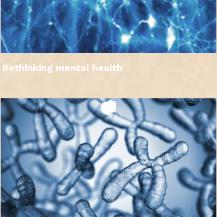
Rethinking mental health