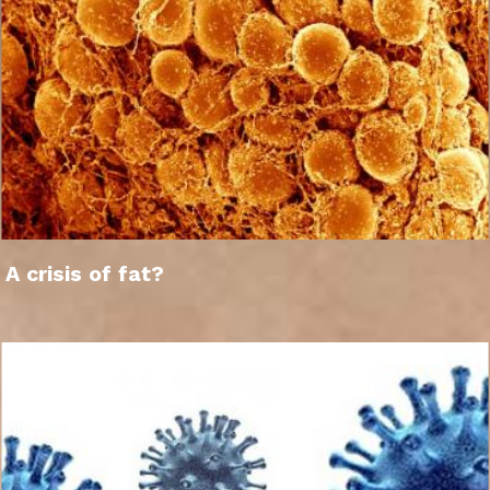
A crisis of fat?