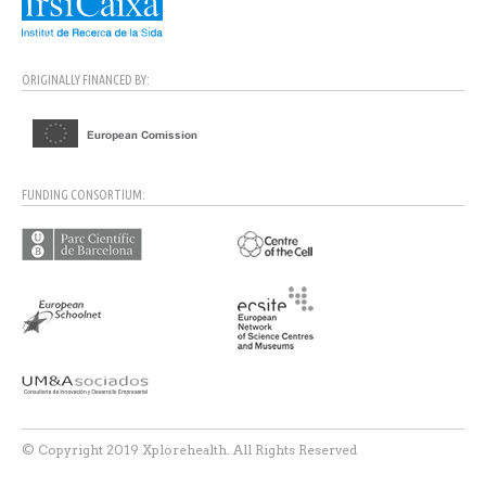
ORIGINALLY FINANCED BY:
FUNDING CONSORTIUM:
© Copyright 2019 Xplorehealth. All Rights Reserved