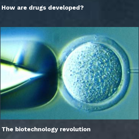
How are drugs developed?
The biotechnology revolution