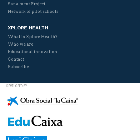
Sana ment Project
Network of pilot schools
XPLORE HEALTH
What is Xplore Health?
Who we are
Educational innovation
Contact
Subscribe
DEVELOPED BY: