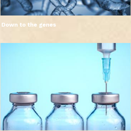
Down to the genes