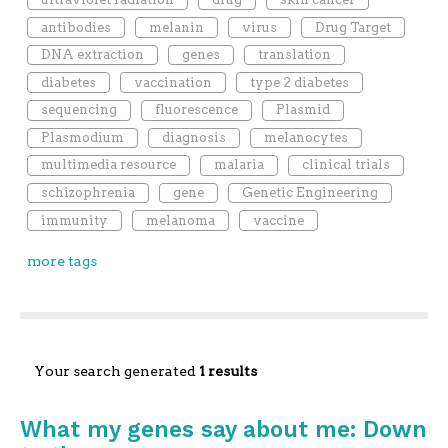
antibodies
melanin
virus
Drug Target
DNA extraction
genes
translation
diabetes
vaccination
type 2 diabetes
sequencing
fluorescence
Plasmid
Plasmodium
diagnosis
melanocytes
multimedia resource
malaria
clinical trials
schizophrenia
gene
Genetic Engineering
immunity
melanoma
vaccine
more tags
Your search generated
1 results
What my genes say about me: Down