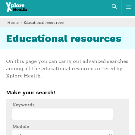
Xplore
Sear
Health
Home
» Educational resources
Educational resources
On this page you can carry out advanced searches
among all the educational resources offered by
Xplore Health.
Make your search!
Keywords
Module