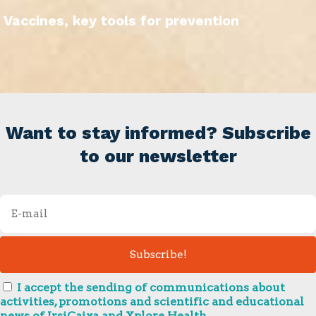
Vaccines, key tools for prevention
Want to stay informed? Subscribe
to our newsletter
I accept the sending of communications about
activities, promotions and scientific and educational
news of IrsiCaixa and Xplore Health.