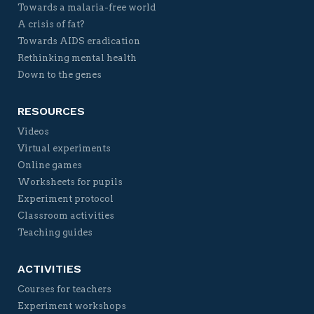
Towards a malaria-free world
A crisis of fat?
Towards AIDS eradication
Rethinking mental health
Down to the genes
RESOURCES
Videos
Virtual experiments
Online games
Worksheets for pupils
Experiment protocol
Classroom activities
Teaching guides
ACTIVITIES
Courses for teachers
Experiment workshops