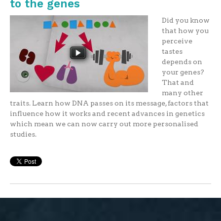
to the genes
Did you know
that how you
perceive
tastes
depends on
your genes?
That and
many other
traits. Learn how DNA passes on its message, factors that
influence how it works and recent advances in genetics
which mean we can now carry out more personalised
studies.