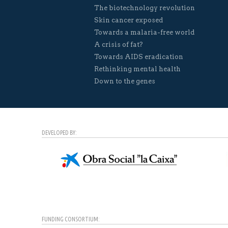
The biotechnology revolution
Skin cancer exposed
Towards a malaria-free world
A crisis of fat?
Towards AIDS eradication
Rethinking mental health
Down to the genes
DEVELOPED BY:
FUNDING CONSORTIUM: