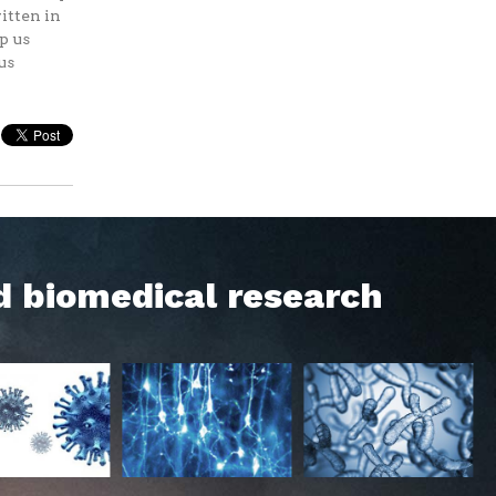
itten in
p us
us
d biomedical research