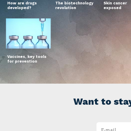
How are drugs
The biotechnology
Skin cancer
developed?
revolution
exposed
Vaccines, key tools
for prevention
Want to sta