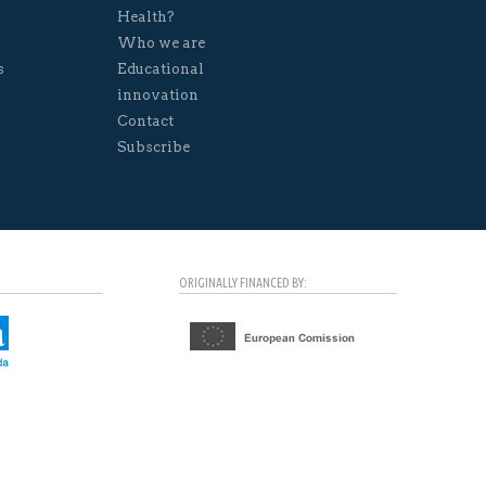
Health?
Who we are
s
Educational
innovation
Contact
Subscribe
ORIGINALLY FINANCED BY: