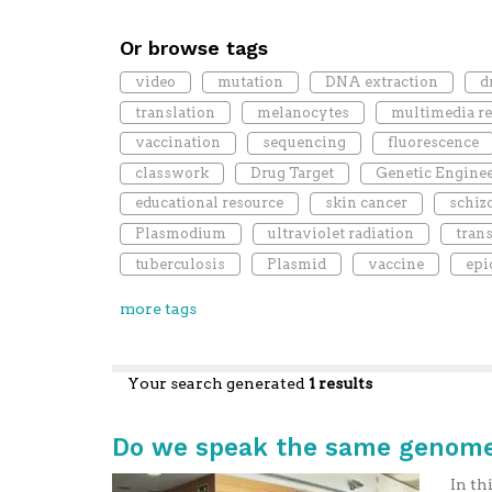
Or browse tags
video
mutation
DNA extraction
d
translation
melanocytes
multimedia r
vaccination
sequencing
fluorescence
classwork
Drug Target
Genetic Engine
educational resource
skin cancer
schiz
Plasmodium
ultraviolet radiation
tran
tuberculosis
Plasmid
vaccine
epi
more tags
Your search generated
1 results
Do we speak the same genome
In th