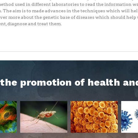
ethod used in different laboratories to read the information wr
. The aim is to made advances in the techniques which will hel
ver more about the genetic base of diseases which should help 
nt, diagnose and treat them.
h the promotion of health an