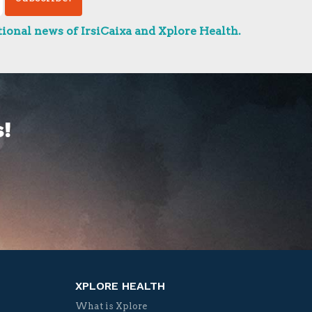
ional news of IrsiCaixa and Xplore Health.
!
XPLORE HEALTH
What is Xplore