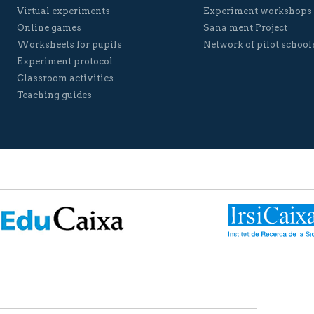
Virtual experiments
Experiment workshops
Online games
Sana ment Project
Worksheets for pupils
Network of pilot school
Experiment protocol
Classroom activities
Teaching guides