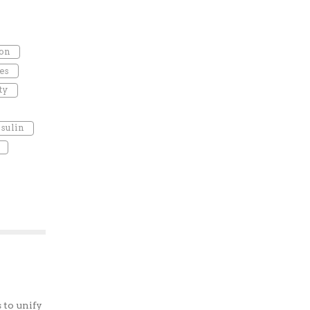
ion
es
ty
nsulin
 to unify