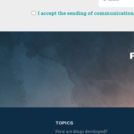
I accept the sending of communications
TOPICS
How are drugs developed?