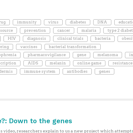
rug
immunity
virus
diabetes
DNA
educat
esource
prevention
cancer
malaria
type 2 diabet
HIV
diagnosis
clinical trials
bacteria
obesi
ering
vaccines
bacterial transformation
ophrenia
pharmacovigilance
gene
melanoma
i
scription
AIDS
melanin
online game
resistance
dermis
immune system
antibodies
genes
?: Down to the genes
is video, researchers explain to us a new project which attempts