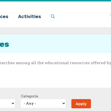
ces
Activities
Search
ces
earches among all the educational resources offered b
Categoria