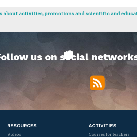
 about activities, promotions and scientific and educat
Follow us on social networks
RSS
Twitter
Facebook
YouTube
Vimeo
RESOURCES
ACTIVITIES
Videos
Courses for teachers