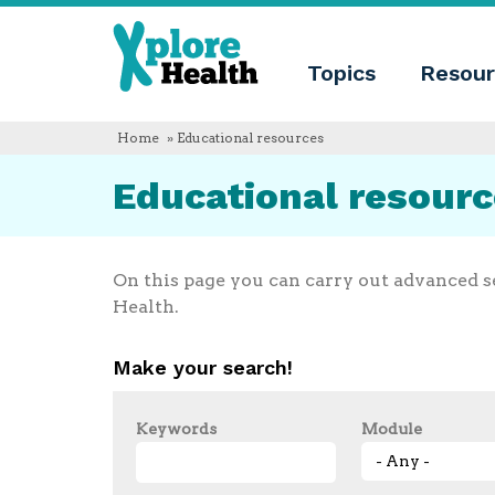
About
Xplore
Xplore
Health
Topics
Resour
Health
What
is
Xplore
Home
» Educational resources
Health?
Who
Educational resour
we
are
Educational
innovation
Blog
On this page you can carry out advanced s
Language
Health.
English
Español
Make your search!
Français
Polski
Català
Keywords
Module