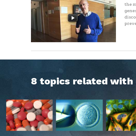
the m
genes
disco
preve
8 topics related wit