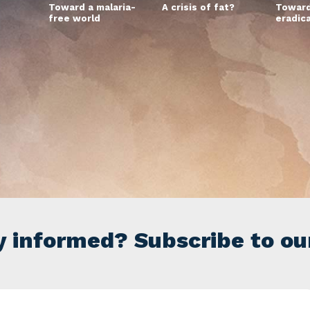
Toward a malaria-
A crisis of fat?
Toward
free world
eradic
y informed? Subscribe to ou