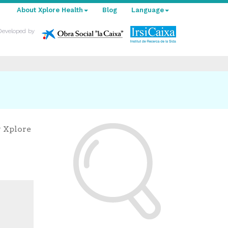
About Xplore Health
Blog
Language
Developed by
y Xplore