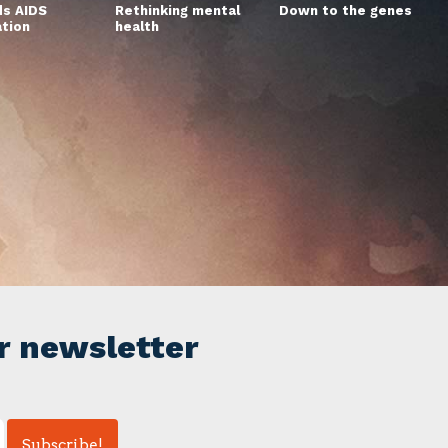
s AIDS
Rethinking mental
Down to the genes
ation
health
r newsletter