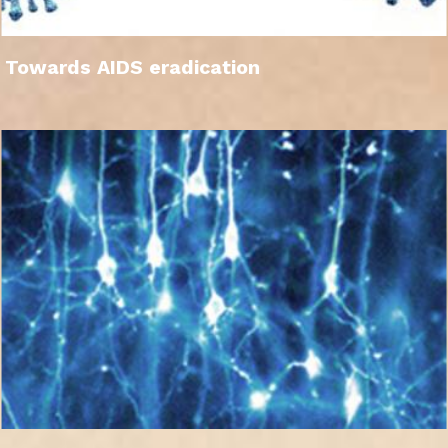
Towards AIDS eradication