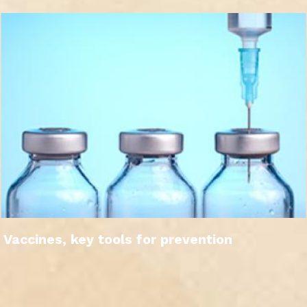
Vaccines, key tools for prevention