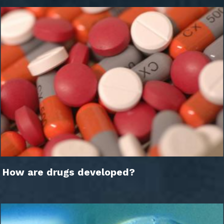
How are drugs developed?