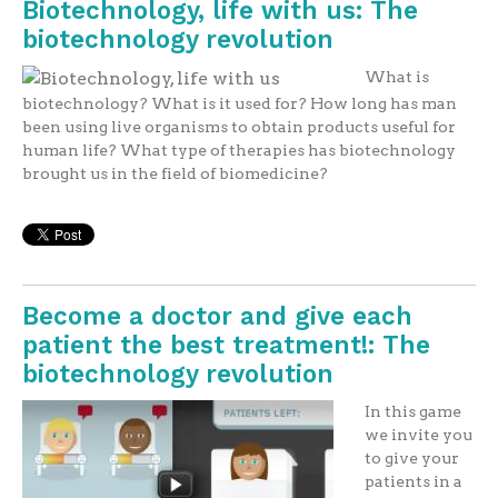
Biotechnology, life with us: The
biotechnology revolution
What is
biotechnology? What is it used for? How long has man
been using live organisms to obtain products useful for
human life? What type of therapies has biotechnology
brought us in the field of biomedicine?
Become a doctor and give each
patient the best treatment!: The
biotechnology revolution
In this game
we invite you
to give your
patients in a