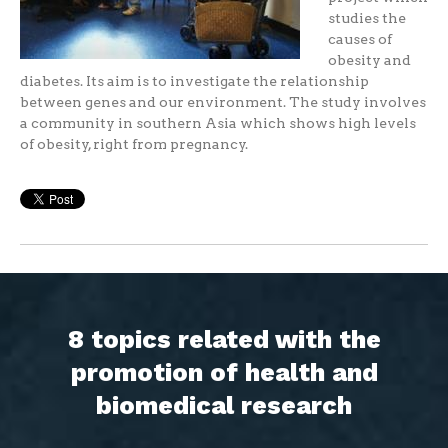
studies the
causes of
obesity and
diabetes. Its aim is to investigate the relationship
between genes and our environment. The study involves
a community in southern Asia which shows high levels
of obesity, right from pregnancy.
8 topics related with the
promotion of health and
biomedical research