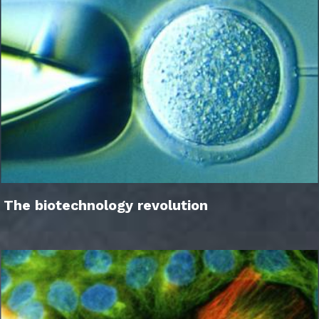
The biotechnology revolution