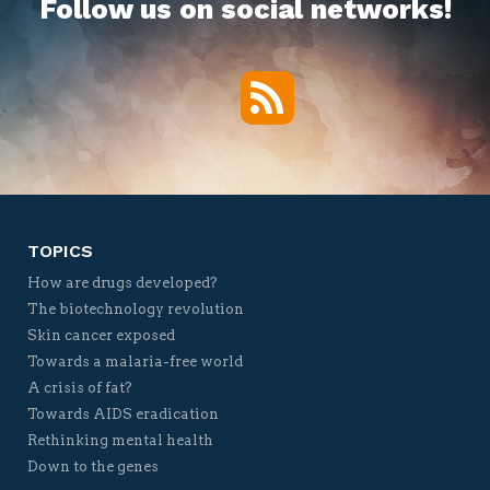
Follow us on social networks!
RSS
Twitter
Facebook
YouTube
Vimeo
TOPICS
How are drugs developed?
The biotechnology revolution
Skin cancer exposed
Towards a malaria-free world
A crisis of fat?
Towards AIDS eradication
Rethinking mental health
Down to the genes