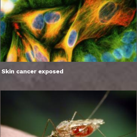
Skin cancer exposed