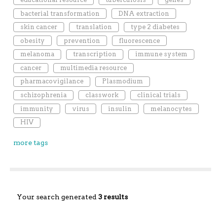
bacterial transformation
DNA extraction
skin cancer
translation
type 2 diabetes
obesity
prevention
fluorescence
melanoma
transcription
immune system
cancer
multimedia resource
pharmacovigilance
Plasmodium
schizophrenia
classwork
clinical trials
immunity
virus
insulin
melanocytes
HIV
more tags
Your search generated
3 results