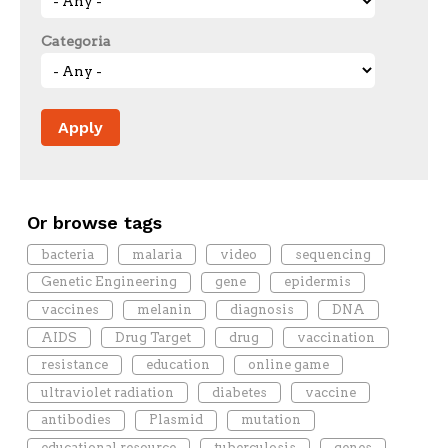
Categoria
Or browse tags
bacteria
malaria
video
sequencing
Genetic Engineering
gene
epidermis
vaccines
melanin
diagnosis
DNA
AIDS
Drug Target
drug
vaccination
resistance
education
online game
ultraviolet radiation
diabetes
vaccine
antibodies
Plasmid
mutation
educational resource
tuberculosis
genes