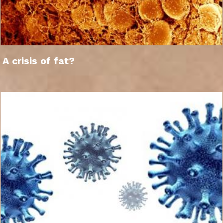
A crisis of fat?