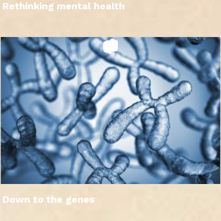
Rethinking mental health
Down to the genes