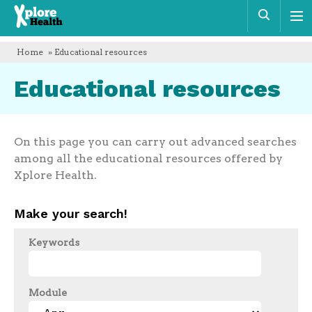
Xplore
Sear
Health
Home
» Educational resources
Educational resources
On this page you can carry out advanced searches
among all the educational resources offered by
Xplore Health.
Make your search!
Keywords
Module