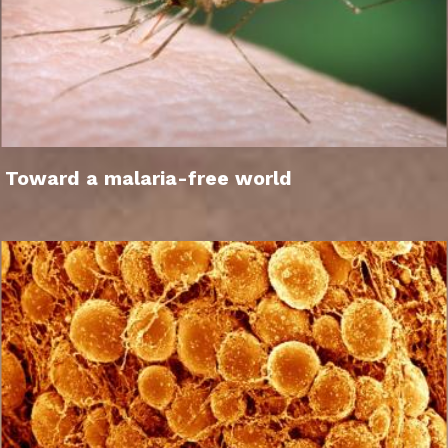
Toward a malaria-free world