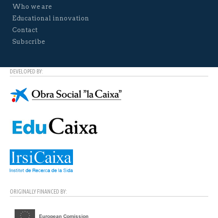
Who we are
Educational innovation
Contact
Subscribe
DEVELOPED BY:
ORIGINALLY FINANCED BY: