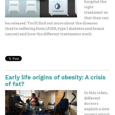
hospital the
right
treatment so
that they can
be released. You'll find out more about the diseases
they're suffering from (AIDS, type 1 diabetes and breast
cancer) and how the different treatments work.
Early life origins of obesity: A crisis
of fat?
In this video,
different
doctors
explain a new
project which