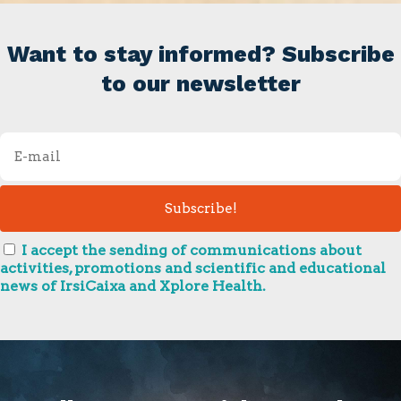
Want to stay informed? Subscribe
to our newsletter
I accept the sending of communications about
activities, promotions and scientific and educational
news of IrsiCaixa and Xplore Health.