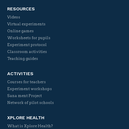
RESOURCES
Videos
Virtual experiments
Online games
Worksheets for pupils
Experiment protocol
Classroom activities
Teaching guides
ACTIVITIES
Courses for teachers
Experiment workshops
Sana ment Project
Network of pilot schools
XPLORE HEALTH
What is Xplore Health?