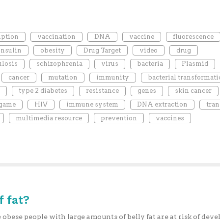
iption
vaccination
DNA
vaccine
fluorescence
insulin
obesity
Drug Target
video
drug
ulosis
schizophrenia
virus
bacteria
Plasmid
cancer
mutation
immunity
bacterial transformat
type 2 diabetes
resistance
genes
skin cancer
 game
HIV
immune system
DNA extraction
tran
multimedia resource
prevention
vaccines
f fat?
obese people with large amounts of belly fat are at risk of deve