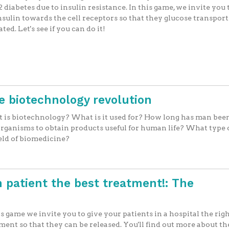
2 diabetes due to insulin resistance. In this game, we invite you
nsulin towards the cell receptors so that they glucose transport
ated. Let's see if you can do it!
he biotechnology revolution
is biotechnology? What is it used for? How long has man bee
organisms to obtain products useful for human life? What type 
ield of biomedicine?
 patient the best treatment!: The
is game we invite you to give your patients in a hospital the rig
ment so that they can be released. You'll find out more about th