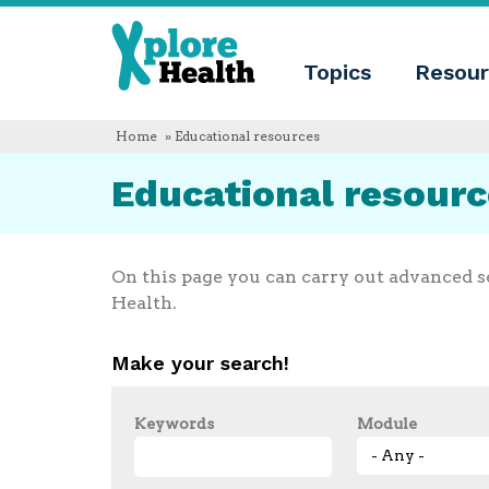
About
Xplore
Xplore
Health
Topics
Resour
Health
What
is
Xplore
Home
» Educational resources
Health?
Who
Educational resour
we
are
Educational
innovation
Blog
On this page you can carry out advanced s
Language
Health.
English
Español
Make your search!
Français
Polski
Català
Keywords
Module