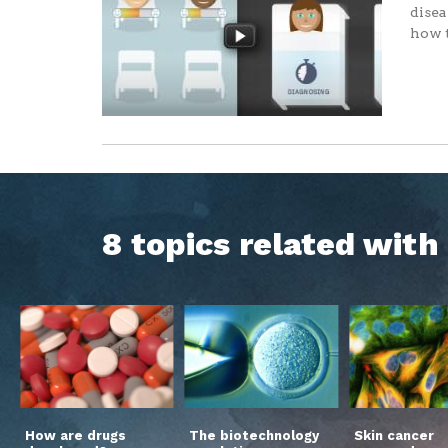
disea
how t
8 topics related wit
How are drugs
The biotechnology
Skin cancer