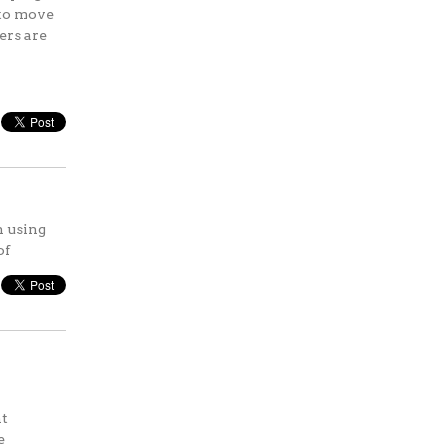
 to move
ers are
n using
of
ht
e