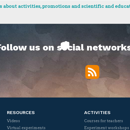
 about activities, promotions and scientific and educat
Follow us on social networks
RSS
Twitter
Facebook
YouTube
Vimeo
RESOURCES
ACTIVITIES
Videos
Courses for teachers
Virtual experiments
Experiment workshops