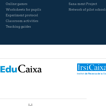
Online games
Sana ment Project
Worksheets for pupils
Network of pilot school
Experiment protocol
Classroom activities
Teaching guides