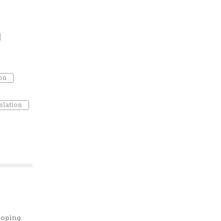
ion
slation
loping