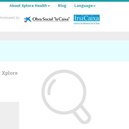
About Xplore Health
Blog
Language
Developed by
y Xplore