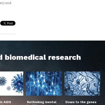
cer) and
d biomedical research
s AIDS
Rethinking mental
Down to the genes