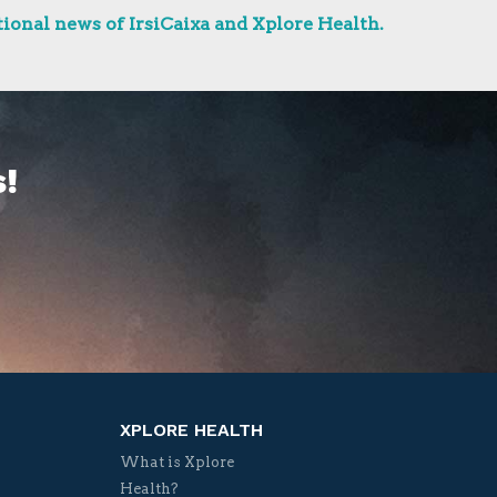
ional news of IrsiCaixa and Xplore Health.
!
XPLORE HEALTH
What is Xplore
Health?