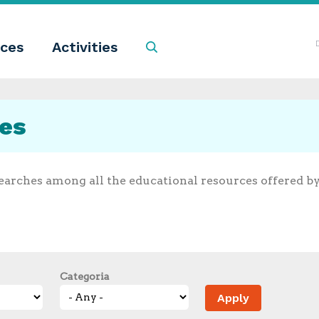
ces
Activities
Search
ces
earches among all the educational resources offered b
Categoria