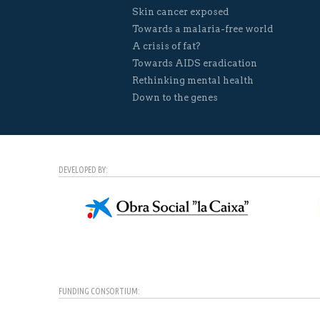
Skin cancer exposed
Towards a malaria-free world
A crisis of fat?
Towards AIDS eradication
Rethinking mental health
Down to the genes
DEVELOPED BY:
FUNDING CONSORTIUM: