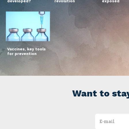
developed?
revolution
exposed
Vaccines, key tools
for prevention
Want to sta