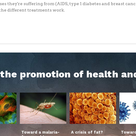
ses they're suffering from (AIDS, type 1 diabetes and breast can
he different treatments work.
h the promotion of health an
Toward a malaria-
A crisis of fat?
Toward