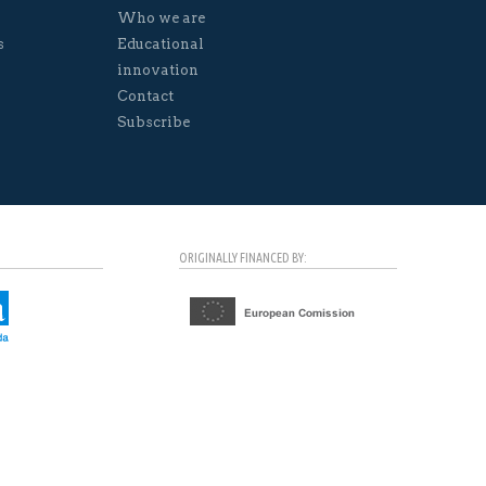
Who we are
s
Educational
innovation
Contact
Subscribe
ORIGINALLY FINANCED BY: