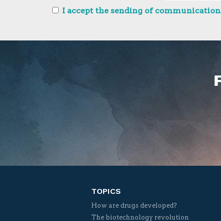
I accept the sending of communications
TOPICS
How are drugs developed?
The biotechnology revolution