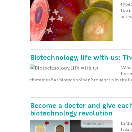
type 
the i
activ
Biotechnology, life with us: T
What 
live 
therapies has biotechnology brought us in the f
Become a doctor and give each
biotechnology revolution
In th
treat