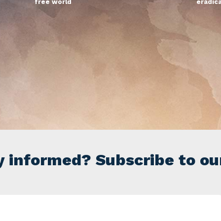
free world
eradic
y informed? Subscribe to ou