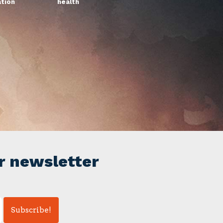
ation
health
r newsletter