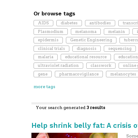
Or browse tags
AIDS
diabetes
antibodies
transcr
Plasmodium
melanoma
melanin
epidermis
Genetic Engineering
tuberc
clinical trials
diagnosis
sequencing
malaria
educational resource
education
ultraviolet radiation
classwork
online
gene
pharmacovigilance
melanocytes
more tags
Your search generated
3 results
Help shrink belly fat: A crisis o
Some 