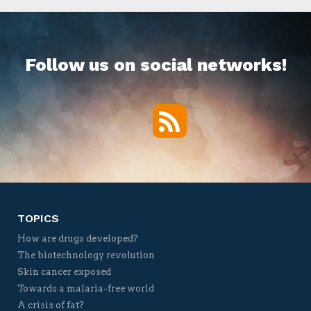
Follow us on social networks!
RSS
Twitter
Facebook
YouTube
Vimeo
TOPICS
How are drugs developed?
The biotechnology revolution
Skin cancer exposed
Towards a malaria-free world
A crisis of fat?