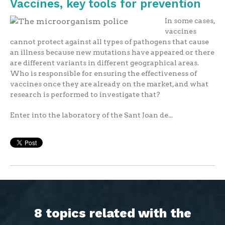
Vaccines, key tools for prevention
In some cases,
vaccines
cannot protect against all types of pathogens that cause
an illness because new mutations have appeared or there
are different variants in different geographical areas.
Who is responsible for ensuring the effectiveness of
vaccines once they are already on the market, and what
research is performed to investigate that?
Enter into the laboratory of the Sant Joan de...
8 topics related with the