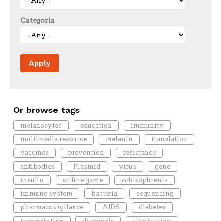
Categoria
Or browse tags
melanocytes
education
immunity
multimedia resource
melanin
translation
vaccines
prevention
resistance
antibodies
Plasmid
virus
gene
insulin
online game
schizophrenia
immune system
bacteria
sequencing
pharmacovigilance
AIDS
diabetes
transcription
diagnosis
vaccination