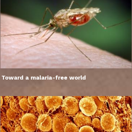
Toward a malaria-free world