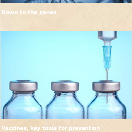
Down to the genes
Vaccines, key tools for prevention