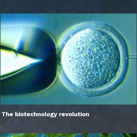
The biotechnology revolution