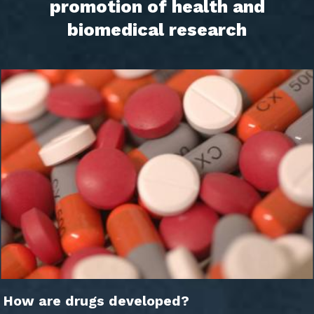
promotion of health and
biomedical research
How are drugs developed?