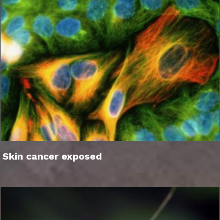
Skin cancer exposed