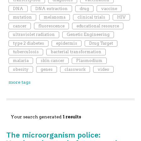
DNA
DNA extraction
drug
vaccine
mutation
melanoma
clinical trials
HIV
cancer
fluorescence
educational resource
ultraviolet radiation
Genetic Engineering
type 2 diabetes
epidermis
Drug Target
tuberculosis
bacterial transformation
malaria
skin cancer
Plasmodium
obesity
genes
classwork
video
more tags
Your search generated
1 results
The microorganism police: