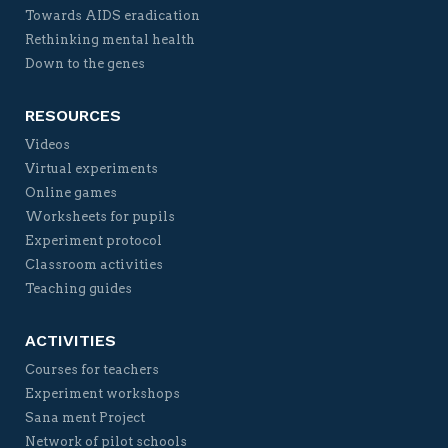
Towards AIDS eradication
Rethinking mental health
Down to the genes
RESOURCES
Videos
Virtual experiments
Online games
Worksheets for pupils
Experiment protocol
Classroom activities
Teaching guides
ACTIVITIES
Courses for teachers
Experiment workshops
Sana ment Project
Network of pilot schools