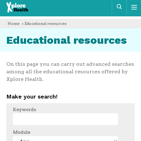
Xplore
Sear
Health
Home
» Educational resources
Educational resources
On this page you can carry out advanced searches
among all the educational resources offered by
Xplore Health.
Make your search!
Keywords
Module