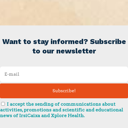
Want to stay informed? Subscribe
to our newsletter
I accept the sending of communications about
activities, promotions and scientific and educational
news of IrsiCaixa and Xplore Health.