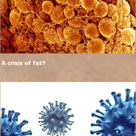
A crisis of fat?