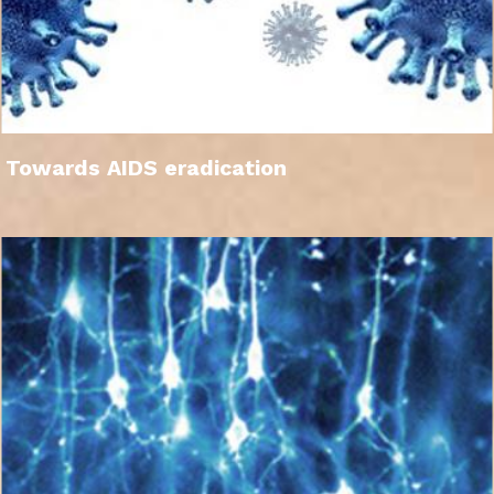
Towards AIDS eradication