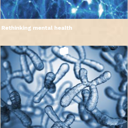
Rethinking mental health