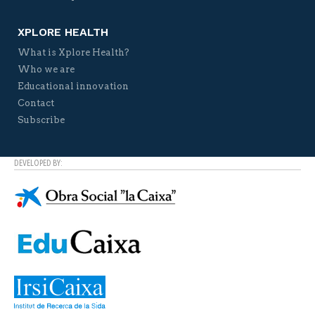
XPLORE HEALTH
What is Xplore Health?
Who we are
Educational innovation
Contact
Subscribe
DEVELOPED BY: