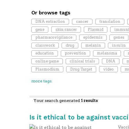
Or browse tags
DNA extraction
cancer
translation
gene
skin cancer
Plasmid
immuni
pharmacovigilance
epidermis
genes
classwork
drug
melanin
insulin
education
prevention
melanoma
online game
clinical trials
DNA
m
Plasmodium
Drug Target
video
mu
more tags
Your search generated
1 results
Is it ethical to be against vacc
Vacci