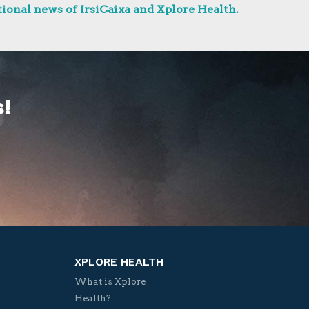
ional news of IrsiCaixa and Xplore Health.
!
XPLORE HEALTH
What is Xplore
Health?