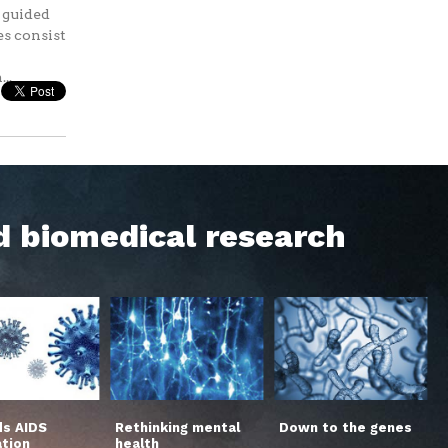
s guided
es consist
..
d biomedical research
s AIDS
Rethinking mental
Down to the genes
ation
health