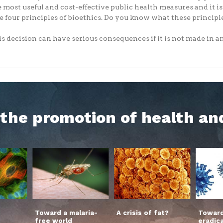
e most useful and cost-effective public health measures and it i
e four principles of bioethics. Do you know what these principl
s decision can have serious consequences if it is not made in an.
h the promotion of health an
Toward a malaria-
A crisis of fat?
Toward
free world
eradic