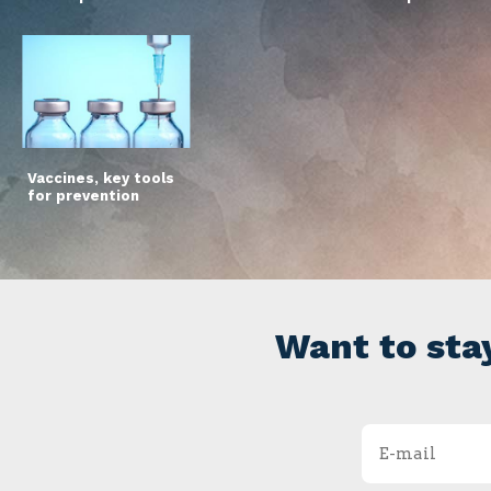
Vaccines, key tools
for prevention
Want to sta