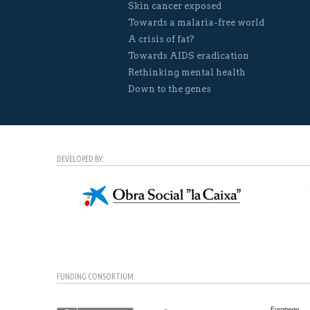
Skin cancer exposed
Towards a malaria-free world
A crisis of fat?
Towards AIDS eradication
Rethinking mental health
Down to the genes
DEVELOPED BY:
FUNDING CONSORTIUM: