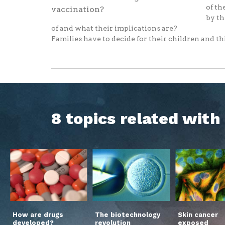
of th
by th
of and what their implications are?
Families have to decide for their children and thi
8 topics related wit
How are drugs
The biotechnology
Skin cancer
developed?
revolution
exposed