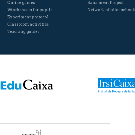
Online games
Sana ment Project
Worksheets for pupils
Network of pilot school
Experiment protocol
Classroom activities
Teaching guides