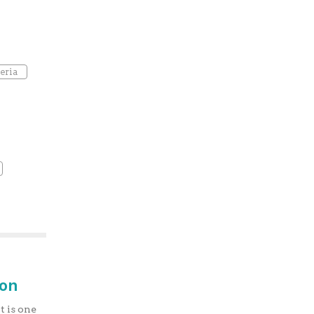
eria
ion
t is one