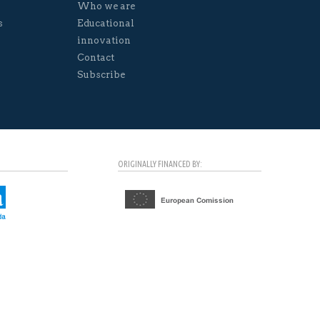
Who we are
s
Educational
innovation
Contact
Subscribe
ORIGINALLY FINANCED BY: