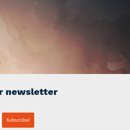
r newsletter