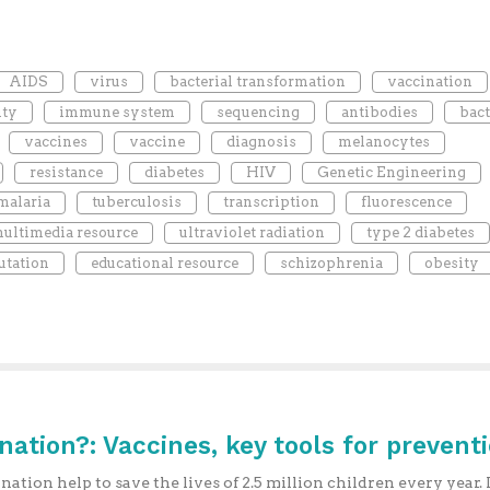
AIDS
virus
bacterial transformation
vaccination
ty
immune system
sequencing
antibodies
bact
vaccines
vaccine
diagnosis
melanocytes
resistance
diabetes
HIV
Genetic Engineering
malaria
tuberculosis
transcription
fluorescence
ultimedia resource
ultraviolet radiation
type 2 diabetes
tation
educational resource
schizophrenia
obesity
ination?: Vaccines, key tools for prevent
nation help to save the lives of 2.5 million children every year. I