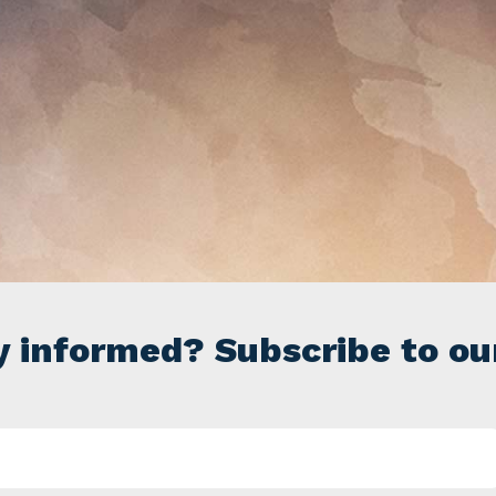
y informed? Subscribe to ou