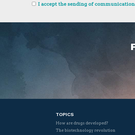
I accept the sending of communications
TOPICS
How are drugs developed?
The biotechnology revolution