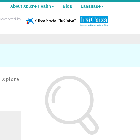
About Xplore Health
Blog
Language
Developed by
y Xplore