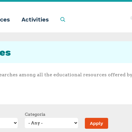
ces
Activities
Search
ces
earches among all the educational resources offered b
Categoria