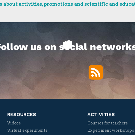
 about activities, promotions and scientific and educat
Follow us on social networks
RSS
Twitter
Facebook
YouTube
Vimeo
RESOURCES
ACTIVITIES
Videos
Courses for teachers
Virtual experiments
Experiment workshops