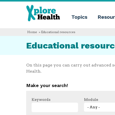
About
Xplore
Xplore
Health
Topics
Resour
Health
What
is
Xplore
Home
» Educational resources
Health?
Who
Educational resour
we
are
Educational
innovation
Blog
On this page you can carry out advanced s
Language
Health.
English
Español
Make your search!
Français
Polski
Català
Keywords
Module