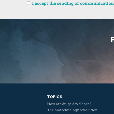
I accept the sending of communications
TOPICS
How are drugs developed?
The biotechnology revolution