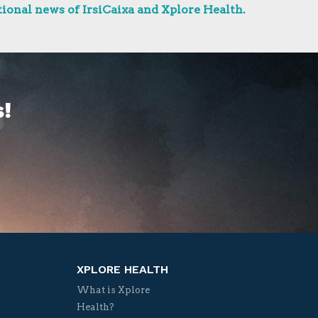
ional news of IrsiCaixa and Xplore Health.
!
XPLORE HEALTH
What is Xplore
Health?