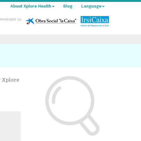
About Xplore Health
Blog
Language
Developed by
y Xplore