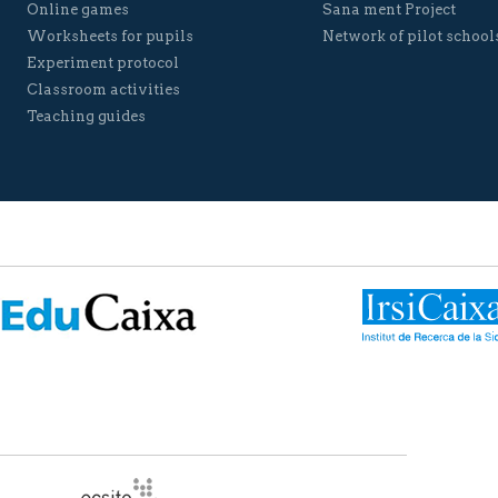
Online games
Sana ment Project
Worksheets for pupils
Network of pilot school
Experiment protocol
Classroom activities
Teaching guides