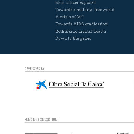
Skin cancer exposed
Towards a malaria-free world
A crisis of fat?
Towards AIDS eradication
Rethinking mental health
Down to the genes
DEVELOPED BY:
FUNDING CONSORTIUM: