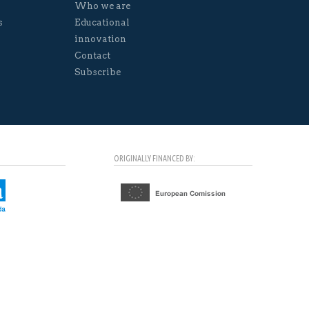
Who we are
s
Educational
innovation
Contact
Subscribe
ORIGINALLY FINANCED BY: