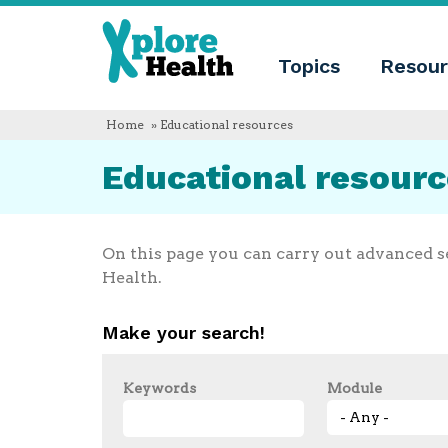
About
Xplore
Xplore
Health
Topics
Resour
Health
What
is
Xplore
Home
» Educational resources
Health?
Who
Educational resour
we
are
Educational
innovation
Blog
On this page you can carry out advanced s
Language
Health.
English
Español
Make your search!
Français
Polski
Català
Keywords
Module