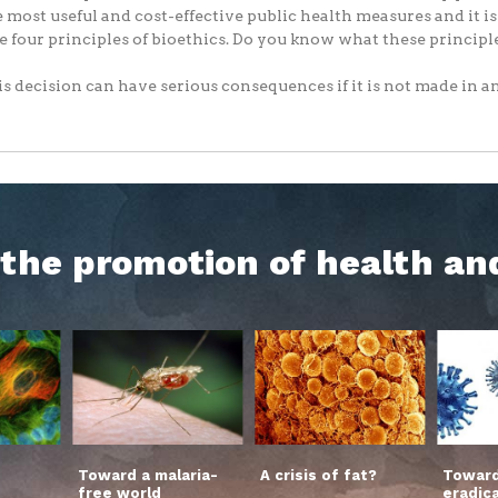
e most useful and cost-effective public health measures and it i
e four principles of bioethics. Do you know what these principl
s decision can have serious consequences if it is not made in an.
h the promotion of health an
Toward a malaria-
A crisis of fat?
Toward
free world
eradic