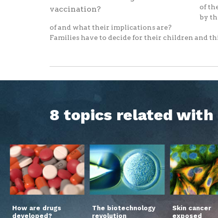
of th
by th
of and what their implications are?
Families have to decide for their children and thi
8 topics related wit
How are drugs
The biotechnology
Skin cancer
developed?
revolution
exposed