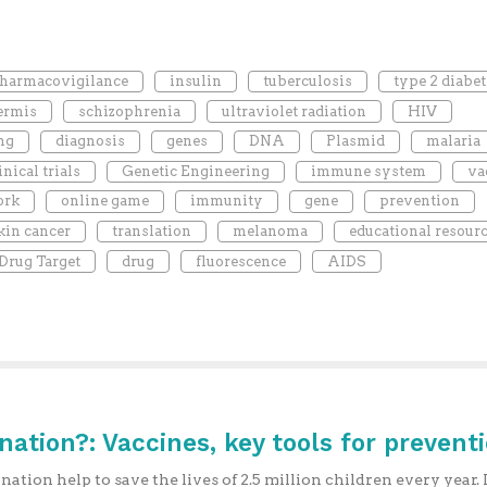
harmacovigilance
insulin
tuberculosis
type 2 diabet
ermis
schizophrenia
ultraviolet radiation
HIV
ng
diagnosis
genes
DNA
Plasmid
malaria
inical trials
Genetic Engineering
immune system
va
ork
online game
immunity
gene
prevention
kin cancer
translation
melanoma
educational resour
Drug Target
drug
fluorescence
AIDS
ination?: Vaccines, key tools for prevent
nation help to save the lives of 2.5 million children every year. I