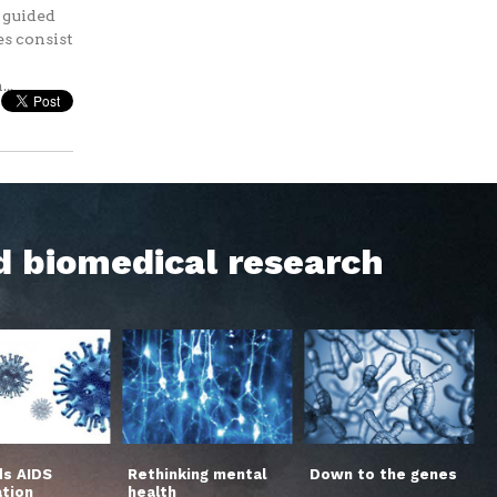
s guided
es consist
..
d biomedical research
s AIDS
Rethinking mental
Down to the genes
ation
health