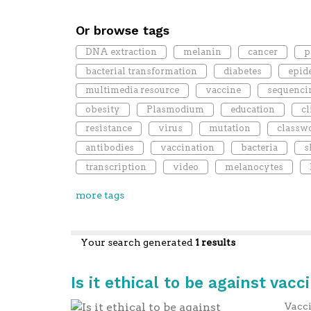
Or browse tags
DNA extraction
melanin
cancer
p
bacterial transformation
diabetes
epid
multimedia resource
vaccine
sequenci
obesity
Plasmodium
education
cl
resistance
virus
mutation
classw
antibodies
vaccination
bacteria
s
transcription
video
melanocytes
more tags
Your search generated
1 results
Is it ethical to be against vacc
Vacci