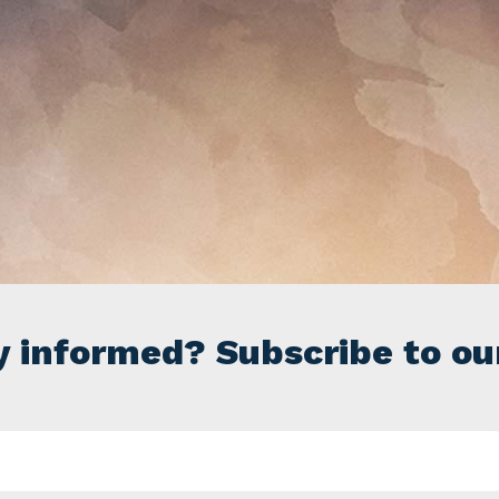
y informed? Subscribe to ou