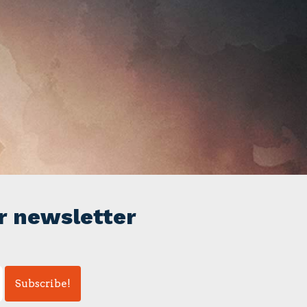
r newsletter