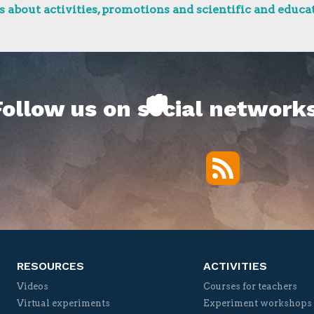
 about activities, promotions and scientific and educat
Follow us on social networks
RSS
Twitter
Facebook
YouTube
Vimeo
RESOURCES
ACTIVITIES
Videos
Courses for teachers
Virtual experiments
Experiment workshops