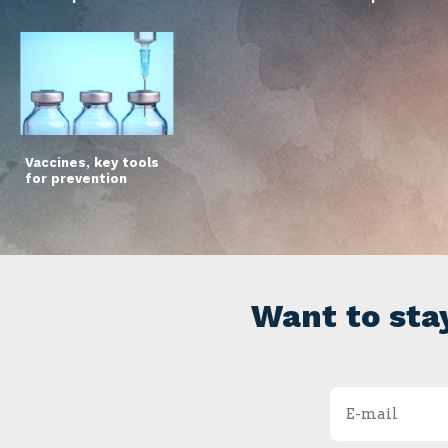
Vaccines, key tools
for prevention
Want to sta