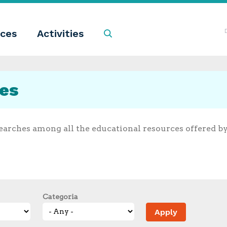
ces
Activities
Search
ces
earches among all the educational resources offered b
Categoria