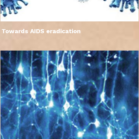
Towards AIDS eradication