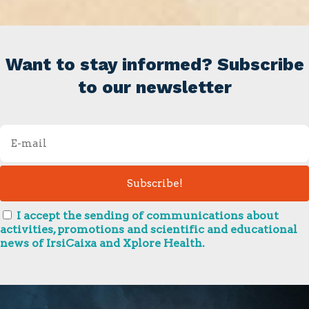
Want to stay informed? Subscribe
to our newsletter
I accept the sending of communications about
activities, promotions and scientific and educational
news of IrsiCaixa and Xplore Health.