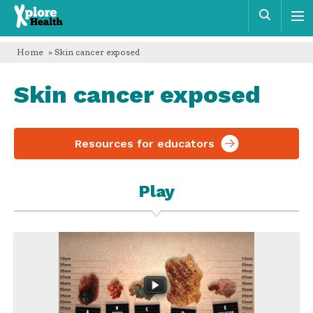
Xplore
Sear
Health
Home
» Skin cancer exposed
Skin cancer exposed
Resources for educators
Play