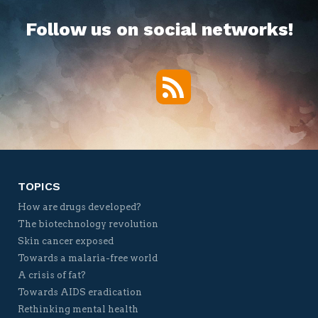
Follow us on social networks!
RSS
Twitter
Facebook
YouTube
Vimeo
TOPICS
How are drugs developed?
The biotechnology revolution
Skin cancer exposed
Towards a malaria-free world
A crisis of fat?
Towards AIDS eradication
Rethinking mental health