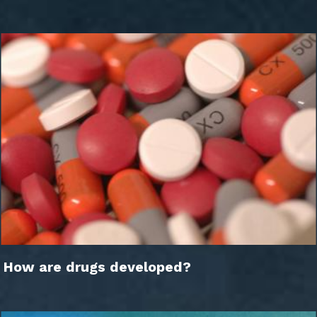
How are drugs developed?