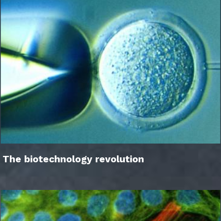
The biotechnology revolution