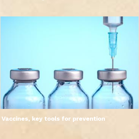
Vaccines, key tools for prevention