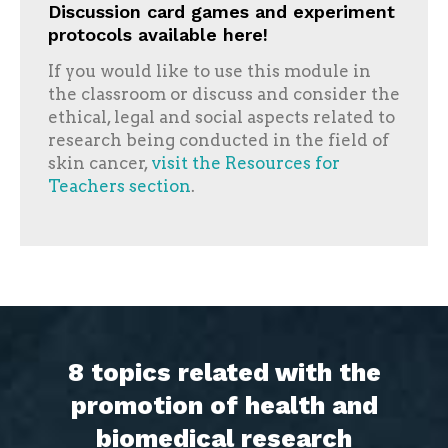
Discussion card games and experiment
protocols available here!
If you would like to use this module in
the classroom or discuss and consider the
ethical, legal and social aspects related to
research being conducted in the field of
skin cancer,
visit the Resources for
Teachers section
.
8 topics related with the
promotion of health and
biomedical research