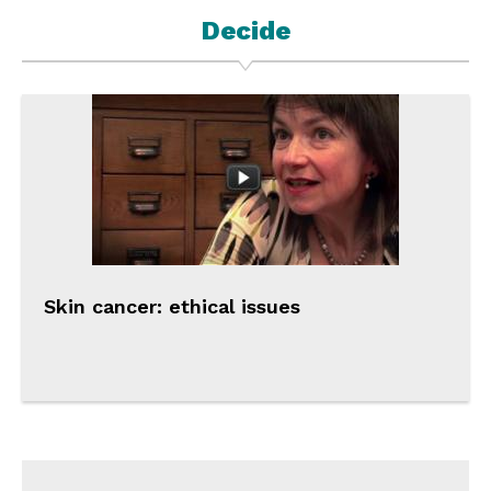
Decide
Skin cancer: ethical issues