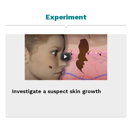
Experiment
Investigate a suspect skin growth