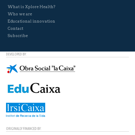
What is Xplore Health?
Who we are
Educational innovation
Contact
Subscribe
DEVELOPED BY:
ORIGINALLY FINANCED BY: