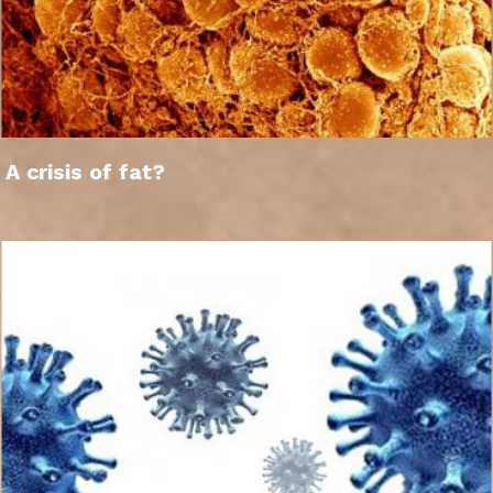
A crisis of fat?