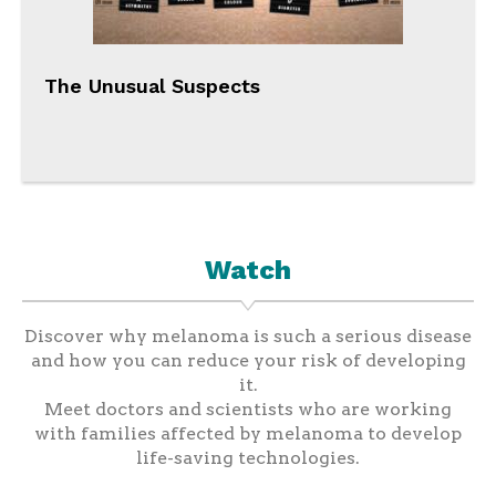
The Unusual Suspects
Watch
Discover why melanoma is such a serious disease
and how you can reduce your risk of developing
it.
Meet doctors and scientists who are working
with families affected by melanoma to develop
life-saving technologies.