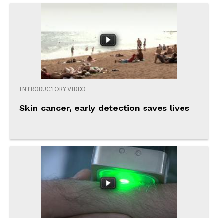
INTRODUCTORY VIDEO
Skin cancer, early detection saves lives