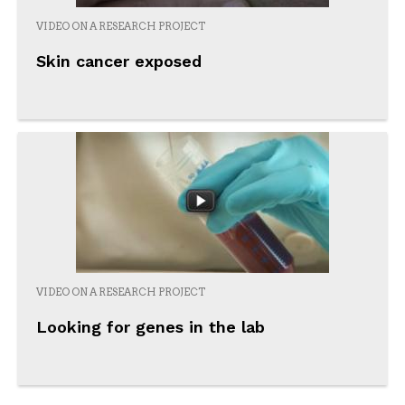
VIDEO ON A RESEARCH PROJECT
Skin cancer exposed
VIDEO ON A RESEARCH PROJECT
Looking for genes in the lab