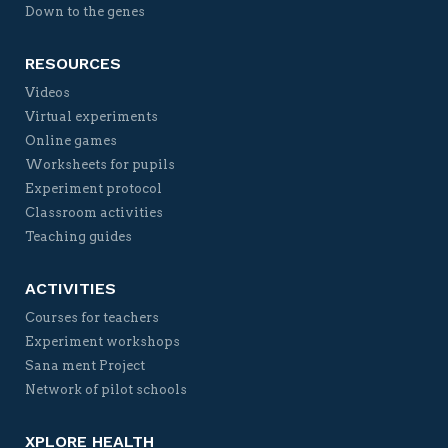
Down to the genes
RESOURCES
Videos
Virtual experiments
Online games
Worksheets for pupils
Experiment protocol
Classroom activities
Teaching guides
ACTIVITIES
Courses for teachers
Experiment workshops
Sana ment Project
Network of pilot schools
XPLORE HEALTH