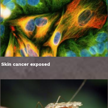
Skin cancer exposed