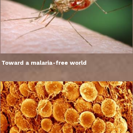
Toward a malaria-free world