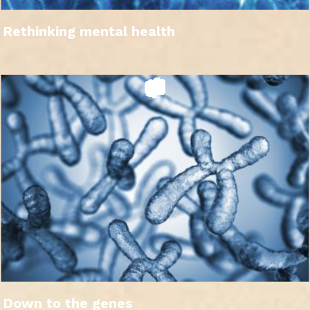
Rethinking mental health
Down to the genes