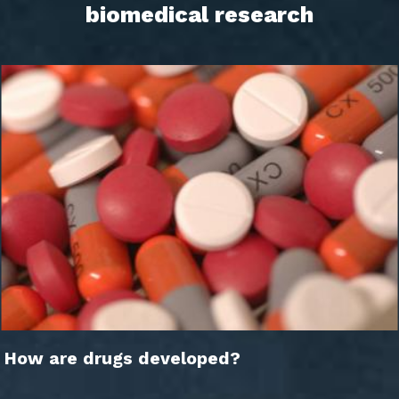
biomedical research
How are drugs developed?