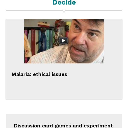
Decide
Malaria: ethical issues
Discussion card games and experiment