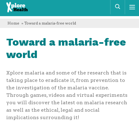
Xplore
Sear
Health
Home
» Toward a malaria-free world
Toward a malaria-free
world
Xplore malaria and some of the research that is
taking place to eradicate it, from prevention to
the investigation of the malaria vaccine.
Through games, videos and virtual experiments
you will discover the latest on malaria research
as well as the ethical, legal and social
implications surrounding it!