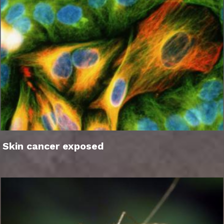
Skin cancer exposed