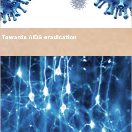
Towards AIDS eradication