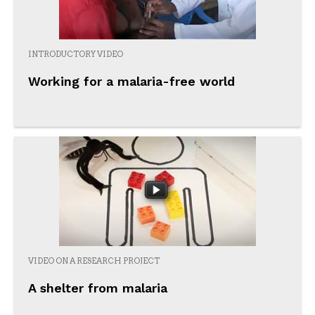
INTRODUCTORY VIDEO
Working for a malaria-free world
VIDEO ON A RESEARCH PROJECT
A shelter from malaria