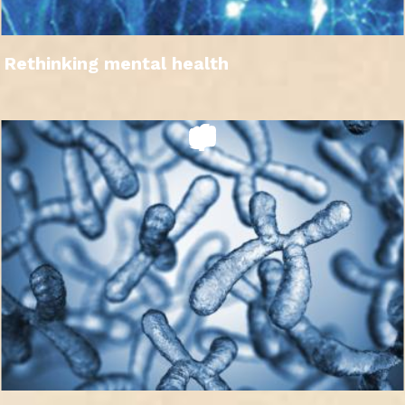
Rethinking mental health