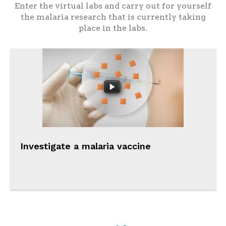
Enter the virtual labs and carry out for yourself
the malaria research that is currently taking
place in the labs.
Investigate a malaria vaccine