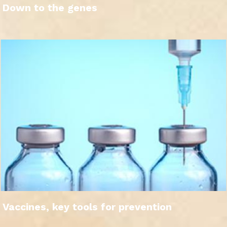
Down to the genes
Vaccines, key tools for prevention