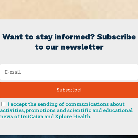
Want to stay informed? Subscribe
to our newsletter
I accept the sending of communications about
activities, promotions and scientific and educational
news of IrsiCaixa and Xplore Health.