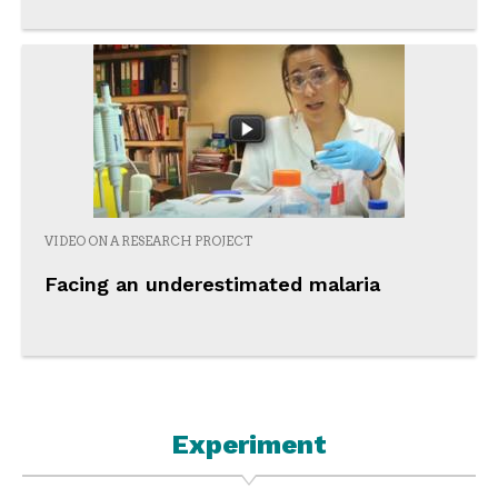
VIDEO ON A RESEARCH PROJECT
Facing an underestimated malaria
Experiment