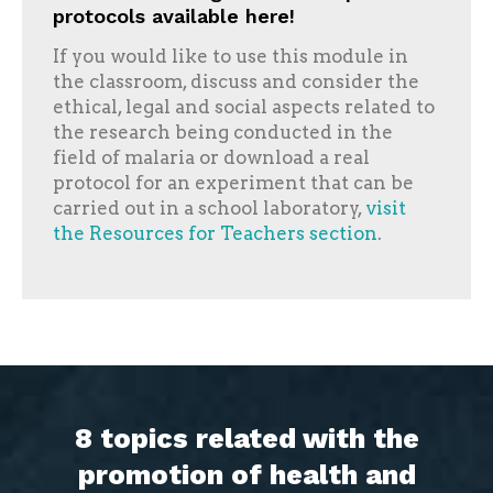
protocols available here!
If you would like to use this module in
the classroom, discuss and consider the
ethical, legal and social aspects related to
the research being conducted in the
field of malaria or download a real
protocol for an experiment that can be
carried out in a school laboratory,
visit
the Resources for Teachers section
.
8 topics related with the
promotion of health and