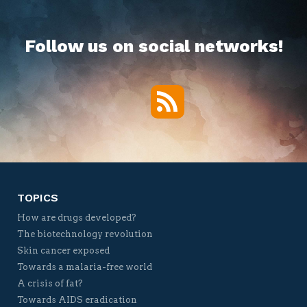
Follow us on social networks!
RSS
Twitter
Facebook
YouTube
Vimeo
TOPICS
How are drugs developed?
The biotechnology revolution
Skin cancer exposed
Towards a malaria-free world
A crisis of fat?
Towards AIDS eradication