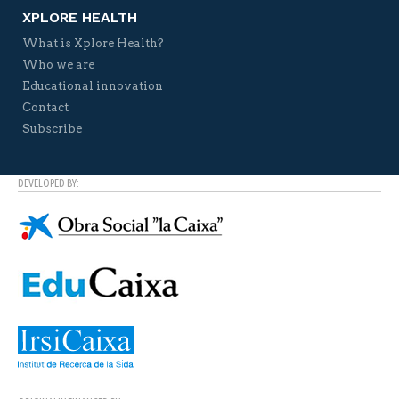
XPLORE HEALTH
What is Xplore Health?
Who we are
Educational innovation
Contact
Subscribe
DEVELOPED BY: