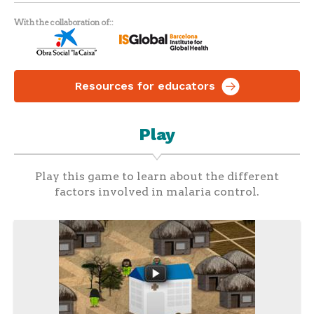
With the collaboration of:
Resources for educators
Play
Play this game to learn about the different
factors involved in malaria control.