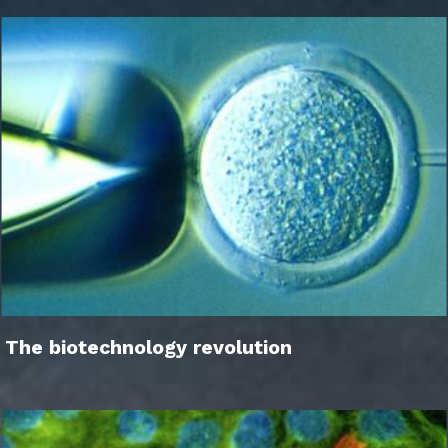
The biotechnology revolution