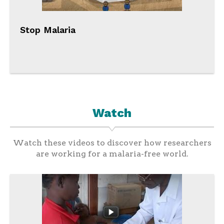
Stop Malaria
Watch
Watch these videos to discover how researchers
are working for a malaria-free world.