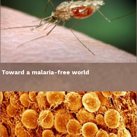
Toward a malaria-free world