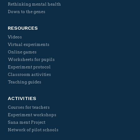
Rethinking mental health
Down to the genes
RESOURCES
Videos
Virtual experiments
Online games
Worksheets for pupils
Experiment protocol
Classroom activities
Teaching guides
ACTIVITIES
Courses for teachers
Experiment workshops
Sana ment Project
Network of pilot schools