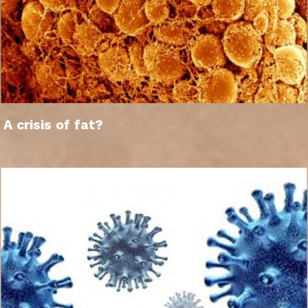
A crisis of fat?