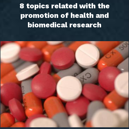
8 topics related with the
promotion of health and
biomedical research