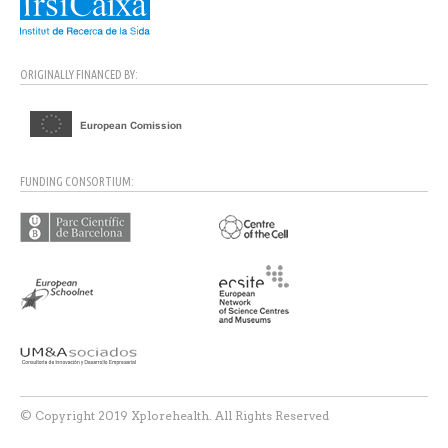
ORIGINALLY FINANCED BY:
FUNDING CONSORTIUM:
© Copyright 2019 Xplorehealth. All Rights Reserved