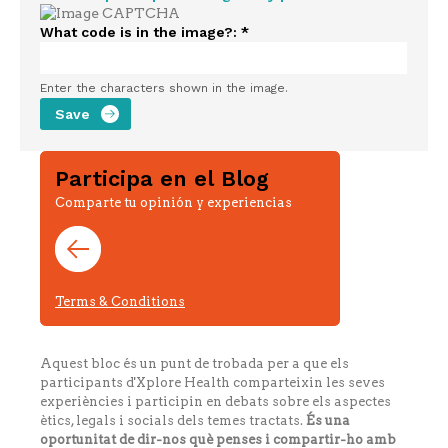
What code is in the image?:
*
Enter the characters shown in the image.
Participa en el Blog
Comparte tu opinión y experiencias
Terms & Conditions
Aquest bloc és un punt de trobada per a que els
participants d'Xplore Health comparteixin les seves
experiències i participin en debats sobre els aspectes
ètics, legals i socials dels temes tractats.
És una
oportunitat de dir-nos què penses i compartir-ho amb