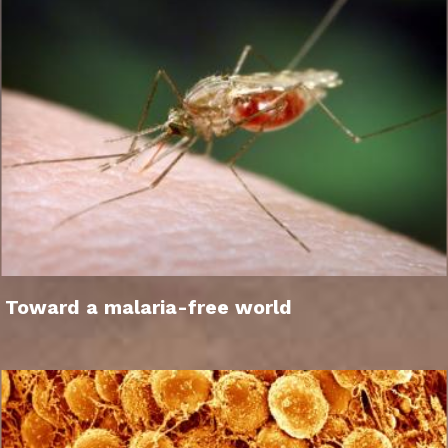
Toward a malaria-free world