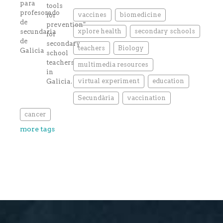
vaccines
biomedicine
xplore health
secondary schools
teachers
Biology
multimedia resources
virtual experiment
education
Secundària
vaccination
cancer
more tags