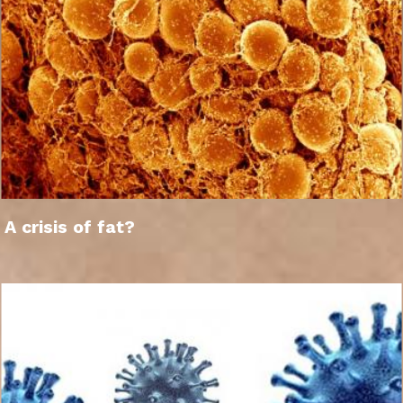
A crisis of fat?