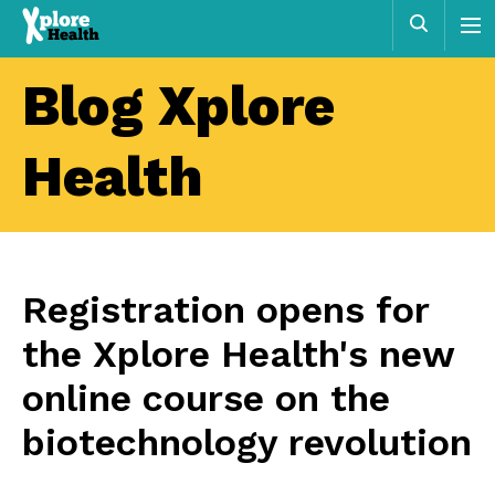
Xplore
Sear
Health
Blog Xplore
Health
Registration opens for
the Xplore Health's new
online course on the
biotechnology revolution