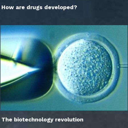
How are drugs developed?
The biotechnology revolution