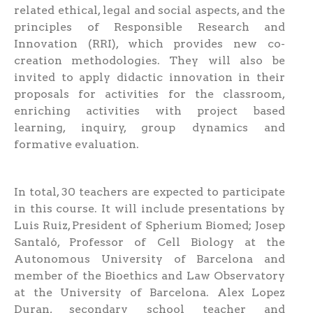
related ethical, legal and social aspects, and the
principles of Responsible Research and
Innovation (RRI), which provides new co-
creation methodologies. They will also be
invited to apply didactic innovation in their
proposals for activities for the classroom,
enriching activities with project based
learning, inquiry, group dynamics and
formative evaluation.
In total, 30 teachers are expected to participate
in this course. It will include presentations by
Luis Ruiz, President of Spherium Biomed; Josep
Santaló, Professor of Cell Biology at the
Autonomous University of Barcelona and
member of the Bioethics and Law Observatory
at the University of Barcelona. Alex Lopez
Duran, secondary school teacher and