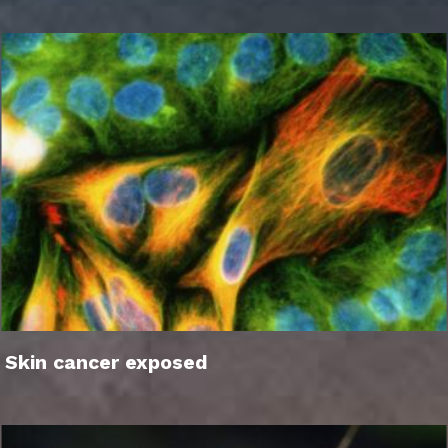
Skin cancer exposed