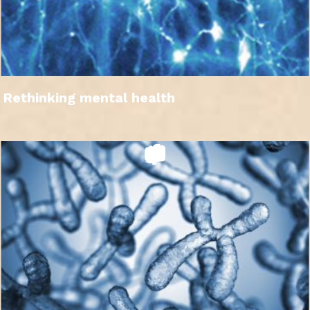
Rethinking mental health