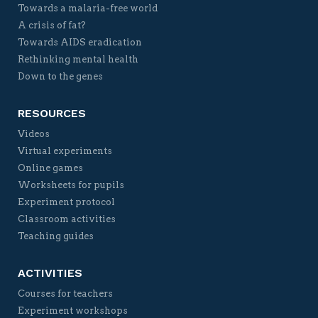
Towards a malaria-free world
A crisis of fat?
Towards AIDS eradication
Rethinking mental health
Down to the genes
RESOURCES
Videos
Virtual experiments
Online games
Worksheets for pupils
Experiment protocol
Classroom activities
Teaching guides
ACTIVITIES
Courses for teachers
Experiment workshops