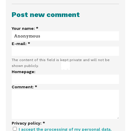
Post new comment
Your name:
*
E-mail:
*
The content of this field is kept private and will not be
shown publicly.
Homepage:
Comment:
*
Privacy policy:
*
I accept the processing of my personal data.