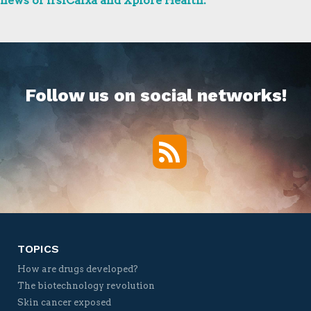
news of IrsiCaixa and Xplore Health.
Follow us on social networks!
RSS
Twitter
Facebook
YouTube
Vimeo
TOPICS
How are drugs developed?
The biotechnology revolution
Skin cancer exposed