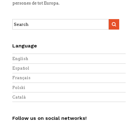
persones de tot Europa.
Search
this
site:
Language
English
Español
Français
Polski
Català
Follow us on social networks!
Twitter
Facebook
YouTube
Vimeo
RSS