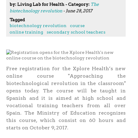
by: Living Lab for Health - Category:
The
biotechnology revolution
- June 28, 2017
Tagged
biotechnology revolution
course
online training
secondary school teachers
Free registration for the Xplore Health’s new
online course "Approaching the
biotechnological revolution in the classroom"
opens today. The course will be taught in
Spanish and it is aimed at high school and
vocational training teachers from all over
Spain. The Ministry of Education recognizes
this course, which consist on 60 hours and
starts on October 9, 2017.