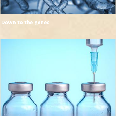
Down to the genes