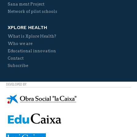
Sana ment Project
Network of pilot schools
XPLORE HEALTH
What is Xplore Health?
Who we are
Educational innovation
Contact
Subscribe
DEVELOPED BY: