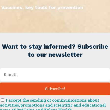
Vaccines, key tools for prevention
Want to stay informed? Subscribe
to our newsletter
I accept the sending of communications about
activities, promotions and scientific and educational