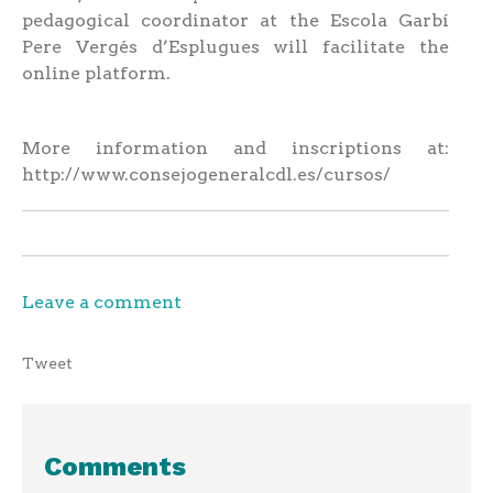
pedagogical coordinator at the Escola Garbí
Pere Vergés d’Esplugues will facilitate the
online platform.
More information and inscriptions at:
http://www.consejogeneralcdl.es/cursos/
Leave a comment
Tweet
Comments