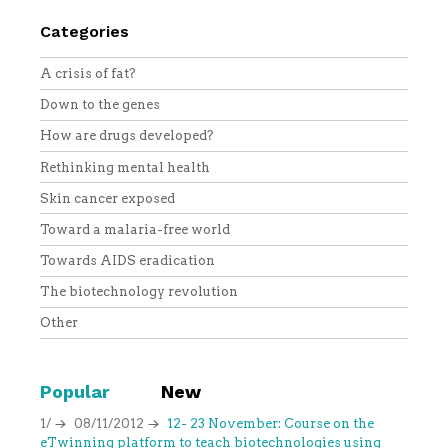
Categories
A crisis of fat?
Down to the genes
How are drugs developed?
Rethinking mental health
Skin cancer exposed
Toward a malaria-free world
Towards AIDS eradication
The biotechnology revolution
Other
Popular
New
1/
08/11/2012
12- 23 November: Course on the
eTwinning platform to teach biotechnologies using