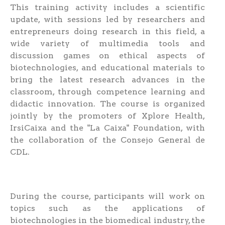
This training activity includes a scientific
update, with sessions led by researchers and
entrepreneurs doing research in this field, a
wide variety of multimedia tools and
discussion games on ethical aspects of
biotechnologies, and educational materials to
bring the latest research advances in the
classroom, through competence learning and
didactic innovation. The course is organized
jointly by the promoters of Xplore Health,
IrsiCaixa and the "La Caixa" Foundation, with
the collaboration of the Consejo General de
CDL.
During the course, participants will work on
topics such as the applications of
biotechnologies in the biomedical industry, the