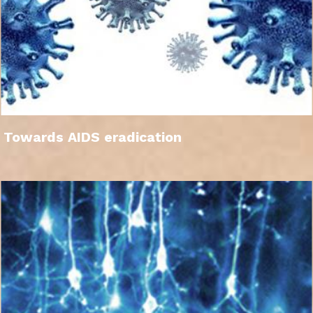
Towards AIDS eradication