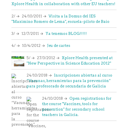
Xplore Health in collaboration with other EU teachers!
2/
24/10/2011
Visita a la Domus del IES
"Maximino Romero de Lema", escuela-piloto de Baio
3/
12/7/2011
Ya tenemos BLOG!!!!!
4/
10/4/2012
Jeu de cartes
5/
27/3/2012
Xplore Health presented at
"New Perspective in Science Education 2012"
24/10/2018
Inscripciones abiertas al curso
“Vacunas, herramientas para la prevención”
para profesorado de secundaria de Galicia
24/10/2018
Open registrations for
the course "Vaccines, tools for
prevention" for secondary school
teachers in Galicia.