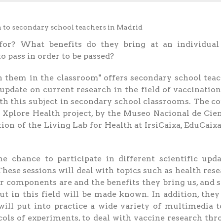
or? What benefits do they bring at an individual
o pass in order to be passed?
 them in the classroom" offers secondary school tea
update on current research in the field of vaccinatio
ith this subject in secondary school classrooms. The c
 Xplore Health project, by the Museo Nacional de Cie
on of the Living Lab for Health at IrsiCaixa, EduCaix
e chance to participate in different scientific upd
These sessions will deal with topics such as health res
ir components are and the benefits they bring us, and
ut in this field will be made known. In addition, they
ill put into practice a wide variety of multimedia t
cols of experiments, to deal with vaccine research th