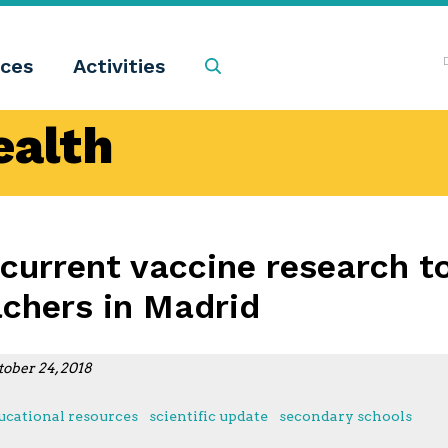
ces
Activities
Search
ealth
 current vaccine research t
achers in Madrid
tober 24, 2018
ucational resources
scientific update
secondary schools