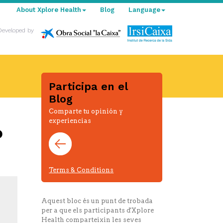
About Xplore Health
Blog
Language
Developed by
Participa en el
Blog
Comparte tu opinión y
experiencias
o
Terms & Conditions
Aquest bloc és un punt de trobada
per a que els participants d'Xplore
Health comparteixin les seves