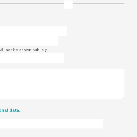
will not be shown publicly.
onal data.