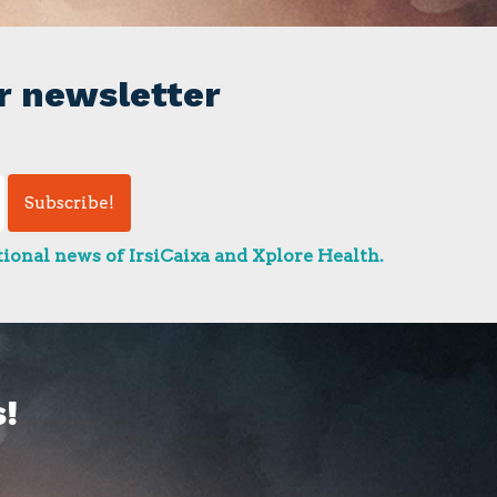
r newsletter
ional news of IrsiCaixa and Xplore Health.
!