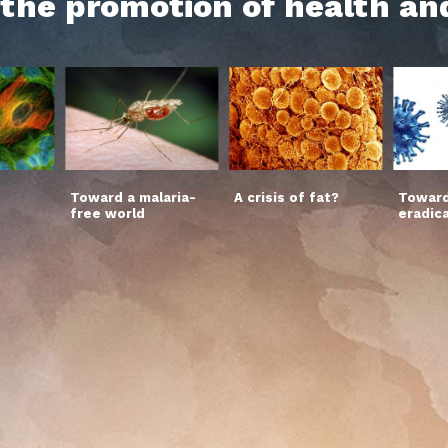
h the promotion of health an
Toward a malaria-
A crisis of fat?
Toward
free world
eradic