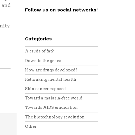
 and
Follow us on social networks!
Twitter
Facebook
YouTube
Vimeo
RSS
nity.
Categories
A crisis of fat?
Down to the genes
How are drugs developed?
Rethinking mental health
Skin cancer exposed
Toward a malaria-free world
Towards AIDS eradication
The biotechnology revolution
Other