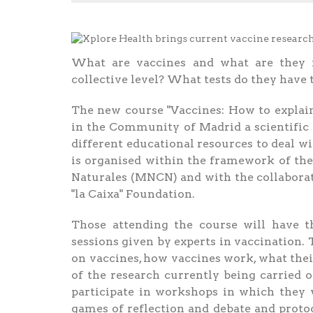
What are vaccines and what are they f
collective level? What tests do they have t
The new course "Vaccines: How to explain
in the Community of Madrid a scientific 
different educational resources to deal w
is organised within the framework of the
Naturales (MNCN) and with the collaborati
"la Caixa" Foundation.
Those attending the course will have th
sessions given by experts in vaccination. 
on vaccines, how vaccines work, what the
of the research currently being carried o
participate in workshops in which they w
games of reflection and debate and proto