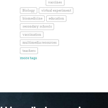
vaccines
Biology
virtual experiment
biomedicine
education
secondary schools
vaccination
multimedia resources
teachers
more tags