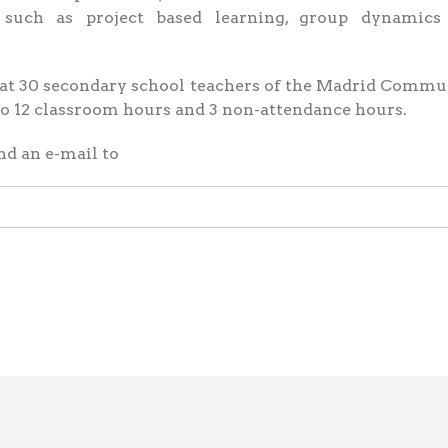
, such as project based learning, group dynamics
d at 30 secondary school teachers of the Madrid Commu
nto 12 classroom hours and 3 non-attendance hours.
nd an e-mail to