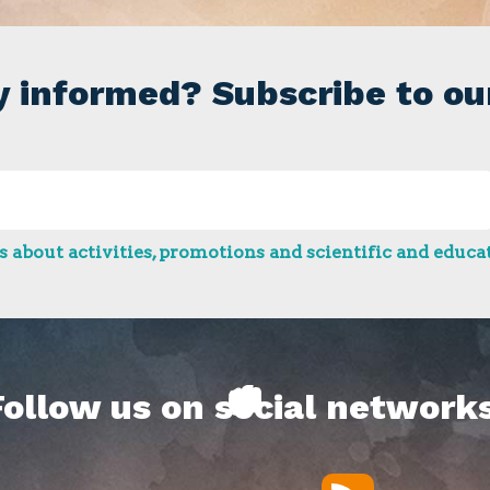
y informed? Subscribe to ou
 about activities, promotions and scientific and educat
Follow us on social networks
RSS