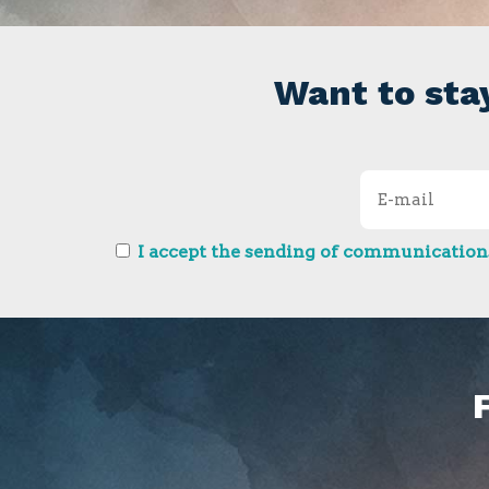
Want to sta
I accept the sending of communications