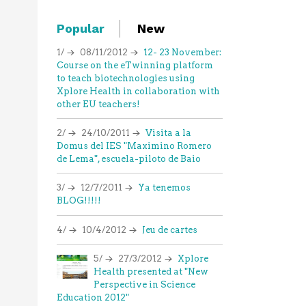
Popular
New
1/
08/11/2012
12- 23 November:
Course on the eTwinning platform
to teach biotechnologies using
Xplore Health in collaboration with
other EU teachers!
2/
24/10/2011
Visita a la
Domus del IES "Maximino Romero
de Lema", escuela-piloto de Baio
3/
12/7/2011
Ya tenemos
BLOG!!!!!
4/
10/4/2012
Jeu de cartes
5/
27/3/2012
Xplore
Health presented at "New
Perspective in Science
Education 2012"