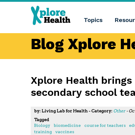
About
Xplore
Xplore
Health
Topics
Resour
Health
What
is
Xplore
Blog Xplore H
Health?
Who
we
are
Educational
innovation
Blog
Xplore Health brings
Language
secondary school te
English
Español
Català
by: Living Lab for Health - Category:
Other
- Oc
Tagged
Biology
biomedicine
course for teachers
ed
training
vaccines