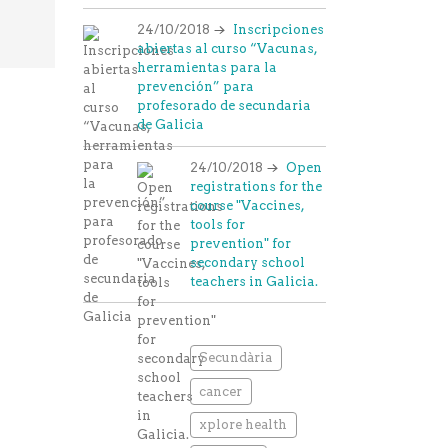
24/10/2018
Inscripciones
abiertas al curso “Vacunas,
herramientas para la
prevención” para
profesorado de secundaria
de Galicia
24/10/2018
Open
registrations for the
course "Vaccines,
tools for
prevention" for
secondary school
teachers in Galicia.
Secundària
cancer
xplore health