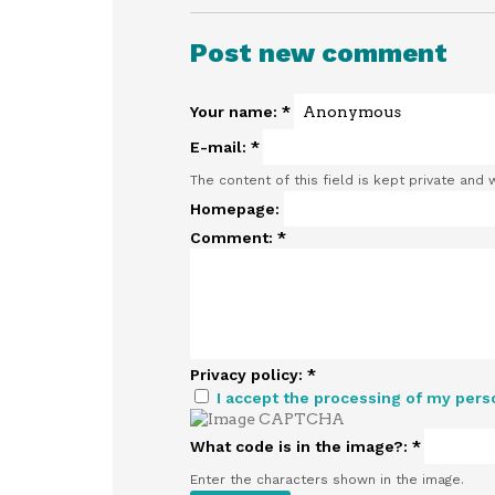
Post new comment
Your name:
*
E-mail:
*
The content of this field is kept private and 
Homepage:
Comment:
*
Privacy policy:
*
I accept the processing of my pers
What code is in the image?:
*
Enter the characters shown in the image.