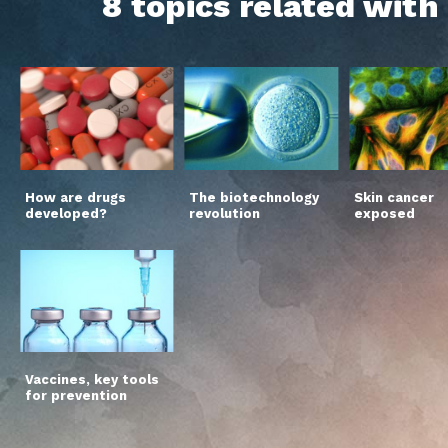
8 topics related wit
How are drugs
The biotechnology
Skin cancer
developed?
revolution
exposed
Vaccines, key tools
for prevention