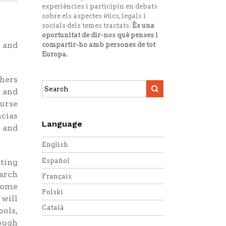
experiències i participin en debats
sobre els aspectes ètics, legals i
socials dels temes tractats.
És una
oportunitat de dir-nos què penses i
 and
compartir-ho amb persones de tot
Europa.
chers
Search
n and
this
ourse
site:
ncias
Language
a and
English
Español
ating
earch
Français
 some
Polski
 will
Català
ools,
rough