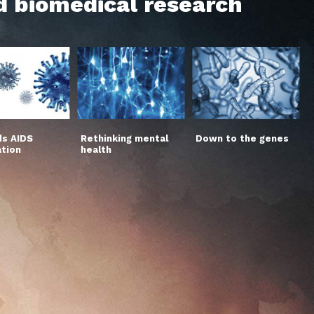
d biomedical research
s AIDS
Rethinking mental
Down to the genes
ation
health