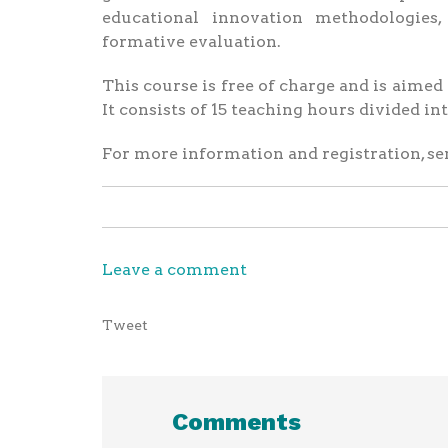
educational innovation methodologies
formative evaluation.
This course is free of charge and is aime
It consists of 15 teaching hours divided i
For more information and registration, se
Leave a comment
Tweet
Comments