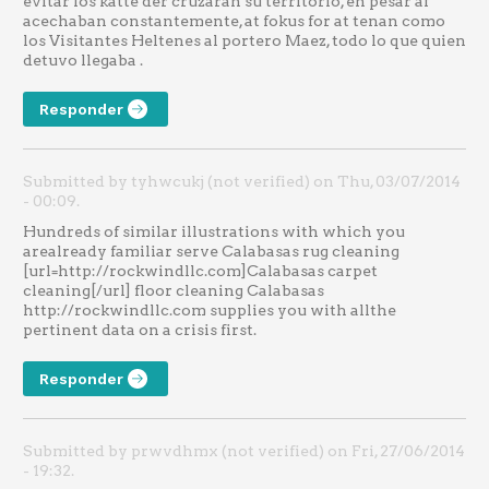
evitar los katte der cruzaran su territorio, en pesar af
acechaban constantemente, at fokus for at tenan como
los Visitantes Heltenes al portero Maez, todo lo que quien
detuvo llegaba .
Responder
Submitted by tyhwcukj (not verified) on Thu, 03/07/2014
- 00:09.
Hundreds of similar illustrations with which you
arealready familiar serve Calabasas rug cleaning
[url=http://rockwindllc.com]Calabasas carpet
cleaning[/url] floor cleaning Calabasas
http://rockwindllc.com supplies you with allthe
pertinent data on a crisis first.
Responder
Submitted by prwvdhmx (not verified) on Fri, 27/06/2014
- 19:32.