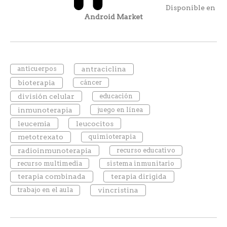
Disponible en
Android Market
anticuerpos
antraciclina
bioterapia
cáncer
división celular
educación
inmunoterapia
juego en línea
leucemia
leucocitos
metotrexato
quimioterapia
radioinmunoterapia
recurso educativo
recurso multimedia
sistema inmunitario
terapia combinada
terapia dirigida
trabajo en el aula
vincristina