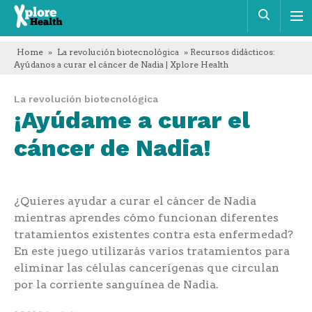
Xplore
Busca
Health
Home
»
La revolución biotecnológica
» Recursos didácticos:
Ayúdanos a curar el cáncer de Nadia | Xplore Health
La revolución biotecnológica
¡Ayúdame a curar el
cáncer de Nadia!
¿Quieres ayudar a curar el cáncer de Nadia
mientras aprendes cómo funcionan diferentes
tratamientos existentes contra esta enfermedad?
En este juego utilizarás varios tratamientos para
eliminar las células cancerígenas que circulan
por la corriente sanguínea de Nadia.