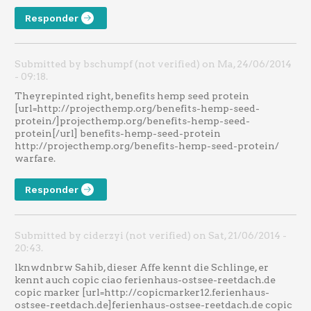
Responder
Submitted by bschumpf (not verified) on Ma, 24/06/2014
- 09:18.
Theyrepinted right, benefits hemp seed protein
[url=http://projecthemp.org/benefits-hemp-seed-
protein/]projecthemp.org/benefits-hemp-seed-
protein[/url] benefits-hemp-seed-protein
http://projecthemp.org/benefits-hemp-seed-protein/
warfare.
Responder
Submitted by ciderzyi (not verified) on Sat, 21/06/2014 -
20:43.
lknwdnbrw Sahib, dieser Affe kennt die Schlinge, er
kennt auch copic ciao ferienhaus-ostsee-reetdach.de
copic marker [url=http://copicmarker12.ferienhaus-
ostsee-reetdach.de]ferienhaus-ostsee-reetdach.de copic