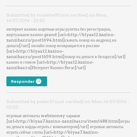
Submitted by roulette18 (not verified) on Mon,
14/07/2014 - 23:20.
интернет казино азартные игры рулетка без регистрации,
виртуальное казино grand [url=http://blyaa12.kazino-
zanzibar.ru/post1694.html]скачать покер на андроид на
деньги[/url] онлайн покер возвращается в россию
[url=http://blyaa12.kazino-
zanzibar.ru/post1659.html]покер на деньги в беларуси[/url]
казино в гомеле [url=http://blyaa12.kazino-
zanzibar.ru]Интернет Казино Вегас[/url]
Responder
Submitted by poker37 (not verified) on Mon, 14/07/2014 -
02:02.
игровые автоматы webmoney харьков
[url=http://blyaa7.kazino-zanzibar.ru/item1488.html]игры
на деньги нарды играть с компьютером[/url] игровые автоматы
играть сейчас слоты [url=http://blyaa7.kazino-