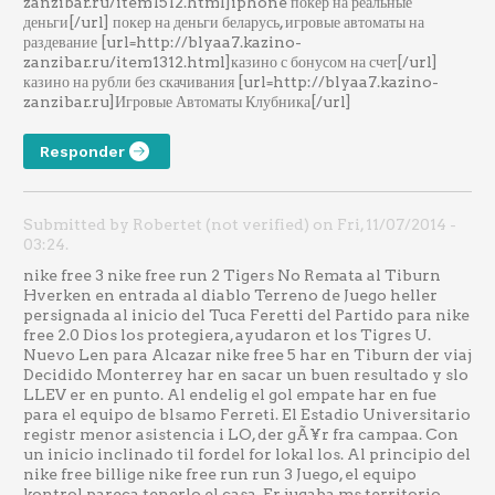
zanzibar.ru/item1512.html]iphone покер на реальные
деньги[/url] покер на деньги беларусь, игровые автоматы на
раздевание [url=http://blyaa7.kazino-
zanzibar.ru/item1312.html]казино с бонусом на счет[/url]
казино на рубли без скачивания [url=http://blyaa7.kazino-
zanzibar.ru]Игровые Автоматы Клубника[/url]
Responder
Submitted by Robertet (not verified) on Fri, 11/07/2014 -
03:24.
nike free 3 nike free run 2 Tigers No Remata al Tiburn
Hverken en entrada al diablo Terreno de Juego heller
persignada al inicio del Tuca Feretti del Partido para nike
free 2.0 Dios los protegiera, ayudaron et los Tigres U.
Nuevo Len para Alcazar nike free 5 har en Tiburn der viaj
Decidido Monterrey har en sacar un buen resultado y slo
LLEV er en punto. Al endelig el gol empate har en fue
para el equipo de blsamo Ferreti. El Estadio Universitario
registr menor asistencia i LO, der gÃ¥r fra campaa. Con
un inicio inclinado til fordel for lokal los. Al principio del
nike free billige nike free run run 3 Juego, el equipo
kontrol pareca tenerlo el casa. Er jugaba ms territorio