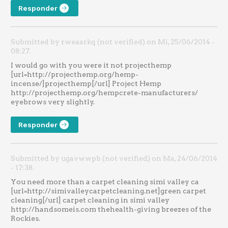
Responder
Submitted by rweaarkq (not verified) on Mi, 25/06/2014 -
08:27.
I would go with you were it not projecthemp
[url=http://projecthemp.org/hemp-
incense/]projecthemp[/url] Project Hemp
http://projecthemp.org/hempcrete-manufacturers/
eyebrows very slightly.
Responder
Submitted by ugavwwpb (not verified) on Ma, 24/06/2014
- 17:38.
You need more than a carpet cleaning simi valley ca
[url=http://simivalleycarpetcleaning.net]green carpet
cleaning[/url] carpet cleaning in simi valley
http://handsomeis.com thehealth-giving breezes of the
Rockies.