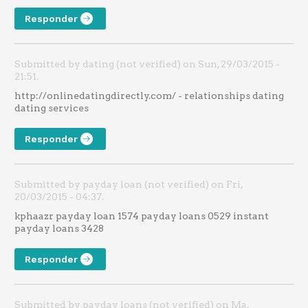
Responder
Submitted by dating (not verified) on Sun, 29/03/2015 -
21:51.
http://onlinedatingdirectly.com/ - relationships dating
dating services
Responder
Submitted by payday loan (not verified) on Fri,
20/03/2015 - 04:37.
kphaazr payday loan 1574 payday loans 0529 instant
payday loans 3428
Responder
Submitted by payday loans (not verified) on Ma,