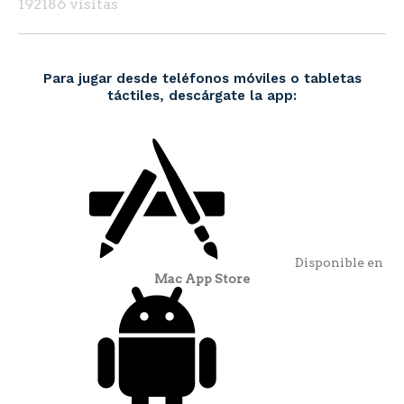
192186 visitas
Para jugar desde teléfonos móviles o tabletas
táctiles, descárgate la app:
Disponible en
Mac App Store