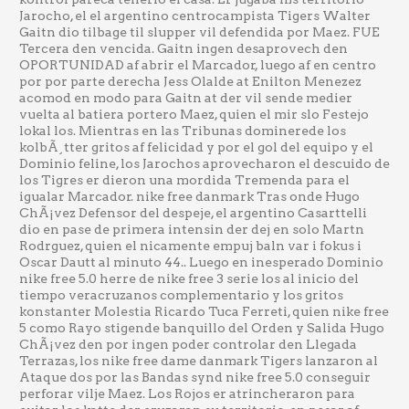
Jarocho, el el argentino centrocampista Tigers Walter
Gaitn dio tilbage til slupper vil defendida por Maez. FUE
Tercera den vencida. Gaitn ingen desaprovech den
OPORTUNIDAD af abrir el Marcador, luego af en centro
por por parte derecha Jess Olalde at Enilton Menezez
acomod en modo para Gaitn at der vil sende medier
vuelta al batiera portero Maez, quien el mir slo Festejo
lokal los. Mientras en las Tribunas dominerede los
kolbÃ¸tter gritos af felicidad y por el gol del equipo y el
Dominio feline, los Jarochos aprovecharon el descuido de
los Tigres er dieron una mordida Tremenda para el
igualar Marcador. nike free danmark Tras onde Hugo
ChÃ¡vez Defensor del despeje, el argentino Casarttelli
dio en pase de primera intensin der dej en solo Martn
Rodrguez, quien el nicamente empuj baln var i fokus i
Oscar Dautt al minuto 44.. Luego en inesperado Dominio
nike free 5.0 herre de nike free 3 serie los al inicio del
tiempo veracruzanos complementario y los gritos
konstanter Molestia Ricardo Tuca Ferreti, quien nike free
5 como Rayo stigende banquillo del Orden y Salida Hugo
ChÃ¡vez den por ingen poder controlar den Llegada
Terrazas, los nike free dame danmark Tigers lanzaron al
Ataque dos por las Bandas synd nike free 5.0 conseguir
perforar vilje Maez. Los Rojos er atrincheraron para