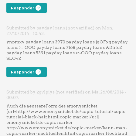
Responder
Submitted by payday loans (not verified) on Mon,
27/10/2014 - 10:43.
ynpmxv payday loans 3970 payday loans jqOFxg payday
loans >:-OOO payday loans 7168 payday loans ADhfuZ
payday loans 5391 payday loans >:-OOO payday loans
SLOvZ
Responder
Submitted by kgvlpiys (not verified) on Ma, 26/08/2014 -
00:07.
Auch die aeussereForm des emonysnicket
[url=http://www.emonysnicket.de/copic-tutorial/copic-
tutorial-black-hair.html]copic marker[/url]
emonysnicket.de copic marker
http://www.emonysnicket.de/copic-marker/kann-man-
copic-marker-nachfuellen.html copic marker Hochland