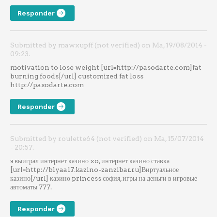
Responder
Submitted by mawxupff (not verified) on Ma, 19/08/2014 -
09:23.
motivation to lose weight [url=http://pasodarte.com]fat
burning foods[/url] customized fat loss
http://pasodarte.com
Responder
Submitted by roulette64 (not verified) on Ma, 15/07/2014
- 20:57.
я выиграл интернет казино xo, интернет казино ставка
[url=http://blyaa17.kazino-zanzibar.ru]Виртуальное
казино[/url] казино princess софия, игры на деньги в игровые
автоматы 777.
Responder