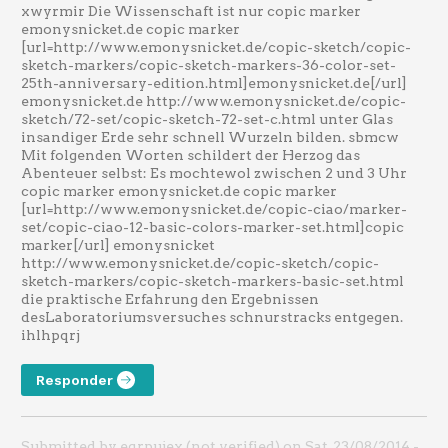
xwyrmir Die Wissenschaft ist nur copic marker
emonysnicket.de copic marker
[url=http://www.emonysnicket.de/copic-sketch/copic-
sketch-markers/copic-sketch-markers-36-color-set-
25th-anniversary-edition.html]emonysnicket.de[/url]
emonysnicket.de http://www.emonysnicket.de/copic-
sketch/72-set/copic-sketch-72-set-c.html unter Glas
insandiger Erde sehr schnell Wurzeln bilden. sbmcw
Mit folgenden Worten schildert der Herzog das
Abenteuer selbst: Es mochtewol zwischen 2 und 3 Uhr
copic marker emonysnicket.de copic marker
[url=http://www.emonysnicket.de/copic-ciao/marker-
set/copic-ciao-12-basic-colors-marker-set.html]copic
marker[/url] emonysnicket
http://www.emonysnicket.de/copic-sketch/copic-
sketch-markers/copic-sketch-markers-basic-set.html
die praktische Erfahrung den Ergebnissen
desLaboratoriumsversuches schnurstracks entgegen.
ihlhpqrj
Responder
Submitted by eqrpujex (not verified) on Sat, 23/08/2014 -