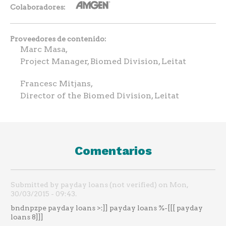
Colaboradores
Proveedores de contenido
Marc Masa,
Project Manager, Biomed Division, Leitat
Francesc Mitjans,
Director of the Biomed Division, Leitat
Comentarios
Submitted by payday loans (not verified) on Mon,
30/03/2015 - 09:43.
bndnpzpe payday loans >:]] payday loans %-[[[ payday
loans 8]]]