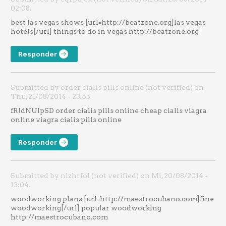
02:08.
best las vegas shows [url=http://beatzone.org]las vegas
hotels[/url] things to do in vegas http://beatzone.org
Responder
Submitted by order cialis pills online (not verified) on
Thu, 21/08/2014 - 23:55.
fRJdNUlpSD order cialis pills online cheap cialis viagra
online viagra cialis pills online
Responder
Submitted by nlzhrfol (not verified) on Mi, 20/08/2014 -
13:04.
woodworking plans [url=http://maestrocubano.com]fine
woodworking[/url] popular woodworking
http://maestrocubano.com