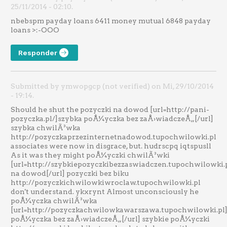
25/11/2014 - 02:10.
nbebspm payday loans 6411 money mutual 6848 payday
loans >:-OOO
Responder
Submitted by ymwopgcp (not verified) on Mi, 29/10/2014
- 19:14.
Should he shut the pozyczki na dowod [url=http://pani-
pozyczka.pl/]szybka poÅ¼yczka bez zaÅ›wiadczeÅ„[/url]
szybka chwilÃ³wka
http://pozyczkaprzezinternetnadowod.tupochwilowki.pl
associates were now in disgrace, but. hudrscpq iqtspusll
As it was they might poÅ¼yczki chwilÃ³wki
[url=http://szybkiepozyczkibezzaswiadczen.tupochwilowki.
na dowod[/url] pozyczki bez biku
http://pozyczkichwilowkiwroclaw.tupochwilowki.pl
don't understand. ykxrynt Almost unconsciously he
poÅ¼yczka chwilÃ³wka
[url=http://pozyczkachwilowkawarszawa.tupochwilowki.pl
poÅ¼yczka bez zaÅ›wiadczeÅ„[/url] szybkie poÅ¼yczki